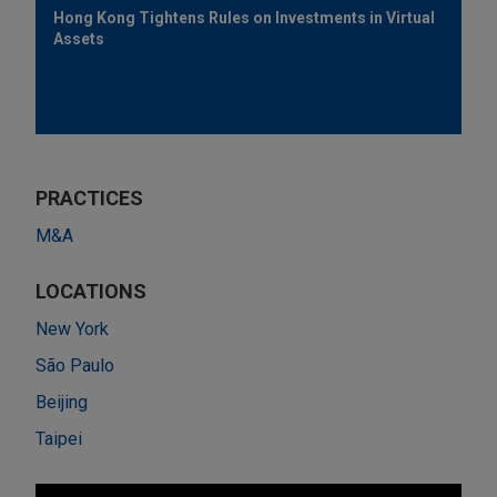
Hong Kong Tightens Rules on Investments in Virtual
Assets
PRACTICES
M&A
LOCATIONS
New York
São Paulo
Beijing
Taipei