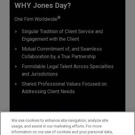
WHY Jones Day?
®
One Firm Worldwide
Singular Tradition of Client Service and
Engagement with the Client
Mutual Commitment of, and Seamless
Collaboration by, a True Partnership
Formidable Legal Talent Across Specialties
and Jurisdictions
Shared Professional Values Focused on
Addressing Client Needs
We use cookies to enhance site navigation, analyze site
usage, and assist in our marketing efforts. For more
information on our use of cookies and your personal data,