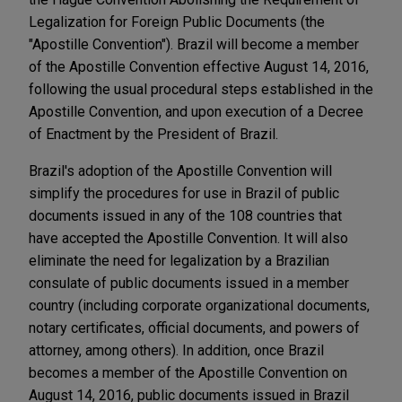
Legalization for Foreign Public Documents (the
"Apostille Convention"). Brazil will become a member
of the Apostille Convention effective August 14, 2016,
following the usual procedural steps established in the
Apostille Convention, and upon execution of a Decree
of Enactment by the President of Brazil.
Brazil's adoption of the Apostille Convention will
simplify the procedures for use in Brazil of public
documents issued in any of the 108 countries that
have accepted the Apostille Convention. It will also
eliminate the need for legalization by a Brazilian
consulate of public documents issued in a member
country (including corporate organizational documents,
notary certificates, official documents, and powers of
attorney, among others). In addition, once Brazil
becomes a member of the Apostille Convention on
August 14, 2016, public documents issued in Brazil