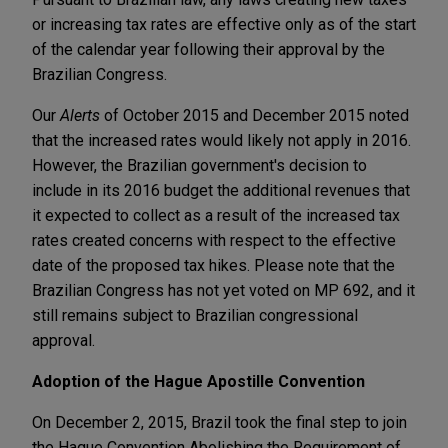
or increasing tax rates are effective only as of the start
of the calendar year following their approval by the
Brazilian Congress.
Our
Alerts
of October 2015 and December 2015 noted
that the increased rates would likely not apply in 2016.
However, the Brazilian government's decision to
include in its 2016 budget the additional revenues that
it expected to collect as a result of the increased tax
rates created concerns with respect to the effective
date of the proposed tax hikes. Please note that the
Brazilian Congress has not yet voted on MP 692, and it
still remains subject to Brazilian congressional
approval.
Adoption of the Hague Apostille Convention
On December 2, 2015, Brazil took the final step to join
the Hague Convention Abolishing the Requirement of