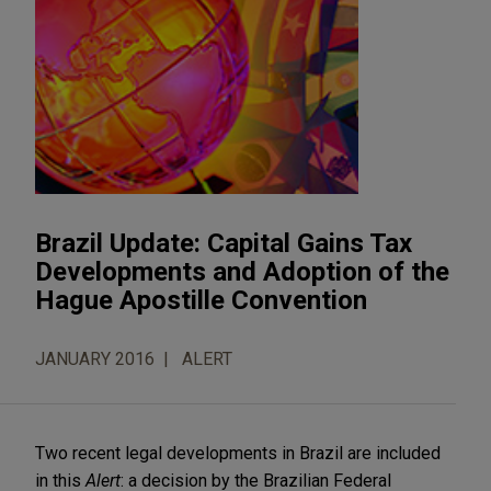
Brazil Update: Capital Gains Tax
Developments and Adoption of the
Hague Apostille Convention
JANUARY 2016
ALERT
Two recent legal developments in Brazil are included
in this
Alert
: a decision by the Brazilian Federal