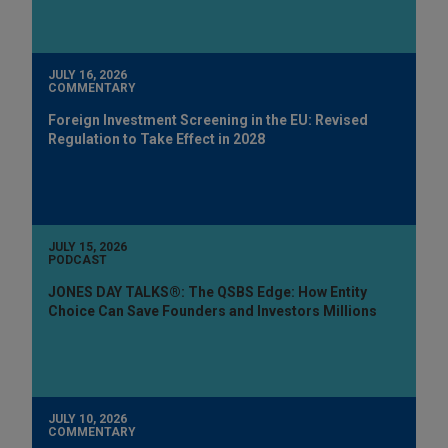
JULY 16, 2026
COMMENTARY
Foreign Investment Screening in the EU: Revised
Regulation to Take Effect in 2028
JULY 15, 2026
PODCAST
JONES DAY TALKS®: The QSBS Edge: How Entity
Choice Can Save Founders and Investors Millions
JULY 10, 2026
COMMENTARY