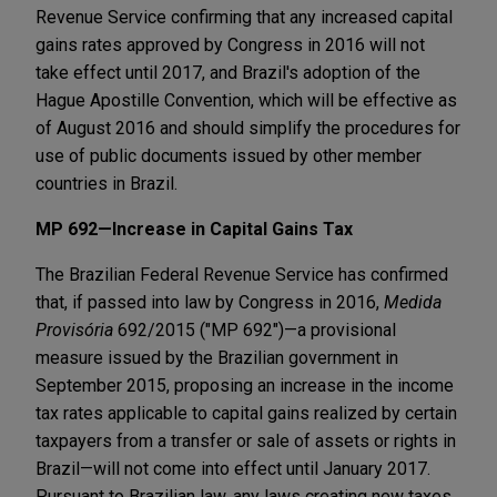
Revenue Service confirming that any increased capital
gains rates approved by Congress in 2016 will not
take effect until 2017, and Brazil's adoption of the
Hague Apostille Convention, which will be effective as
of August 2016 and should simplify the procedures for
use of public documents issued by other member
countries in Brazil.
MP 692—Increase in Capital Gains Tax
The Brazilian Federal Revenue Service has confirmed
that, if passed into law by Congress in 2016,
Medida
Provisória
692/2015 ("MP 692")—a provisional
measure issued by the Brazilian government in
September 2015, proposing an increase in the income
tax rates applicable to capital gains realized by certain
taxpayers from a transfer or sale of assets or rights in
Brazil—will not come into effect until January 2017.
Pursuant to Brazilian law, any laws creating new taxes