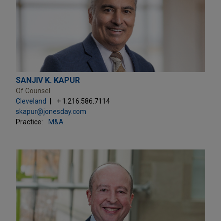
SANJIV K. KAPUR
Of Counsel
Cleveland
+ 1.216.586.7114
skapur@jonesday.com
Practice:
M&A