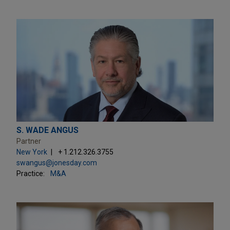
S. WADE ANGUS
Partner
New York
+ 1.212.326.3755
swangus@jonesday.com
Practice:
M&A