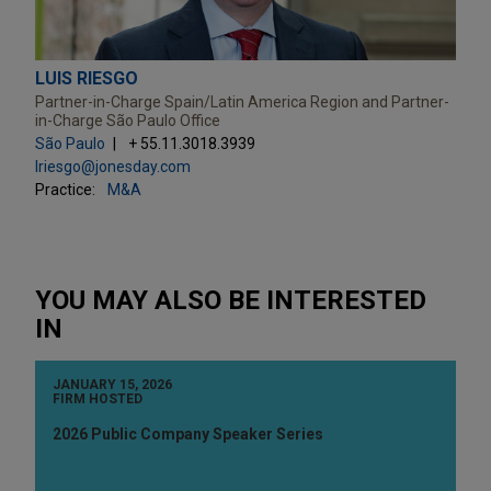
LUIS RIESGO
Partner-in-Charge Spain/Latin America Region and Partner-
in-Charge São Paulo Office
São Paulo
+ 55.11.3018.3939
lriesgo@jonesday.com
Practice:
M&A
YOU MAY ALSO BE INTERESTED
IN
JANUARY 15, 2026
FIRM HOSTED
2026 Public Company Speaker Series