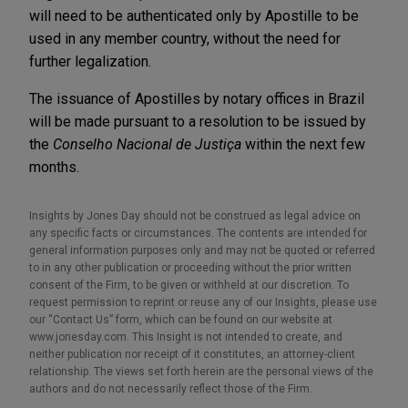
will need to be authenticated only by Apostille to be
used in any member country, without the need for
further legalization.
The issuance of Apostilles by notary offices in Brazil
will be made pursuant to a resolution to be issued by
the
Conselho Nacional de Justiça
within the next few
months.
Insights by Jones Day should not be construed as legal advice on
any specific facts or circumstances. The contents are intended for
general information purposes only and may not be quoted or referred
to in any other publication or proceeding without the prior written
consent of the Firm, to be given or withheld at our discretion. To
request permission to reprint or reuse any of our Insights, please use
our “Contact Us” form, which can be found on our website at
www.jonesday.com. This Insight is not intended to create, and
neither publication nor receipt of it constitutes, an attorney-client
relationship. The views set forth herein are the personal views of the
authors and do not necessarily reflect those of the Firm.