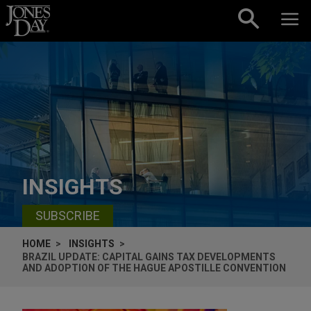
Skip to content
INSIGHTS
SUBSCRIBE
HOME
INSIGHTS
BRAZIL UPDATE: CAPITAL GAINS TAX DEVELOPMENTS
AND ADOPTION OF THE HAGUE APOSTILLE CONVENTION