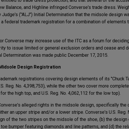
 entitled to trade dress protection, and that several of the acc
w Balance, and Highline infringed Converse's trade dress. Weigh
 Judge's ("ALJ") Initial Determination that the midsole design w
 a federal trademark registration for a combination of elements 
n for Converse may increase use of the ITC as a forum for decidin
rity to issue limited or general exclusion orders and cease and 
al Determination was made public December 17, 2015.
Midsole Design Registration
ademark registrations covering design elements of its "Chuck T
.S. Reg. No. 4,398,753), while the other two cover more complete
for the high top, and U.S. Reg. No. 4,062,112 for the low top).
nverse's alleged rights in the midsole design, specifically the 
ther an upper stripe and/or a lower stripe. Converse's U.S. Reg.
ign of the two stripes on the midsole of the shoe, (b) the design o
 toe bumper featuring diamonds and line patterns, and (d) the rel