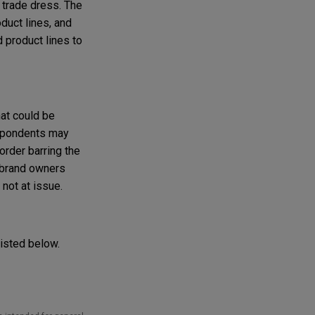
 trade dress. The
duct lines, and
 product lines to
hat could be
respondents may
order barring the
g brand owners
not at issue.
listed below.