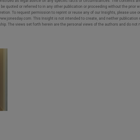
nstrued as legal advice on any specific facts or circumstances. The contents ar
e quoted or referred to in any other publication or proceeding without the prior w
cretion. To request permission to reprint or reuse any of our Insights, please use 
w.jonesday.com. This Insight is not intended to create, and neither publication no
nship. The views set forth herein are the personal views of the authors and do not 