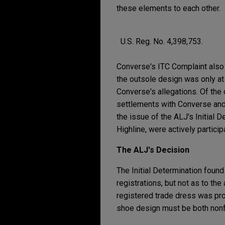
these elements to each other.
U.S. Reg. No. 4,398,753.
Converse's ITC Complaint also 
the outsole design was only at 
Converse's allegations. Of the 
settlements with Converse and 
the issue of the ALJ's Initial
Highline, were actively particip
The ALJ's Decision
The Initial Determination foun
registrations, but not as to t
registered trade dress was pro
shoe design must be both nonfun