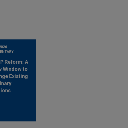
2026
ENTARY
 IP Reform: A
w Window to
nge Existing
inary
tions