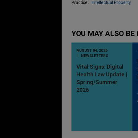
Practice:
Intellectual Property
YOU MAY ALSO BE 
AUGUST 04, 2026
NEWSLETTERS
Vital Signs: Digital
Health Law Update |
Spring/Summer
2026