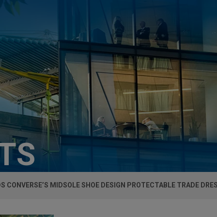
HTS
DS CONVERSE’S MIDSOLE SHOE DESIGN PROTECTABLE TRADE DRE