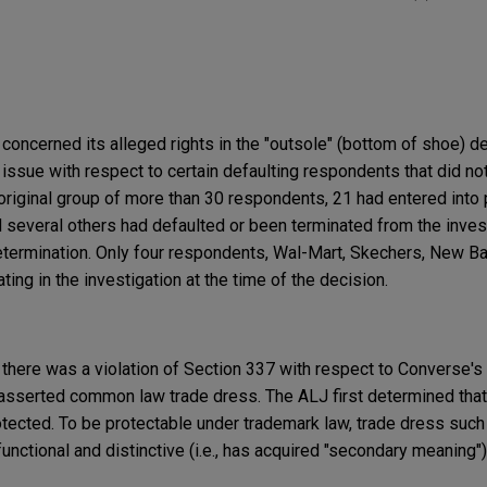
concerned its alleged rights in the "outsole" (bottom of shoe) d
issue with respect to certain defaulting respondents that did no
original group of more than 30 respondents, 21 had entered into 
several others had defaulted or been terminated from the invest
 Determination. Only four respondents, Wal-Mart, Skechers, New B
ating in the investigation at the time of the decision.
d there was a violation of Section 337 with respect to Converse's
he asserted common law trade dress. The ALJ first determined tha
tected. To be protectable under trademark law, trade dress suc
ctional and distinctive (i.e., has acquired "secondary meaning")