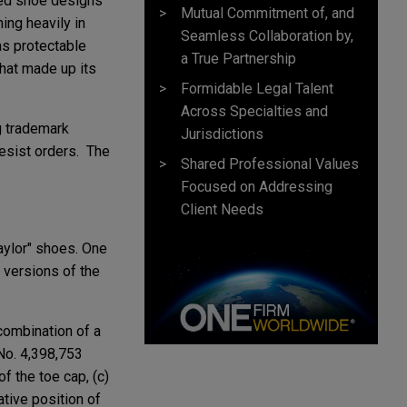
used shoe designs
Mutual Commitment of, and
ing heavily in
Seamless Collaboration by,
as protectable
a True Partnership
that made up its
Formidable Legal Talent
Across Specialties and
g trademark
Jurisdictions
desist orders. The
Shared Professional Values
Focused on Addressing
Client Needs
aylor" shoes. One
 versions of the
combination of a
 No. 4,398,753
f the toe cap, (c)
ative position of