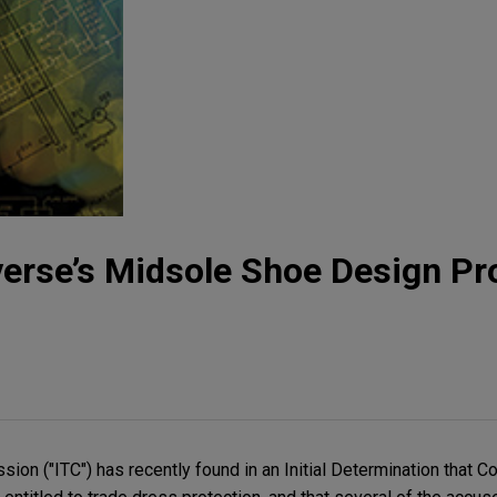
erse’s Midsole Shoe Design Pr
ion ("ITC") has recently found in an Initial Determination that 