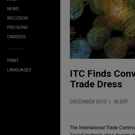
NEWS
INCLUSION
PRO BONO
CAREERS
PRINT
LANGUAGES
ITC Finds Conv
Trade Dress
DECEMBER 2015
ALERT
The International Trade Commiss