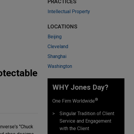
PRACTICES
Intellectual Property
LOCATIONS
Beijing
Cleveland
Shanghai
Washington
otectable
WHY Jones Day?
®
One Firm Worldwide
Singular Tradition of Client
Service and Engagement
Converse's "Chuck
with the Client