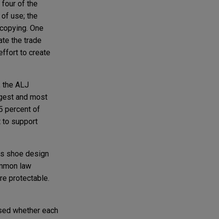
 four of the
 of use; the
 copying. One
te the trade
effort to create
, the ALJ
ngest and most
5 percent of
 to support
its shoe design
ommon law
re protectable.
ssed whether each