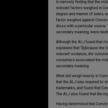
In narrowly finding that the m
relevant factors weighed in Con
degree and manner of sales, ad
factor weighed against Conver
dress with a particular source.
secondary meaning, were neutr
Although the ALJ found that mo
explained that "[b]ecause the 
relevant' evidence, the outcom
consumers associated the mids
secondary meaning.
What did weigh heavily in Conve
that the ALJ was required to 
trademarks, and found that Con
The ALJ also found that the re
Having determined that Conver