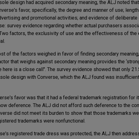
idsole design had acquired secondary meaning, the ALJ noted that
verse's favor, specifically, the degree and manner of use; length
vertising and promotional activities; and evidence of deliberate
se: survey evidence regarding whether actual purchasers associa
 Two factors, the exclusivity of use and the effectiveness of the 
al.
st of the factors weighed in favor of finding secondary meaning
factor that weighs against secondary meaning provides the ‘stro
e here is a close call". The survey evidence showed that only 21.
ole design with Converse, which the ALJ found was insufficient
rse's favor was that it had a federal trademark registration for 
show deference. The ALJ did not afford such deference to the c
verse did not meet its burden to show that those trademarks we
gistered trademarks were nonfunctional.
se's registered trade dress was protected, the ALJ then addre