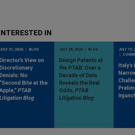
INTERESTED IN
JULY 31, 2026
BLOG
JULY 28, 2026
BLOG
JULY 10, 
COMM
Director’s View on
Design Patents at
Italy's
Discretionary
the PTAB: Over a
Narro
Denials: No
Decade of Data
Challe
“Second Bite at the
Reveals the Real
Prelim
Apple,”
PTAB
Odds,
PTAB
Injunc
Litigation Blog
Litigation Blog