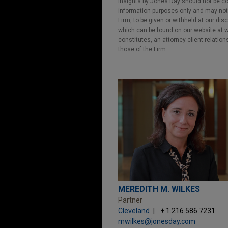
Insights by Jones Day should not be co
information purposes only and may not b
Firm, to be given or withheld at our dis
which can be found on our website at ww
constitutes, an attorney-client relatio
those of the Firm.
MEREDITH M. WILKES
Partner
Cleveland
+ 1.216.586.7231
mwilkes@jonesday.com