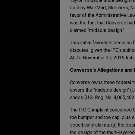
Taylor" midsole shoe design is
sold by Wal-Mart, Skechers, Ne
favor of the Administrative Law
was the fact that Converse had
claimed "midsole design."
This initial favorable decisio
disputes, given the ITC's autho
ALJ's November 17, 2015 Initi
Converse's Allegations and 
Converse owns three federal tr
covers the "midsole design" (U
shoes (U.S. Reg. No. 4,065,482 
The ITC Complaint concerned Co
toe bumper and toe cap, plus ei
specifically claims: (a) the des
the design of the multi-layered