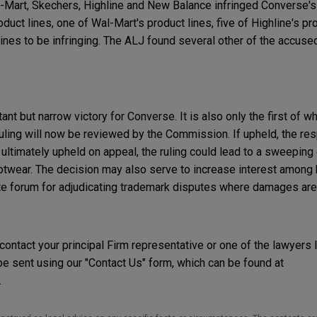
-Mart, Skechers, Highline and New Balance infringed Converse's
uct lines, one of Wal-Mart's product lines, five of Highline's pro
ines to be infringing. The ALJ found several other of the accused
nt but narrow victory for Converse. It is also only the first of w
e ruling will now be reviewed by the Commission. If upheld, the 
f ultimately upheld on appeal, the ruling could lead to a sweeping 
footwear. The decision may also serve to increase interest amon
ate forum for adjudicating trademark disputes where damages are 
 contact your principal Firm representative or one of the lawyers 
 sent using our "Contact Us" form, which can be found at
.