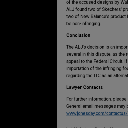
of the accused designs by Wal
ALJ found two of Skechers' prod
two of New Balance's product l
be non-infringing.
Conclusion
The ALJ's decision is an importa
several in this dispute, as th
appeal to the Federal Circuit. I
importation of the infringing 
regarding the ITC as an altern
Lawyer Contacts
For further information, please
General email messages may be
www.jonesday.com/contactus/