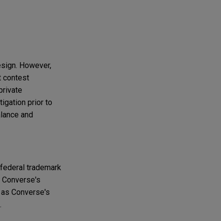
esign. However,
t contest
private
igation prior to
alance and
 federal trademark
t Converse's
h as Converse's
.