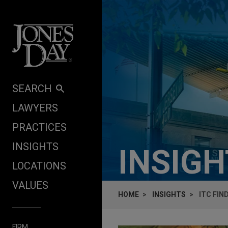
Skip to content
SEARCH
LAWYERS
PRACTICES
INSIGHTS
INSIG
LOCATIONS
VALUES
HOME
INSIGHTS
ITC FIN
FIRM