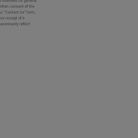
e intended for general
ritten consent of the
our “Contact Us” form,
r receipt of it
necessarily reflect