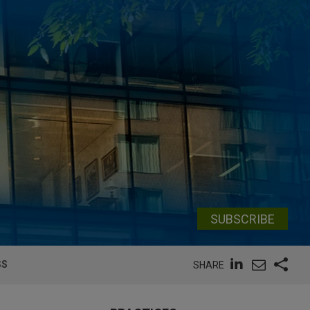
SUBSCRIBE
SS
SHARE