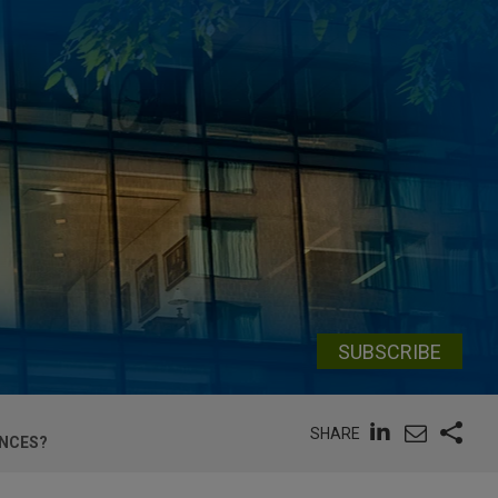
SUBSCRIBE
SHARE
ENCES?