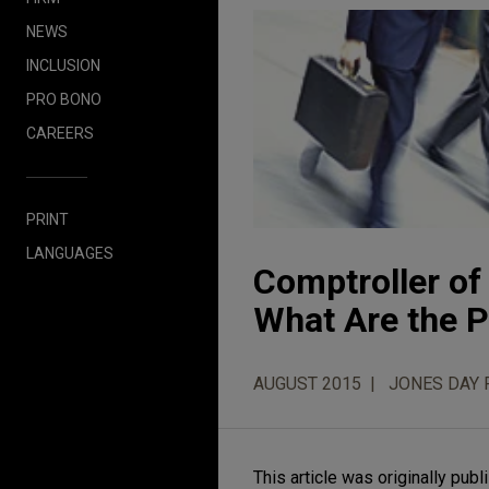
NEWS
INCLUSION
PRO BONO
CAREERS
PRINT
LANGUAGES
Comptroller of
What Are the 
AUGUST 2015
JONES DAY 
This article was originally p