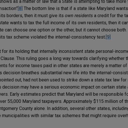
shows as a matter of law that a State is attempting to take more t
ansaction”
[8]
The bottom line is that if a state like Maryland want
its borders, then it must give its
own residents
a credit for the t
 state wants to tax the full income of its own residents, then it ca
te can choose one option or the other, but it cannot choose both
its tax scheme violated the internal-consistency test.
[9]
nt for its holding that internally inconsistent state personal-inc
lause. This ruling goes a long way towards clarifying whether th
nts for income taxes paid in other states are merely a matter of 
s decision breathes substantial new life into the internal-consist
ointed out, had not been used to strike down a state tax law for 
’s decision may have a serious economic impact on certain state 
ers. Early estimates predict that Maryland will be responsible f
 over 55,000 Maryland taxpayers. Approximately $115 million of t
ntgomery County alone. In addition, several other states, includi
 municipalities with similar tax schemes that might require over