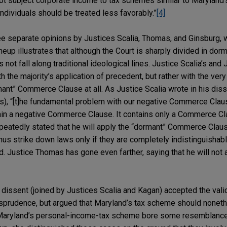
ot subject corporate income to tax schemes similar to Maryland’s
dividuals should be treated less favorably.”
[4]
ree separate opinions by Justices Scalia, Thomas, and Ginsburg,
ineup illustrates that although the Court is sharply divided in d
 not fall along traditional ideological lines. Justice Scalia’s an
the majority’s application of precedent, but rather with the very 
ant” Commerce Clause at all. As Justice Scalia wrote in his disse
s), “[t]he fundamental problem with our negative Commerce Clau
ain a negative Commerce Clause. It contains only a Commerce Cl
epeatedly stated that he will apply the “dormant” Commerce Claus
thus strike down laws only if they are completely indistinguishab
d. Justice Thomas has gone even farther, saying that he will not
 dissent (joined by Justices Scalia and Kagan) accepted the valid
prudence, but argued that Maryland’s tax scheme should noneth
Maryland’s personal-income-tax scheme bore some resemblance 