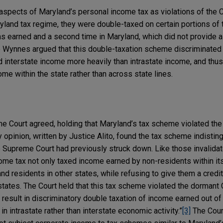
spects of Maryland’s personal income tax as violations of th
ryland tax regime, they were double-taxed on certain portions of
as earned and a second time in Maryland, which did not provide a f
he Wynnes argued that this double-taxation scheme discriminated 
nterstate income more heavily than intrastate income, and thus
me within the state rather than across state lines.
e Court agreed, holding that Maryland’s tax scheme violated th
opinion, written by Justice Alito, found the tax scheme indistin
he Supreme Court had previously struck down. Like those invalida
ome tax not only taxed income earned by non-residents within its
d residents in other states, while refusing to give them a credi
 states. The Court held that this tax scheme violated the dorma
o result in discriminatory double taxation of income earned out of
n intrastate rather than interstate economic activity.”
[3]
The Court