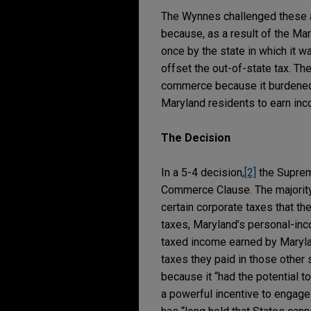
The Wynnes challenged these a
because, as a result of the Ma
once by the state in which it w
offset the out-of-state tax. T
commerce because it burdened i
Maryland residents to earn inco
The Decision
In a 5-4 decision,
[2]
the Suprem
Commerce Clause. The majority 
certain corporate taxes that t
taxes, Maryland’s personal-inc
taxed income earned by Marylan
taxes they paid in those other
because it “had the potential t
a powerful incentive to engage i