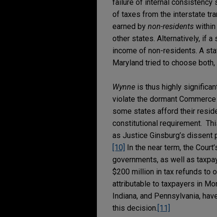
failure of internal consistency 
of taxes from the interstate tr
earned by
non-residents
within 
other states. Alternatively, if a
income of non-residents. A sta
Maryland tried to choose both, 
Wynne
is thus highly significa
violate the dormant Commerce C
some states afford their reside
constitutional requirement. Thi
as Justice Ginsburg’s dissent p
[10]
In the near term, the Court
governments, as well as taxpay
$200 million in tax refunds to
attributable to taxpayers in Mo
Indiana, and Pennsylvania, have
this decision.
[11]