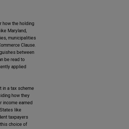
ar how the holding
like Maryland,
ties, municipalities
Commerce Clause.
inguishes between
an be read to
ently applied
t in a tax scheme
eciding how they
 for income earned
States like
dent taxpayers
 this choice of