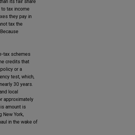
han its fair share
s to tax income
axes they pay in
nnot tax the
. Because
ome-tax schemes
e credits that
policy or a
ency test, which,
nearly 30 years.
and local
or approximately
his amount is
ng New York,
haul in the wake of