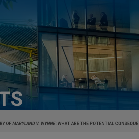
HTS
RY OF
MARYLAND V. WYNNE
: WHAT ARE THE POTENTIAL CONSEQU