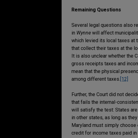
Remaining Questions
Several legal questions also re
in
Wynne
will affect municipali
which levied its local taxes at 
that collect their taxes at the l
It is also unclear whether the
gross receipts taxes and incom
mean that the physical presen
among different taxes.
[12]
Further, the Court did not dec
that fails the internal-consiste
will satisfy the test: States ar
in other states, as long as the
Maryland must simply choose ei
credit for income taxes paid in