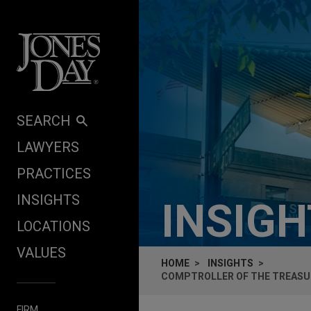
Skip to content
SEARCH
LAWYERS
PRACTICES
INSIGHTS
INSIG
LOCATIONS
VALUES
HOME
INSIGHTS
COMPTROLLER OF THE TREASU
FIRM