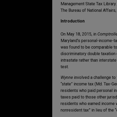
Management State Tax Library. 
The Bureau of National Affairs, I
Introduction
On May 18, 2015, in
Comptrolle
Maryland’s personal-income-t
was found to be comparable to o
discriminatory double taxation 
intrastate rather than interstat
test.
Wynne
involved a challenge to
“state” income tax (Md. Tax-Ge
residents who paid personal inc
taxes paid to those other jurisd
residents who earned income wi
nonresident tax” in lieu of the “