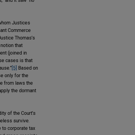
,” and it saw “no
 whom Justices
ormant Commerce
d Justice Thomas’s
notion that
nt (joined in
se cases is that
ause.”
[5]
Based on
e only for the
le from laws the
 apply the dormant
ity of the Court’s
eless survive.
to corporate tax