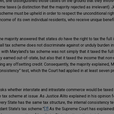
n, she distinguished those cases on the ground that they invol
me taxes (a distinction that the majority rejected as irrelevant). 
scheme must be upheld in order to respect the unconditional righ
 income of its own individual residents, who receive unique benefi
 the majority answered that states
do
have the right to tax the full
rall tax scheme does not discriminate against or unduly burden in
ith Maryland’s tax scheme was not simply that it taxed the full
y earned out-of-state, but also that it taxed the income that
non-
ing any offsetting credit. Consequently, the majority explained, M
onsistency” test, which the Court had applied in at least seven 
asks whether interstate and intrastate commerce would be taxed 
 tax scheme at issue. As Justice Alito explained in his opinion for
ery State has the same tax structure, the internal consistency t
ndant State’s tax scheme.”
[7]
As the Supreme Court has explained 