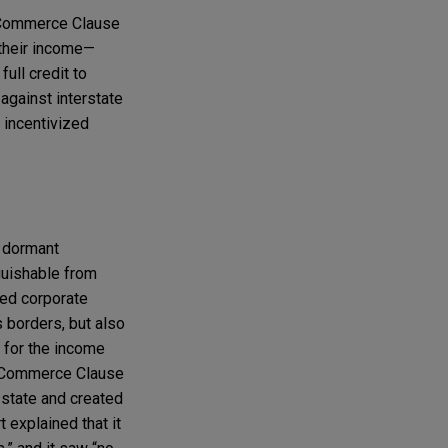
e Commerce Clause
 their income—
ull credit to
against interstate
 incentivized
e dormant
guishable from
ted corporate
 borders, but also
t for the income
nt Commerce Clause
 state and created
 explained that it