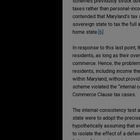
schemes previously struck dow
taxes rather than personal-inco
contended that Maryland’s tax 
sovereign state to tax the full
home state.
[6]
In response to this last point,
residents, as long as their ove
commerce. Hence, the problem w
residents, including income the
within Maryland, without provid
scheme violated the “internal c
Commerce Clause tax cases.
The internal-consistency test 
state were to adopt the precise
hypothetically assuming that ev
to isolate the effect of a defe