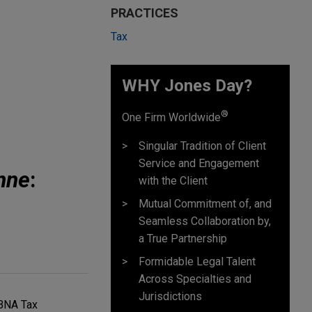
PRACTICES
Tax
WHY Jones Day?
®
One Firm Worldwide
Singular Tradition of Client
Service and Engagement
nne
:
with the Client
Mutual Commitment of, and
Seamless Collaboration by,
a True Partnership
Formidable Legal Talent
Across Specialties and
Jurisdictions
 BNA Tax