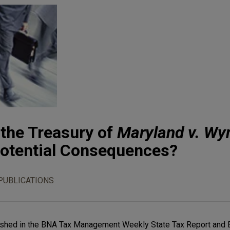
 the Treasury of
Maryland v. Wy
Potential Consequences?
PUBLICATIONS
ublished in the BNA Tax Management Weekly State Tax Report and