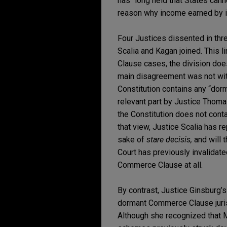
has “long held that States cann
reason why income earned by in
Four Justices dissented in th
Scalia and Kagan joined. This l
Clause cases, the division does
main disagreement was not with 
Constitution contains any “dorm
relevant part by Justice Thoma
the Constitution does not cont
that view, Justice Scalia has r
sake of
stare decisis,
and will 
Court has previously invalidate
Commerce Clause at all.
By contrast, Justice Ginsburg’s
dormant Commerce Clause juris
Although she recognized that 