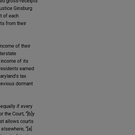
ved gross-receipts
Justice Ginsburg
t of each
ts from their
 income of their
terstate
 income of its
residents
earned
aryland’s tax
previous dormant
equally if every
 the Court, “[b]y
est allows courts
elsewhere, “[a]