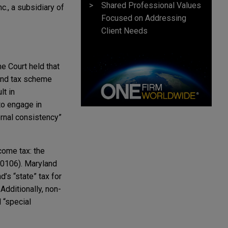
Shared Professional Values
., a subsidiary of
Focused on Addressing
Client Needs
e Court held that
nd tax scheme
lt in
to engage in
ternal consistency”
come tax: the
0­106). Maryland
’s “state” tax for
 Additionally, non-
 “special