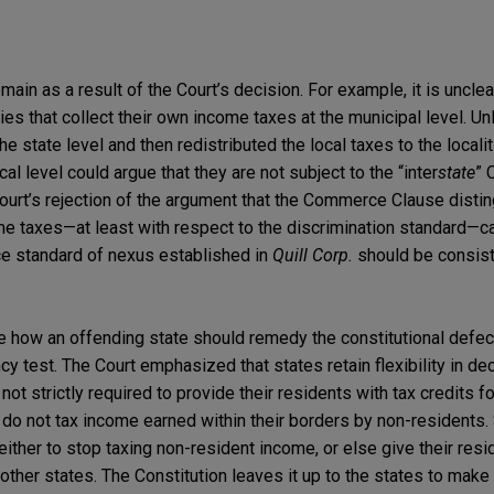
main as a result of the Court’s decision. For example, it is uncle
ties that collect their own income taxes at the municipal level. Un
the state level and then redistributed the local taxes to the locali
ocal level could argue that they are not subject to the “inter
state
” 
 Court’s rejection of the argument that the Commerce Clause dist
e taxes—at least with respect to the discrimination standard—c
ce standard of nexus established in
Quill Corp.
should be consist
ide how an offending state should remedy the constitutional defec
ncy test. The Court emphasized that states retain flexibility in d
e not strictly required to provide their residents with tax credits
y do not tax income earned within their borders by non-residents. 
ther to stop taxing non-resident income, or else give their resi
 other states. The Constitution leaves it up to the states to make