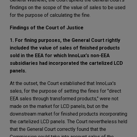
findings on the scope of the value of sales to be used
for the purpose of calculating the fine.
Findings of the Court of Justice
1. For fining purposes, the General Court rightly
included the value of sales of finished products
sold in the EEA for which InnoLux's non-EEA
subsidiaries had incorporated the cartelized LCD
panels.
At the outset, the Court established that InnoLux's
sales, for the purpose of setting the fines for "direct
EEA sales through transformed products," were not
made on the market for LCD panels, but on the
downstream market for finished products incorporating
the cartelized LCD panels. The Court nevertheless held
that the General Court correctly found that the
Commission could take into account sales of the