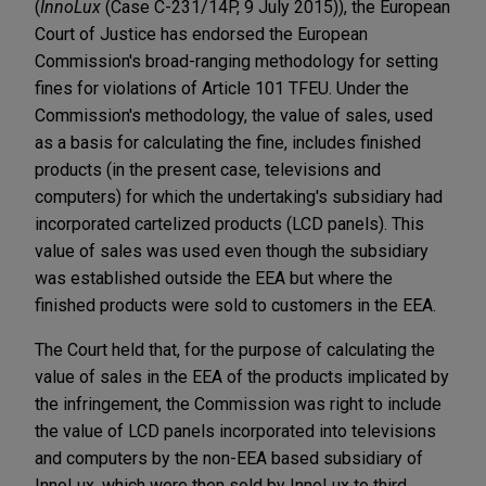
(
InnoLux
(Case C-231/14P, 9 July 2015)), the European
Court of Justice has endorsed the European
Commission's broad-ranging methodology for setting
fines for violations of Article 101 TFEU. Under the
Commission's methodology, the value of sales, used
as a basis for calculating the fine, includes finished
products (in the present case, televisions and
computers) for which the undertaking's subsidiary had
incorporated cartelized products (LCD panels). This
value of sales was used even though the subsidiary
was established outside the EEA but where the
finished products were sold to customers in the EEA.
The Court held that, for the purpose of calculating the
value of sales in the EEA of the products implicated by
the infringement, the Commission was right to include
the value of LCD panels incorporated into televisions
and computers by the non-EEA based subsidiary of
InnoLux, which were then sold by InnoLux to third