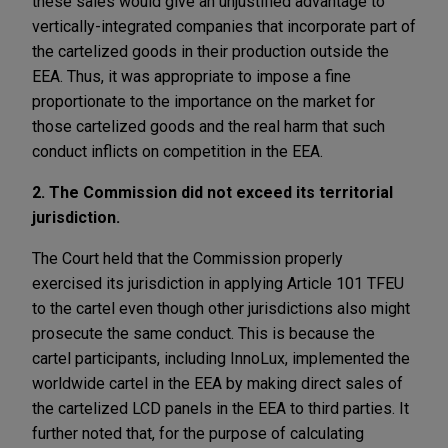
these sales would give an unjustified advantage to
vertically-integrated companies that incorporate part of
the cartelized goods in their production outside the
EEA. Thus, it was appropriate to impose a fine
proportionate to the importance on the market for
those cartelized goods and the real harm that such
conduct inflicts on competition in the EEA.
2. The Commission did not exceed its territorial
jurisdiction.
The Court held that the Commission properly
exercised its jurisdiction in applying Article 101 TFEU
to the cartel even though other jurisdictions also might
prosecute the same conduct. This is because the
cartel participants, including InnoLux, implemented the
worldwide cartel in the EEA by making direct sales of
the cartelized LCD panels in the EEA to third parties. It
further noted that, for the purpose of calculating