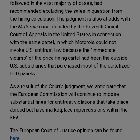
followed in the vast majority of cases, had
recommended excluding the sales in question from
the fining calculation. The judgment is also at odds with
the
Motorola
case, decided by the Seventh Circuit
Court of Appeals in the United States in connection
with the same cartel, in which Motorola could not
invoke U.S. antitrust law because the "immediate
victims" of the price fixing cartel had been the outside
U.S. subsidiaries that purchased most of the cartelized
LCD panels.
As a result of the Court's judgment, we anticipate that
the European Commission will continue to impose
substantial fines for antitrust violations that take place
abroad but have marketplace repercussions within the
EEA.
The European Court of Justice opinion can be found
here
.