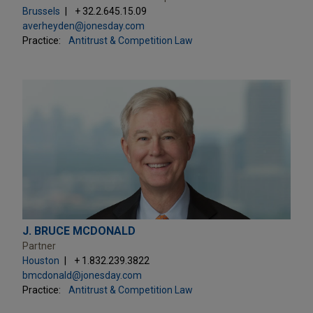
Brussels
+ 32.2.645.15.09
averheyden@jonesday.com
Practice:
Antitrust & Competition Law
J. BRUCE MCDONALD
Partner
Houston
+ 1.832.239.3822
bmcdonald@jonesday.com
Practice:
Antitrust & Competition Law