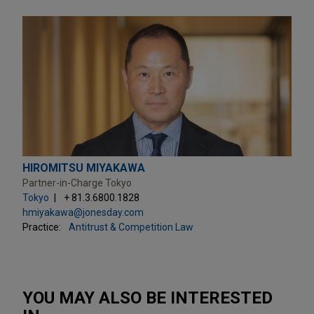
HIROMITSU MIYAKAWA
Partner-in-Charge Tokyo
Tokyo
+ 81.3.6800.1828
hmiyakawa@jonesday.com
Practice:
Antitrust & Competition Law
YOU MAY ALSO BE INTERESTED