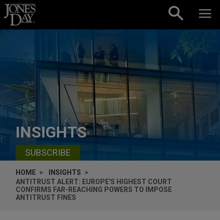
Skip to content
INSIGHTS
SUBSCRIBE
HOME
INSIGHTS
ANTITRUST ALERT: EUROPE'S HIGHEST COURT
CONFIRMS FAR-REACHING POWERS TO IMPOSE
ANTITRUST FINES