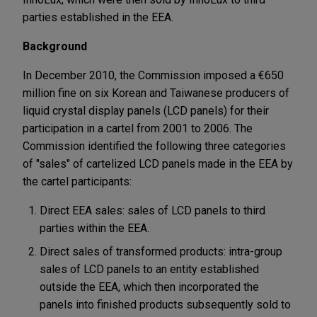
parties established in the EEA.
Background
In December 2010, the Commission imposed a €650
million fine on six Korean and Taiwanese producers of
liquid crystal display panels (LCD panels) for their
participation in a cartel from 2001 to 2006. The
Commission identified the following three categories
of "sales" of cartelized LCD panels made in the EEA by
the cartel participants:
Direct EEA sales: sales of LCD panels to third
parties within the EEA.
Direct sales of transformed products: intra-group
sales of LCD panels to an entity established
outside the EEA, which then incorporated the
panels into finished products subsequently sold to