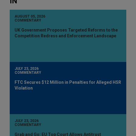
IN
AUGUST 05, 2026
COMMENTARY
UK Government Proposes Targeted Reforms to the
Competition Redress and Enforcement Landscape
JULY 23, 2026
COMMENTARY
FTC Secures $12 Million in Penalties for Alleged HSR
Violation
JULY 23, 2026
COMMENTARY
Grab and Go: EU Top Court Allows Antitrust