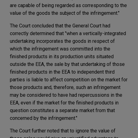
are capable of being regarded as corresponding to the
value of the goods the subject of the infringement."
The Court concluded that the General Court had
correctly determined that "when a vertically-integrated
undertaking incorporates the goods in respect of
which the infringement was committed into the
finished products in its production units situated
outside the EEA, the sale by that undertaking of those
finished products in the EEA to independent third
parties is liable to affect competition on the market for
those products and, therefore, such an infringement
may be considered to have had repercussions in the
EEA, even if the market for the finished products in
question constitutes a separate market from that
concerned by the infringement."
The Court further noted that to ignore the value of