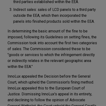
third parties established within the EEA.
Indirect sales: sales of LCD panels to a third party
outside the EEA, which then incorporated the
panels into finished products sold within the EEA.
In determining the basic amount of the fine to be
imposed, following its Guidelines on setting fines, the
Commission took into account the first two categories
of sales. The Commission considered these to be
"goods or services to which the infringement directly
or indirectly relates in the relevant geographic area
within the EEA."
InnoLux appealed the Decision before the General
Court, which upheld the Commission's fining method.
InnoLux appealed this to the European Court of
Justice. Dismissing InnoLux's appeal in its entirety,
and declining to follow the opinion of Advocate
General Wathelet, the Court upheld the General Court's