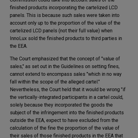
finished products incorporating the cartelized LCD
panels. This is because such sales were taken into
account only up to the proportion of the value of the
cartelized LCD panels (not their full value) when
InnoLux sold the finished products to third parties in
the EEA.
The Court emphasized that the concept of "value of
sales," as set out in the Guidelines on setting fines,
cannot extend to encompass sales "which in no way
fall within the scope of the alleged cartel."
Nevertheless, the Court held that it would be wrong "if
the vertically-integrated participants in a cartel could,
solely because they incorporated the goods the
subject of the infringement into the finished products
outside the EEA, expect to have excluded from the
calculation of the fine the proportion of the value of
their sales of those finished products in the EEA that