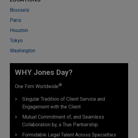
Brussels
Paris
Houston
Tokyo
Washington
WHY Jones Day?
®
One Firm Worldwide
Singular Tradition of Client Service and
Engagement with the Client
Mutual Commitment of, and Seamless
Collaboration by, a True Partnership
Formidable Legal Talent Across Specialties