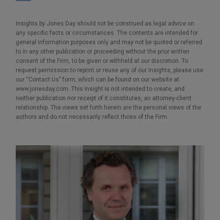
Insights by Jones Day should not be construed as legal advice on
any specific facts or circumstances. The contents are intended for
general information purposes only and may not be quoted or referred
to in any other publication or proceeding without the prior written
consent of the Firm, to be given or withheld at our discretion. To
request permission to reprint or reuse any of our Insights, please use
our “Contact Us” form, which can be found on our website at
www.jonesday.com. This Insight is not intended to create, and
neither publication nor receipt of it constitutes, an attorney-client
relationship. The views set forth herein are the personal views of the
authors and do not necessarily reflect those of the Firm.