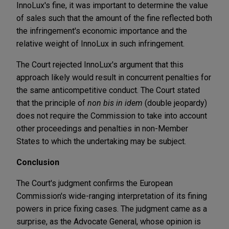
InnoLux's fine, it was important to determine the value
of sales such that the amount of the fine reflected both
the infringement's economic importance and the
relative weight of InnoLux in such infringement.
The Court rejected InnoLux's argument that this
approach likely would result in concurrent penalties for
the same anticompetitive conduct. The Court stated
that the principle of
non bis in idem
(double jeopardy)
does not require the Commission to take into account
other proceedings and penalties in non-Member
States to which the undertaking may be subject.
Conclusion
The Court's judgment confirms the European
Commission's wide-ranging interpretation of its fining
powers in price fixing cases. The judgment came as a
surprise, as the Advocate General, whose opinion is