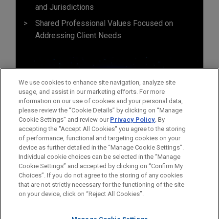
and Jurisdictions
Shared Professional Values Focused on
Addressing Client Needs
We use cookies to enhance site navigation, analyze site
usage, and assist in our marketing efforts. For more
information on our use of cookies and your personal data,
please review the “Cookie Details” by clicking on “Manage
Cookie Settings” and review our
Privacy Policy
. By
accepting the "Accept All Cookies" you agree to the storing
of performance, functional and targeting cookies on your
device as further detailed in the “Manage Cookie Settings”.
Individual cookie choices can be selected in the “Manage
Cookie Settings” and accepted by clicking on “Confirm My
Before sending, please note:
Choices”. If you do not agree to the storing of any cookies
Information on
www.jonesday.com
is for general use and is not
ATTORNEY ADVERTISING
CONTACT US
DISCLAIMERS
that are not strictly necessary for the functioning of the site
FRAUD NOTICE
PRIVACY
COPYRIGHT
on your device, click on “Reject All Cookies”.
legal advice. The mailing of this email is not intended to create,
and receipt of it does not constitute, an attorney-client