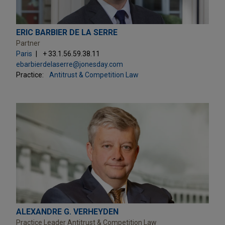
ERIC BARBIER DE LA SERRE
Partner
Paris
+ 33.1.56.59.38.11
ebarbierdelaserre@jonesday.com
Practice:
Antitrust & Competition Law
ALEXANDRE G. VERHEYDEN
Practice Leader Antitrust & Competition Law