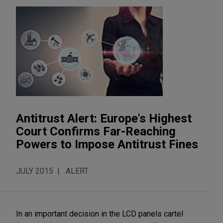
Antitrust Alert: Europe's Highest
Court Confirms Far-Reaching
Powers to Impose Antitrust Fines
JULY 2015
ALERT
In an important decision in the LCD panels cartel