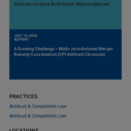
Enforcers to Seize Work Emails Without Approval
JULY 16, 2026
REPRINT
A Growing Challenge – Multi-Jurisdictional Merger
Remedy Coordination (CPI Antitrust Chronicle)
PRACTICES
Antitrust & Competition Law
Antitrust & Competition Law
LOCATIONS