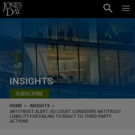
Skip to content
INSIGHTS
SUBSCRIBE
HOME
INSIGHTS
ANTITRUST ALERT: EU COURT CONSIDERS ANTITRUST
LIABILITY FOR FAILING TO REACT TO THIRD PARTY
ACTIONS