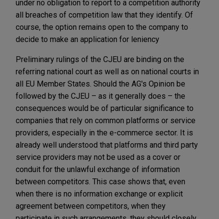
under no obligation to report to a competition authority
all breaches of competition law that they identify. Of
course, the option remains open to the company to
decide to make an application for leniency
Preliminary rulings of the CJEU are binding on the
referring national court as well as on national courts in
all EU Member States. Should the AG's Opinion be
followed by the CJEU – as it generally does – the
consequences would be of particular significance to
companies that rely on common platforms or service
providers, especially in the e-commerce sector. It is
already well understood that platforms and third party
service providers may not be used as a cover or
conduit for the unlawful exchange of information
between competitors. This case shows that, even
when there is no information exchange or explicit
agreement between competitors, when they
participate in such arrangements, they should closely