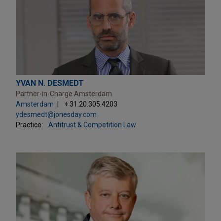
YVAN N. DESMEDT
Partner-in-Charge Amsterdam
Amsterdam
+ 31.20.305.4203
ydesmedt@jonesday.com
Practice:
Antitrust & Competition Law