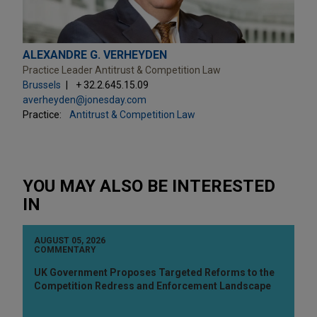
ALEXANDRE G. VERHEYDEN
Practice Leader Antitrust & Competition Law
Brussels
+ 32.2.645.15.09
averheyden@jonesday.com
Practice:
Antitrust & Competition Law
YOU MAY ALSO BE INTERESTED
IN
AUGUST 05, 2026
COMMENTARY
UK Government Proposes Targeted Reforms to the
Competition Redress and Enforcement Landscape