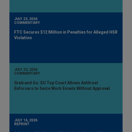
JULY 23, 2026
COMMENTARY
FTC Secures $12 Million in Penalties for Alleged HSR
Violation
JULY 23, 2026
COMMENTARY
Grab and Go: EU Top Court Allows Antitrust
Enforcers to Seize Work Emails Without Approval
JULY 16, 2026
REPRINT