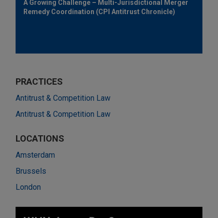
A Growing Challenge – Multi-Jurisdictional Merger
Remedy Coordination (CPI Antitrust Chronicle)
PRACTICES
Antitrust & Competition Law
Antitrust & Competition Law
LOCATIONS
Amsterdam
Brussels
London