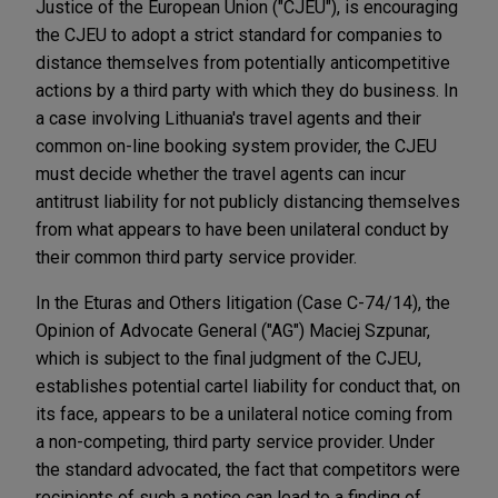
Justice of the European Union ("CJEU"), is encouraging
the CJEU to adopt a strict standard for companies to
distance themselves from potentially anticompetitive
actions by a third party with which they do business. In
a case involving Lithuania's travel agents and their
common on-line booking system provider, the CJEU
must decide whether the travel agents can incur
antitrust liability for not publicly distancing themselves
from what appears to have been unilateral conduct by
their common third party service provider.
In the Eturas and Others litigation (Case C-74/14), the
Opinion of Advocate General ("AG") Maciej Szpunar,
which is subject to the final judgment of the CJEU,
establishes potential cartel liability for conduct that, on
its face, appears to be a unilateral notice coming from
a non-competing, third party service provider. Under
the standard advocated, the fact that competitors were
recipients of such a notice can lead to a finding of