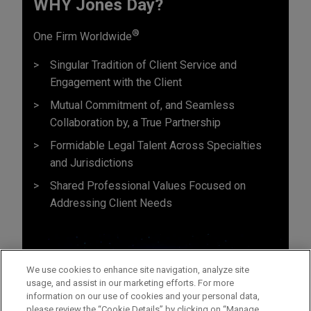
WHY Jones Day?
®
One Firm Worldwide
Singular Tradition of Client Service and
Engagement with the Client
Mutual Commitment of, and Seamless
Collaboration by, a True Partnership
Formidable Legal Talent Across Specialties
and Jurisdictions
Shared Professional Values Focused on
Addressing Client Needs
We use cookies to enhance site navigation, analyze site
usage, and assist in our marketing efforts. For more
information on our use of cookies and your personal data,
please review the “Cookie Details” by clicking on “Manage