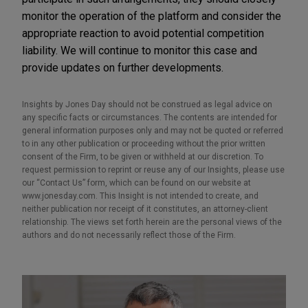
monitor the operation of the platform and consider the
appropriate reaction to avoid potential competition
liability. We will continue to monitor this case and
provide updates on further developments.
Insights by Jones Day should not be construed as legal advice on
any specific facts or circumstances. The contents are intended for
general information purposes only and may not be quoted or referred
to in any other publication or proceeding without the prior written
consent of the Firm, to be given or withheld at our discretion. To
request permission to reprint or reuse any of our Insights, please use
our “Contact Us” form, which can be found on our website at
www.jonesday.com. This Insight is not intended to create, and
neither publication nor receipt of it constitutes, an attorney-client
relationship. The views set forth herein are the personal views of the
authors and do not necessarily reflect those of the Firm.