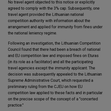
No travel agent objected to this notice or explicitly
agreed to comply with the 3% cap. Subsequently, one
travel agent provided the Lithuanian national
competition authority with information about the
arrangement and applied for immunity from fines under
the national leniency regime.
Following an investigation, the Lithuanian Competition
Council found that there had been a breach of national
and EU competition law and imposed fines on Eturas
(in its role as a facilitator) and all the participating
travel agencies except the immunity applicant. The
decision was subsequently appealed to the Lithuanian
Supreme Administrative Court, which requested a
preliminary ruling from the CJEU on how EU
competition law applied to these facts and in particular
on the precise scope of the concept of a "concerted
practice."