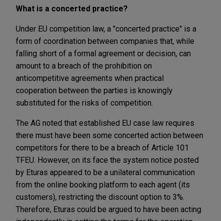
What is a concerted practice?
Under EU competition law, a "concerted practice" is a
form of coordination between companies that, while
falling short of a formal agreement or decision, can
amount to a breach of the prohibition on
anticompetitive agreements when practical
cooperation between the parties is knowingly
substituted for the risks of competition.
The AG noted that established EU case law requires
there must have been some concerted action between
competitors for there to be a breach of Article 101
TFEU. However, on its face the system notice posted
by Eturas appeared to be a unilateral communication
from the online booking platform to each agent (its
customers), restricting the discount option to 3%.
Therefore, Eturas could be argued to have been acting