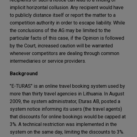
implicit horizontal collusion. Any recipient would have
to publicly distance itself or report the matter to a
competition authority in order to escape liability. While
the conclusions of the AG may be limited to the
particular facts of this case, if the Opinion is followed
by the Court, increased caution will be warranted
whenever competitors are dealing through common
intermediaries or service providers.
Background
"E-TURAS" is an online travel booking system used by
more than thirty travel agencies in Lithuania. In August
2009, the system administrator, Eturas AB, posted a
system notice informing its users (the travel agents)
that discounts for online bookings would be capped at
3%. A technical restriction was implemented in the
system on the same day, limiting the discounts to 3%.