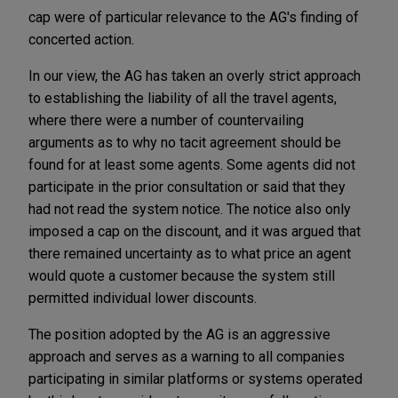
cap were of particular relevance to the AG's finding of
concerted action.
In our view, the AG has taken an overly strict approach
to establishing the liability of all the travel agents,
where there were a number of countervailing
arguments as to why no tacit agreement should be
found for at least some agents. Some agents did not
participate in the prior consultation or said that they
had not read the system notice. The notice also only
imposed a cap on the discount, and it was argued that
there remained uncertainty as to what price an agent
would quote a customer because the system still
permitted individual lower discounts.
The position adopted by the AG is an aggressive
approach and serves as a warning to all companies
participating in similar platforms or systems operated