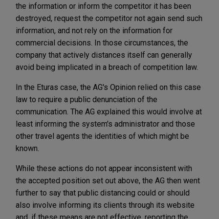
the information or inform the competitor it has been
destroyed, request the competitor not again send such
information, and not rely on the information for
commercial decisions. In those circumstances, the
company that actively distances itself can generally
avoid being implicated in a breach of competition law.
In the Eturas case, the AG's Opinion relied on this case
law to require a public denunciation of the
communication. The AG explained this would involve at
least informing the system's administrator and those
other travel agents the identities of which might be
known.
While these actions do not appear inconsistent with
the accepted position set out above, the AG then went
further to say that public distancing could or should
also involve informing its clients through its website
and, if these means are not effective, reporting the