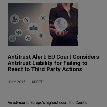
Antitrust Alert: EU Court Considers
Antitrust Liability for Failing to
React to Third Party Actions
JULY 2015
ALERT
An advisor to Europe's highest court, the Court of