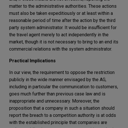
matter to the administrative authorities. These actions
must also be taken expeditiously or at least within a
reasonable period of time after the action by the third
party system administrator. It would be insufficient for
the travel agent merely to act independently in the
market, though it is not necessary to bring to an end its
commercial relations with the system administrator.
Practical Implications
In our view, the requirement to oppose the restriction
publicly in the wide manner envisaged by the AG,
including in particular the communication to customers,
goes much further than previous case law and is
inappropriate and unnecessary. Moreover, the
proposition that a company in such a situation should
report the breach to a competition authority is at odds
with the established principle that companies are