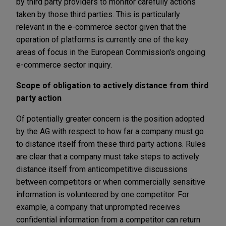
by third party providers to monitor carefully actions
taken by those third parties. This is particularly
relevant in the e-commerce sector given that the
operation of platforms is currently one of the key
areas of focus in the European Commission's ongoing
e-commerce sector inquiry.
Scope of obligation to actively distance from third
party action
Of potentially greater concern is the position adopted
by the AG with respect to how far a company must go
to distance itself from these third party actions. Rules
are clear that a company must take steps to actively
distance itself from anticompetitive discussions
between competitors or when commercially sensitive
information is volunteered by one competitor. For
example, a company that unprompted receives
confidential information from a competitor can return