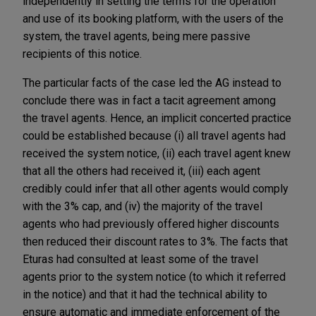
independently in setting the terms for the operation
and use of its booking platform, with the users of the
system, the travel agents, being mere passive
recipients of this notice.
The particular facts of the case led the AG instead to
conclude there was in fact a tacit agreement among
the travel agents. Hence, an implicit concerted practice
could be established because (i) all travel agents had
received the system notice, (ii) each travel agent knew
that all the others had received it, (iii) each agent
credibly could infer that all other agents would comply
with the 3% cap, and (iv) the majority of the travel
agents who had previously offered higher discounts
then reduced their discount rates to 3%. The facts that
Eturas had consulted at least some of the travel
agents prior to the system notice (to which it referred
in the notice) and that it had the technical ability to
ensure automatic and immediate enforcement of the