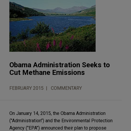
Obama Administration Seeks to
Cut Methane Emissions
FEBRUARY 2015
COMMENTARY
On January 14, 2015, the Obama Administration
("Administration") and the Environmental Protection
Agency ("EPA") announced their plan to propose