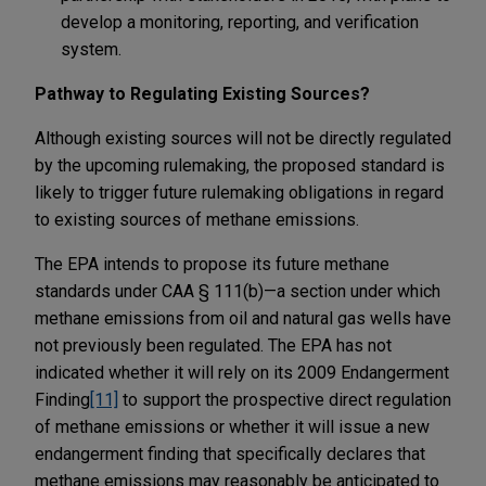
develop a monitoring, reporting, and verification
system.
Pathway to Regulating Existing Sources?
Although existing sources will not be directly regulated
by the upcoming rulemaking, the proposed standard is
likely to trigger future rulemaking obligations in regard
to existing sources of methane emissions.
The EPA intends to propose its future methane
standards under CAA § 111(b)—a section under which
methane emissions from oil and natural gas wells have
not previously been regulated. The EPA has not
indicated whether it will rely on its 2009 Endangerment
Finding
[11]
to support the prospective direct regulation
of methane emissions or whether it will issue a new
endangerment finding that specifically declares that
methane emissions may reasonably be anticipated to