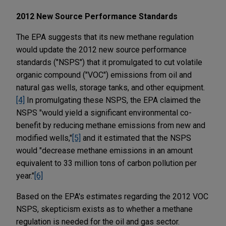
2012 New Source Performance Standards
The EPA suggests that its new methane regulation
would update the 2012 new source performance
standards ("NSPS") that it promulgated to cut volatile
organic compound ("VOC") emissions from oil and
natural gas wells, storage tanks, and other equipment.
[4]
In promulgating these NSPS, the EPA claimed the
NSPS "would yield a significant environmental co-
benefit by reducing methane emissions from new and
modified wells,"
[5]
and it estimated that the NSPS
would "decrease methane emissions in an amount
equivalent to 33 million tons of carbon pollution per
year."
[6]
Based on the EPA's estimates regarding the 2012 VOC
NSPS, skepticism exists as to whether a methane
regulation is needed for the oil and gas sector.