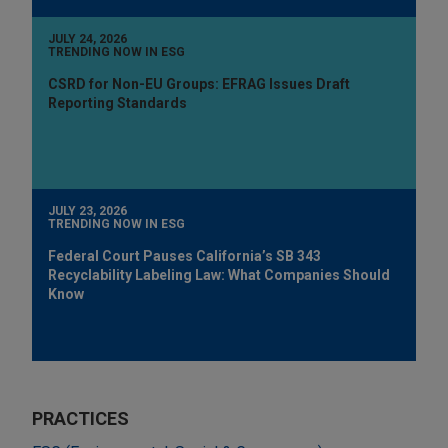
JULY 24, 2026
TRENDING NOW IN ESG
CSRD for Non-EU Groups: EFRAG Issues Draft
Reporting Standards
JULY 23, 2026
TRENDING NOW IN ESG
Federal Court Pauses California’s SB 343
Recyclability Labeling Law: What Companies Should
Know
PRACTICES