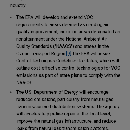
industry:
The EPA will develop and extend VOC
requirements to areas deemed as needing air
quality improvement, including areas designated as
nonattainment under the National Ambient Air
Quality Standards ("NAAQS") and states in the
Ozone Transport Region.
[9]
The EPA will issue
Control Techniques Guidelines to states, which will
outline cost-effective control technologies for VOC
emissions as part of state plans to comply with the
NAAQS.
The U.S. Department of Energy will encourage
reduced emissions, particularly from natural gas
transmission and distribution systems. The agency
will accelerate pipeline repair at the local level,
improve the natural gas infrastructure, and reduce
leaks from natural gas transmission systems.