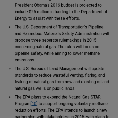
President Obama's 2016 budget is projected to
include $25 million in funding to the Department of
Energy to assist with these efforts.
The U.S. Department of Transportation's Pipeline
and Hazardous Materials Safety Administration will
propose three separate rulemakings in 2015
concerning natural gas. The rules will focus on
pipeline safety, while aiming to lower methane
emissions.
The U.S. Bureau of Land Management will update
standards to reduce wasteful venting, flaring, and
leaking of natural gas from new and existing oil and
natural gas wells on public lands.
The EPA plans to expand the Natural Gas STAR
Program
[10]
to support ongoing voluntary methane
reduction efforts. The EPA intends to launch a new
partnership with stakeholders in 2015, with plans to