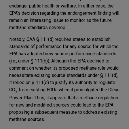
endanger public health or welfare. In either case, the
EPA's decision regarding the endangerment finding will
remain an interesting issue to monitor as the future
methane standards develop.
Notably, CAA § 111(d) requires states to establish
standards of performance for any source for which the
EPA has adopted new source performance standards
(i.e., under § 111(b)). Although the EPA declined to
comment on whether its proposed methane rule would
necessitate existing source standards under § 111(d),
it relied on § 111(d) to justify its authority to regulate
CO
from existing EGUs when it promulgated the Clean
2
Power Plan. Thus, it appears that a methane regulation
for new and modified sources could lead to the EPA
proposing a subsequent measure to address existing
methane sources.