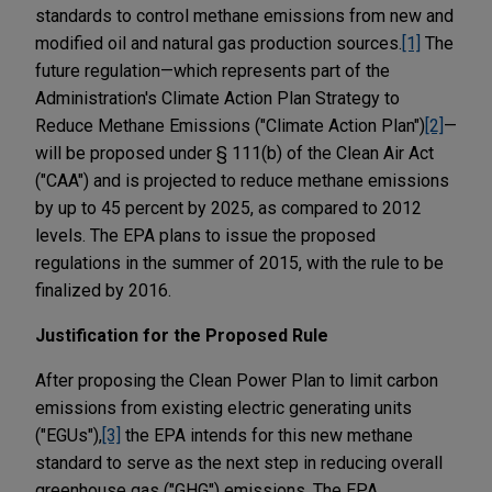
standards to control methane emissions from new and
modified oil and natural gas production sources.
[1]
The
future regulation—which represents part of the
Administration's Climate Action Plan Strategy to
Reduce Methane Emissions ("Climate Action Plan")
[2]
—
will be proposed under § 111(b) of the Clean Air Act
("CAA") and is projected to reduce methane emissions
by up to 45 percent by 2025, as compared to 2012
levels. The EPA plans to issue the proposed
regulations in the summer of 2015, with the rule to be
finalized by 2016.
Justification for the Proposed Rule
After proposing the Clean Power Plan to limit carbon
emissions from existing electric generating units
("EGUs"),
[3]
the EPA intends for this new methane
standard to serve as the next step in reducing overall
greenhouse gas ("GHG") emissions. The EPA