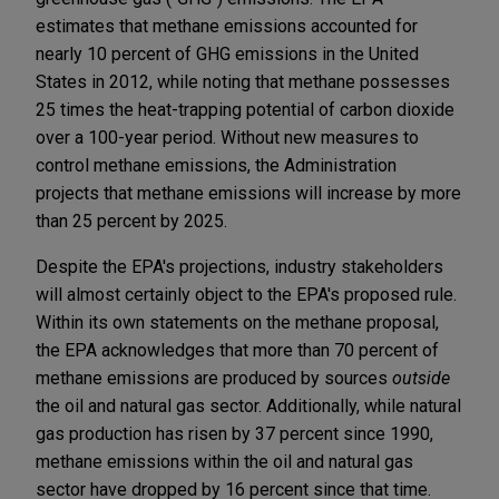
estimates that methane emissions accounted for
nearly 10 percent of GHG emissions in the United
States in 2012, while noting that methane possesses
25 times the heat-trapping potential of carbon dioxide
over a 100-year period. Without new measures to
control methane emissions, the Administration
projects that methane emissions will increase by more
than 25 percent by 2025.
Despite the EPA's projections, industry stakeholders
will almost certainly object to the EPA's proposed rule.
Within its own statements on the methane proposal,
the EPA acknowledges that more than 70 percent of
methane emissions are produced by sources
outside
the oil and natural gas sector. Additionally, while natural
gas production has risen by 37 percent since 1990,
methane emissions within the oil and natural gas
sector have dropped by 16 percent since that time.