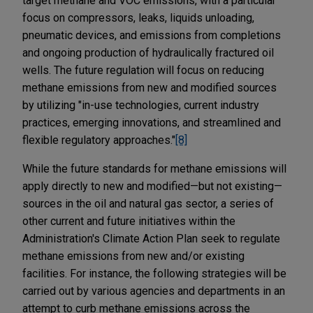
target methane and VOC emissions, with a particular
focus on compressors, leaks, liquids unloading,
pneumatic devices, and emissions from completions
and ongoing production of hydraulically fractured oil
wells. The future regulation will focus on reducing
methane emissions from new and modified sources
by utilizing "in-use technologies, current industry
practices, emerging innovations, and streamlined and
flexible regulatory approaches."
[8]
While the future standards for methane emissions will
apply directly to new and modified—but not existing—
sources in the oil and natural gas sector, a series of
other current and future initiatives within the
Administration's Climate Action Plan seek to regulate
methane emissions from new and/or existing
facilities. For instance, the following strategies will be
carried out by various agencies and departments in an
attempt to curb methane emissions across the