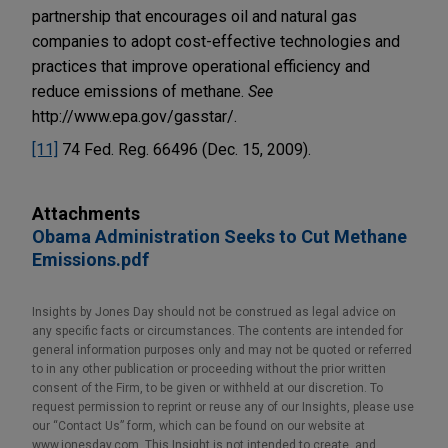
partnership that encourages oil and natural gas
companies to adopt cost-effective technologies and
practices that improve operational efficiency and
reduce emissions of methane.
See
http://www.epa.gov/gasstar/.
[11]
74 Fed. Reg. 66496 (Dec. 15, 2009).
Attachments
Obama Administration Seeks to Cut Methane
Emissions.pdf
Insights by Jones Day should not be construed as legal advice on
any specific facts or circumstances. The contents are intended for
general information purposes only and may not be quoted or referred
to in any other publication or proceeding without the prior written
consent of the Firm, to be given or withheld at our discretion. To
request permission to reprint or reuse any of our Insights, please use
our “Contact Us” form, which can be found on our website at
www.jonesday.com. This Insight is not intended to create, and