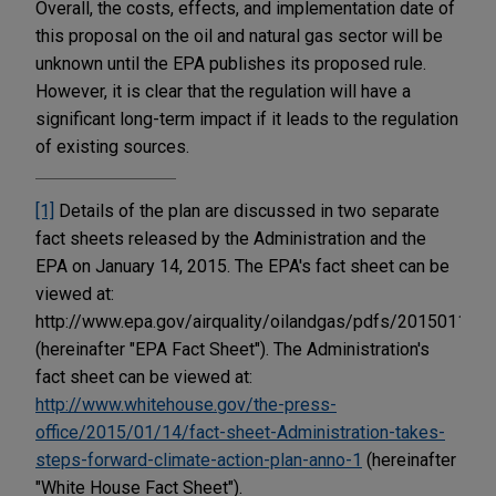
Overall, the costs, effects, and implementation date of
this proposal on the oil and natural gas sector will be
unknown until the EPA publishes its proposed rule.
However, it is clear that the regulation will have a
significant long-term impact if it leads to the regulation
of existing sources.
[1]
Details of the plan are discussed in two separate
fact sheets released by the Administration and the
EPA on January 14, 2015. The EPA's fact sheet can be
viewed at:
http://www.epa.gov/airquality/oilandgas/pdfs/20150114fs
(hereinafter "EPA Fact Sheet"). The Administration's
fact sheet can be viewed at:
http://www.whitehouse.gov/the-press-
office/2015/01/14/fact-sheet-Administration-takes-
steps-forward-climate-action-plan-anno-1
(hereinafter
"White House Fact Sheet").