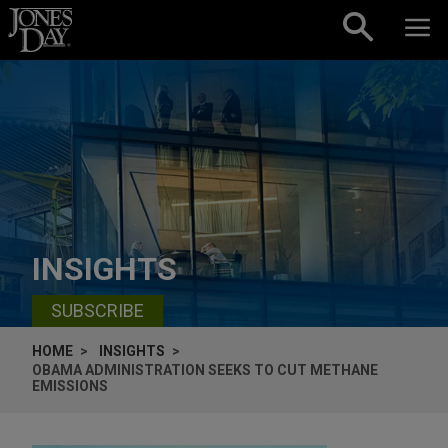
Skip to content
INSIGHTS
SUBSCRIBE
HOME
INSIGHTS
OBAMA ADMINISTRATION SEEKS TO CUT METHANE
EMISSIONS