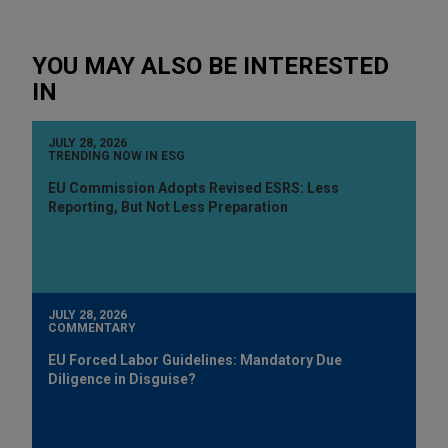
YOU MAY ALSO BE INTERESTED
IN
JULY 28, 2026
TRENDING NOW IN ESG
EU Commission Adopts Revised ESRS: Less
Reporting, But Not Less Preparation
JULY 28, 2026
COMMENTARY
EU Forced Labor Guidelines: Mandatory Due
Diligence in Disguise?