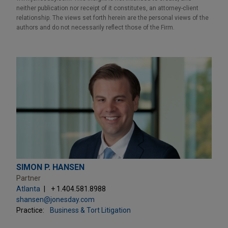
neither publication nor receipt of it constitutes, an attorney-client
relationship. The views set forth herein are the personal views of the
authors and do not necessarily reflect those of the Firm.
SIMON P. HANSEN
Partner
Atlanta
+ 1.404.581.8988
shansen@jonesday.com
Practice:
Business & Tort Litigation