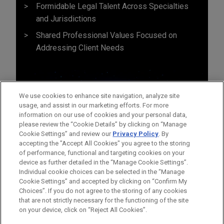
Formidable Legal Talent Across Specialties
and Jurisdictions
Shared Professional Values Focused on
Addressing Client Needs
We use cookies to enhance site navigation, analyze site
usage, and assist in our marketing efforts. For more
information on our use of cookies and your personal data,
please review the “Cookie Details” by clicking on “Manage
Cookie Settings” and review our
Privacy Policy
. By
accepting the "Accept All Cookies" you agree to the storing
of performance, functional and targeting cookies on your
device as further detailed in the “Manage Cookie Settings”.
Individual cookie choices can be selected in the “Manage
Cookie Settings” and accepted by clicking on “Confirm My
Before sending, please note:
Choices”. If you do not agree to the storing of any cookies
Information on
www.jonesday.com
is for general use and is not
ATTORNEY ADVERTISING
CONTACT US
DISCLAIMERS
that are not strictly necessary for the functioning of the site
FRAUD NOTICE
PRIVACY
COPYRIGHT
on your device, click on “Reject All Cookies”.
legal advice. The mailing of this email is not intended to create,
and receipt of it does not constitute, an attorney-client