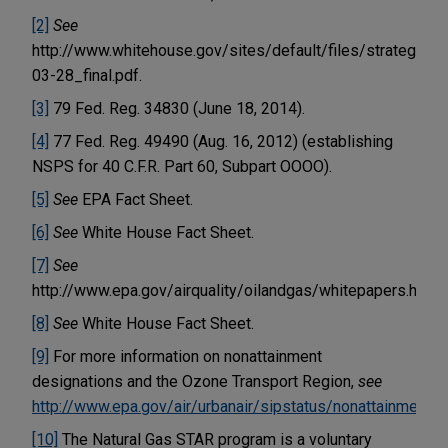
[2]
See
http://www.whitehouse.gov/sites/default/files/strategy
03-28_final.pdf.
[3]
79 Fed. Reg. 34830 (June 18, 2014).
[4]
77 Fed. Reg. 49490 (Aug. 16, 2012) (establishing
NSPS for 40 C.F.R. Part 60, Subpart OOOO).
[5]
See
EPA Fact Sheet.
[6]
See
White House Fact Sheet.
[7]
See
http://www.epa.gov/airquality/oilandgas/whitepapers.html.
[8]
See
White House Fact Sheet.
[9]
For more information on nonattainment
designations and the Ozone Transport Region,
see
http://www.epa.gov/air/urbanair/sipstatus/nonattainment.h
[10]
The Natural Gas STAR program is a voluntary