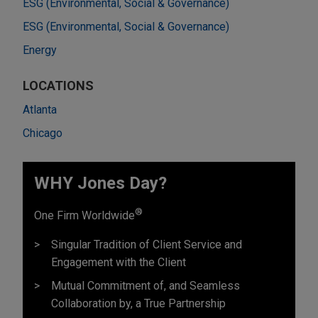
ESG (Environmental, Social & Governance)
ESG (Environmental, Social & Governance)
Energy
LOCATIONS
Atlanta
Chicago
WHY Jones Day?
®
One Firm Worldwide
Singular Tradition of Client Service and
Engagement with the Client
Mutual Commitment of, and Seamless
Collaboration by, a True Partnership