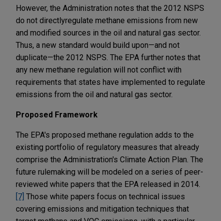
However, the Administration notes that the 2012 NSPS
do not directly
regulate methane emissions from new
and modified sources in the oil and natural gas sector.
Thus, a new standard would build upon—and not
duplicate—the 2012 NSPS. The EPA further notes that
any new methane regulation will not conflict with
requirements that states have implemented to regulate
emissions from the oil and natural gas sector.
Proposed Framework
The EPA's proposed methane regulation adds to the
existing portfolio of regulatory measures that already
comprise the Administration's Climate Action Plan. The
future rulemaking will be modeled on a series of peer-
reviewed white papers that the EPA released in 2014.
[7]
Those white papers focus on technical issues
covering emissions and mitigation techniques that