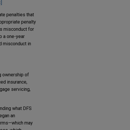
3]
te penalties that
ppropriate penalty
ts misconduct for
o a one-year
ed misconduct in
ng ownership of
ced insurance,
tgage servicing,
ounding what DFS
began an
y firms—which may