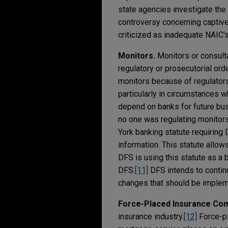
state agencies investigate the
controversy concerning captive 
criticized as inadequate NAIC'
Monitors.
Monitors or consulta
regulatory or prosecutorial ord
monitors because of regulators
particularly in circumstances 
depend on banks for future busi
no one was regulating monitors
York banking statute requiring
information. This statute allo
DFS is using this statute as a
DFS.
[11]
DFS intends to continu
changes that should be implem
Force-Placed Insurance Co
insurance industry.
[12]
Force-pl