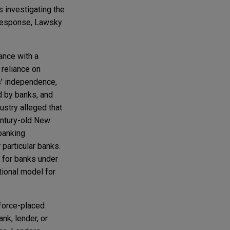
s investigating the
response, Lawsky
ance with a
 reliance on
s' independence,
d by banks, and
ustry alleged that
entury-old New
 banking
particular banks.
 for banks under
tional model for
force-placed
nk, lender, or