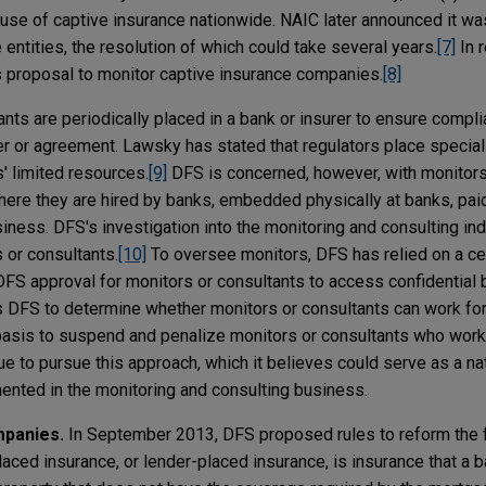
 use of captive insurance nationwide. NAIC later announced it wa
entities, the resolution of which could take several years.
[7]
In 
s proposal to monitor captive insurance companies.
[8]
nts are periodically placed in a bank or insurer to ensure compli
er or agreement. Lawsky has stated that regulators place special
' limited resources.
[9]
DFS is concerned, however, with monitor
where they are hired by banks, embedded physically at banks, pai
ness. DFS's investigation into the monitoring and consulting ind
 or consultants.
[10]
To oversee monitors, DFS has relied on a c
 DFS approval for monitors or consultants to access confidential
ws DFS to determine whether monitors or consultants can work for 
 basis to suspend and penalize monitors or consultants who work
e to pursue this approach, which it believes could serve as a na
ented in the monitoring and consulting business.
mpanies.
In September 2013, DFS proposed rules to reform the 
aced insurance, or lender-placed insurance, is insurance that a ba