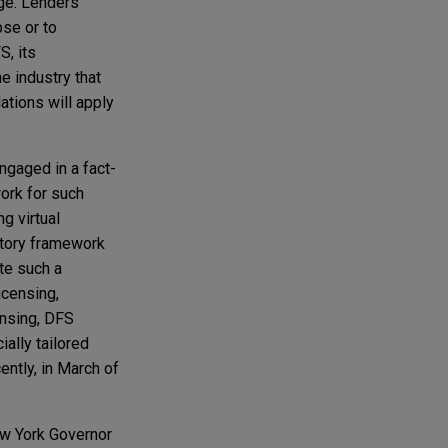
ge. Lenders
pse or to
S, its
e industry that
ations will apply
gaged in a fact-
work for such
g virtual
atory framework
ate such a
icensing,
ensing, DFS
ally tailored
ntly, in March of
New York Governor