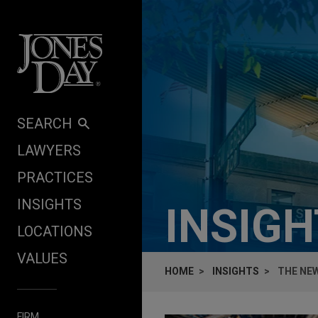
Skip to content
SEARCH
LAWYERS
PRACTICES
INSIGHTS
INSIG
LOCATIONS
VALUES
HOME
INSIGHTS
THE NE
FIRM