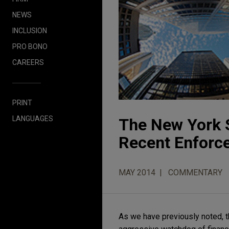
NEWS
INCLUSION
PRO BONO
CAREERS
PRINT
LANGUAGES
The New York S
Recent Enforc
MAY 2014
COMMENTARY
As we have previously noted, 