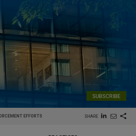
SUBSCRIBE
NFORCEMENT EFFORTS
SHARE