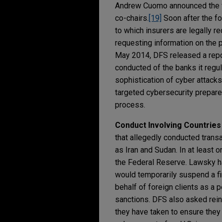
Andrew Cuomo announced the fo
co-chairs.
[19]
Soon after the fo
to which insurers are legally 
requesting information on the p
May 2014, DFS released a repor
conducted of the banks it regul
sophistication of cyber attacks 
targeted cybersecurity prepar
process.
Conduct Involving Countries
that allegedly conducted transa
as Iran and Sudan. In at least 
the Federal Reserve. Lawsky has
would temporarily suspend a fin
behalf of foreign clients as a p
sanctions. DFS also asked rein
they have taken to ensure they