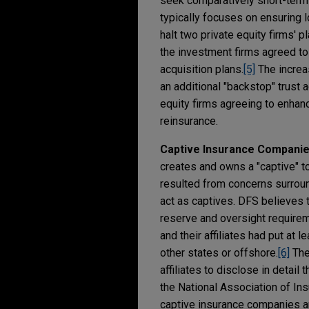
seek comparatively short-term
typically focuses on ensuring 
halt two private equity firms' 
the investment firms agreed to
acquisition plans.
[5]
The increa
an additional "backstop" trust 
equity firms agreeing to enhan
reinsurance.
Captive Insurance Compani
creates and owns a "captive" to
resulted from concerns surroun
act as captives. DFS believes 
reserve and oversight requirem
and their affiliates had put at 
other states or offshore.
[6]
The
affiliates to disclose in detail
the National Association of I
captive insurance companies arou