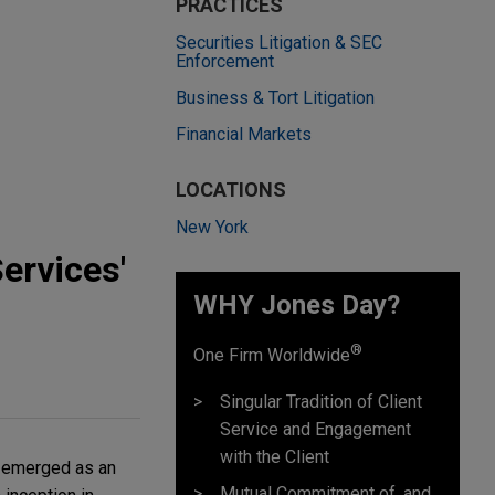
PRACTICES
Securities Litigation & SEC
Enforcement
Business & Tort Litigation
Financial Markets
LOCATIONS
New York
ervices'
WHY Jones Day?
®
One Firm Worldwide
Singular Tradition of Client
Service and Engagement
with the Client
s emerged as an
Mutual Commitment of, and