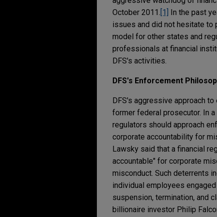
aggressive watchdog of financia
October 2011.
[1]
In the past ye
issues and did not hesitate t
model for other states and regu
professionals at financial inst
DFS's activities.
DFS's Enforcement Philoso
DFS's aggressive approach to 
former federal prosecutor. In 
regulators should approach enf
corporate accountability for mi
Lawsky said that a financial re
accountable" for corporate mis
misconduct. Such deterrents inc
individual employees engaged i
suspension, termination, and c
billionaire investor Philip Fa