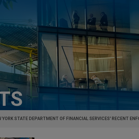
HTS
W YORK STATE DEPARTMENT OF FINANCIAL SERVICES' RECENT E