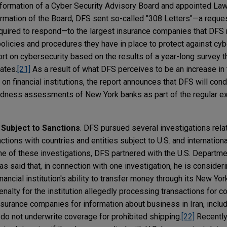
rmation of a Cyber Security Advisory Board and appointed Law
rmation of the Board, DFS sent so-called "308 Letters"—a reques
required to respond—to the largest insurance companies that DFS 
olicies and procedures they have in place to protect against cyb
t on cybersecurity based on the results of a year-long survey 
ates.
[21]
As a result of what DFS perceives to be an increase in
on financial institutions, the report announces that DFS will cond
edness assessments of New York banks as part of the regular e
 Subject to Sanctions
. DFS pursued several investigations relat
ctions with countries and entities subject to U.S. and internation
one of these investigations, DFS partnered with the U.S. Departm
 said that, in connection with one investigation, he is consideri
ancial institution's ability to transfer money through its New Yo
enalty for the institution allegedly processing transactions for c
surance companies for information about business in Iran, incl
 do not underwrite coverage for prohibited shipping.
[22]
Recently