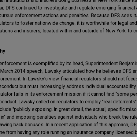
l institutions and insurers doing business in New York since its
ar, DFS continued to investigate and regulate emerging financial
o pursue enforcement actions and penalties. Because DFS sees it
lators to foster nationwide change, it is worthwhile for legal a
itutions and insurers, located within and outside of New York, to 
phy
enforcement is exemplified by its head, Superintendent Benjami
a March 2014 speech, Lawsky articulated how he believes DFS an
orcement. In Lawsky's view, financial regulators should not focu
sconduct but must increasingly address individual accountability.
gulator fails in its enforcement mission if it cannot find "some pe
conduct. Lawsky called on regulators to employ "real deterrents" 
lude "publicly exposing, in great detail, the actual, specific mis
n" and imposing penalties against individuals who break the rul
lawing back bonuses. In a recent application of this approach, D
lcone from having any role running an insurance company licensed 