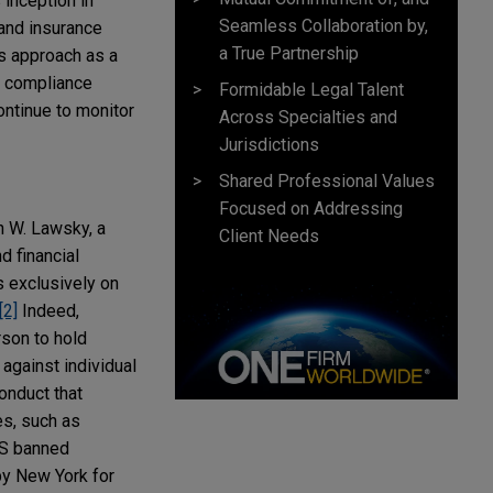
 inception in
Seamless Collaboration by,
 and insurance
a True Partnership
s approach as a
nd compliance
Formidable Legal Talent
continue to monitor
Across Specialties and
Jurisdictions
Shared Professional Values
Focused on Addressing
n W. Lawsky, a
Client Needs
d financial
s exclusively on
[2]
Indeed,
rson to hold
against individual
conduct that
es, such as
FS banned
by New York for