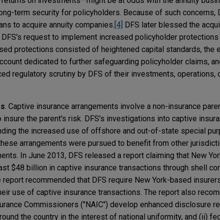
 returns on investments—might be at odds with the annuity busi
long-term security for policyholders. Because of such concerns,
plans to acquire annuity companies.
[4]
DFS later blessed the acquis
 DFS's request to implement increased policyholder protections 
sed protections consisted of heightened capital standards, the 
account dedicated to further safeguarding policyholder claims, an
ced regulatory scrutiny by DFS of their investments, operations, 
es
. Captive insurance arrangements involve a non-insurance pare
 insure the parent's risk. DFS's investigations into captive ins
ding the increased use of offshore and out-of-state special pur
these arrangements were pursued to benefit from other jurisdicti
ents. In June 2013, DFS released a report claiming that New Yo
least $48 billion in captive insurance transactions through shell c
 report recommended that DFS require New York-based insurers
 their use of captive insurance transactions. The report also reco
nsurance Commissioners ("NAIC") develop enhanced disclosure r
nd the country in the interest of national uniformity, and (ii) fe