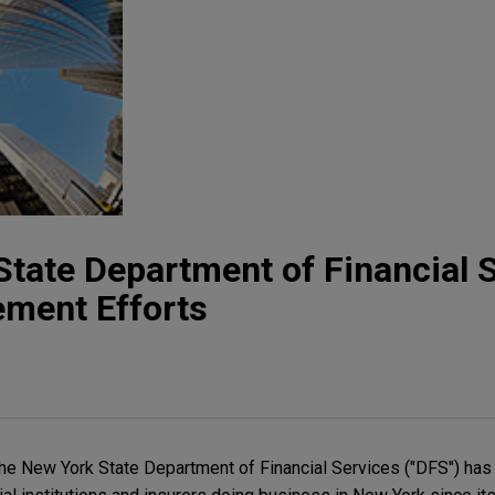
tate Department of Financial S
ement Efforts
the New York State Department of Financial Services ("DFS") ha