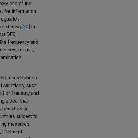
sky one of the
t for information
regulates,
er attacks.
[20]
In
that DFS
 the frequency and
uct new, regular,
xamination
ed to institutions
al sanctions, such
ent of Treasury and
ng a deal that
rk branches on
ountries subject to
uding measures
, DFS sent