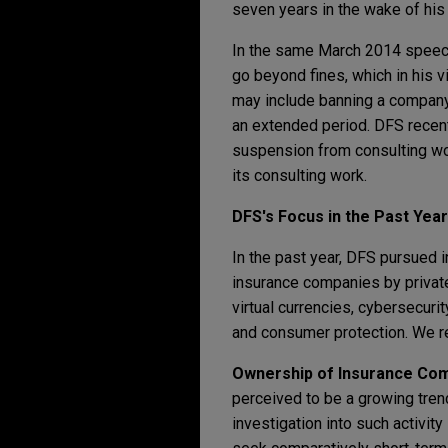
seven years in the wake of his
In the same March 2014 speech
go beyond fines, which in his 
may include banning a company 
an extended period. DFS recent
suspension from consulting work
its consulting work.
DFS's Focus in the Past Year
In the past year, DFS pursued i
insurance companies by private
virtual currencies, cybersecuri
and consumer protection. We re
Ownership of Insurance Comp
perceived to be a growing trend
investigation into such activi