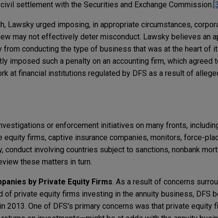
 civil settlement with the Securities and Exchange Commission.
[
, Lawsky urged imposing, in appropriate circumstances, corpora
view may not effectively deter misconduct. Lawsky believes an a
from conducting the type of business that was at the heart of i
ly imposed such a penalty on an accounting firm, which agreed t
 at financial institutions regulated by DFS as a result of alleg
nvestigations or enforcement initiatives on many fronts, includi
 equity firms, captive insurance companies, monitors, force-pla
ty, conduct involving countries subject to sanctions, nonbank mor
view these matters in turn.
anies by Private Equity Firms
. As a result of concerns surr
 of private equity firms investing in the annuity business, DFS 
ty in 2013. One of DFS's primary concerns was that private equit