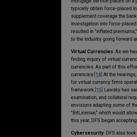
mortgage service places on a 
typically obtain force-placed i
supplement coverage the bank o
investigation into force-placed
resulted in "inflated premiums,
to the industry going forward a
Virtual Currencies
. As we ha
finding inquiry of virtual curre
currencies. As part of this eff
currencies.
[14]
At the hearings
for virtual currency firms oper
framework.
[15]
Lawsky has said
examination, and collateral requ
envisions adapting some of the
"BitLicense," which would allo
this year, DFS began accepting
Cybersecurity
. DFS also took