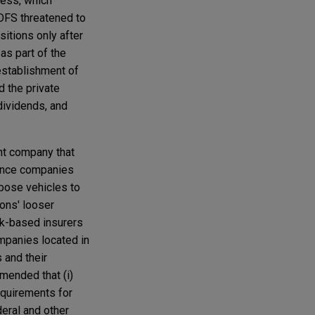
ness, which
 DFS threatened to
itions only after
as part of the
establishment of
d the private
dividends, and
nt company that
urance companies
pose vehicles to
ons' looser
rk-based insurers
ompanies located in
 and their
mmended that (i)
equirements for
deral and other