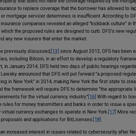
property that does not have the coverage required by the mortga
nsurance to replace coverage that the borrower has allowed to la
r mortgage servicer determines is insufficient. According to DF
 insurance companies revealed an alleged "kickback culture" in th
" which the proposed rules are designed to curb. DFS's new regul
nd any new insurers that enter the market.
ve previously discussed,
[13]
since August 2013, DFS has been en
ncies, including Bitcoin, in an effort to develop a regulatory frame
ort, in January 2014, DFS held two days of public hearings regardin
, Lawsky announced that DFS will put forward "a proposed regul
ating in New York" in 2014, making New York the first state to cre
 the framework will require DFS to determine "the appropriate l
irements for the virtual currency industry."
[16]
With regard to lic
 rules for money transmitters and banks in order to issue a speci
w virtual currency exchanges to operate in New York.
[17]
More rece
 proposals and applications for BitLicenses.
[18]
 an increased interest in issues related to cybersecurity after 