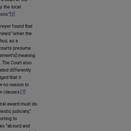
y the local
ions."
[3]
Breyer found that
mined "
when
the
hus, as a
 "courts presume
uirement's] meaning
. The Court also
eated differently
ged that it
w no reason to
on clauses.
[7]
itral award must do
stic judiciary,"
orting to
 as "absurd and