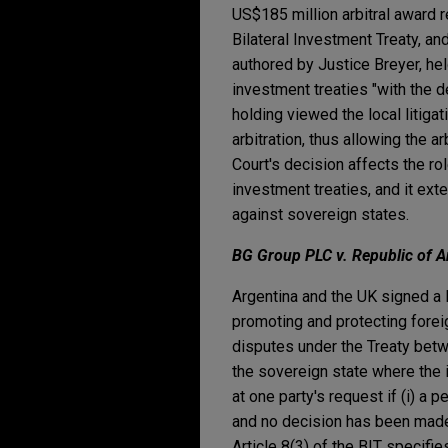
US$185 million arbitral award
Bilateral Investment Treaty, an
authored by Justice Breyer, held
investment treaties "with the d
holding viewed the local litiga
arbitration, thus allowing the a
Court's decision affects the rol
investment treaties, and it ext
against sovereign states.
BG Group PLC v. Republic of A
Argentina and the UK signed a 
promoting and protecting foreig
disputes under the Treaty betw
the sovereign state where the 
at one party's request if (i) a
and no decision has been made; o
Article 8(3) of the BIT specifie