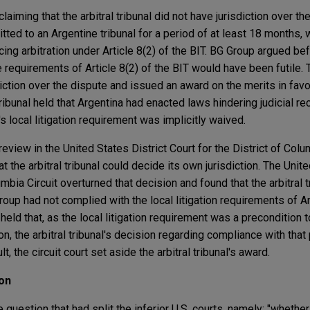
laiming that the arbitral tribunal did not have jurisdiction over t
tted to an Argentine tribunal for a period of at least 18 months
g arbitration under Article 8(2) of the BIT. BG Group argued befo
e requirements of Article 8(2) of the BIT would have been futile. T
iction over the dispute and issued an award on the merits in fav
 tribunal held that Argentina had enacted laws hindering judicial re
 local litigation requirement was implicitly waived.
 review in the United States District Court for the District of Col
hat the arbitral tribunal could decide its own jurisdiction. The Unit
mbia Circuit overturned that decision and found that the arbitral t
oup had not complied with the local litigation requirements of Art
 held that, as the local litigation requirement was a precondition t
ion, the arbitral tribunal's decision regarding compliance with tha
ult, the circuit court set aside the arbitral tribunal's award.
on
uestion that had split the inferior U.S. courts, namely: "whether 