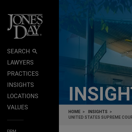
Skip to content
SEARCH
LAWYERS
PRACTICES
INSIGHTS
INSIG
LOCATIONS
VALUES
HOME
INSIGHTS
UNITED STATES SUPREME COUR
FIRM