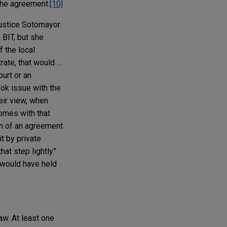
 the agreement.
[10]
Justice Sotomayor
 BIT, but she
f the local
trate, that would …
urt or an
ok issue with the
eir view, when
comes with that
on of an agreement
it by private
at step lightly."
t would have held
aw. At least one