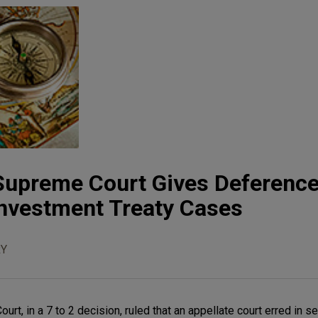
Supreme Court Gives Deference
 Investment Treaty Cases
Y
rt, in a 7 to 2 decision, ruled that an appellate court erred in se