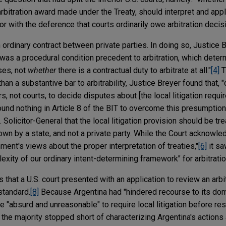
arbitration award made under the Treaty, should interpret and appl
 or with the deference that courts ordinarily owe arbitration decis
ordinary contract between private parties. In doing so, Justice 
t was a procedural condition precedent to arbitration, which deter
ises, not
whether
there is a contractual duty to arbitrate at all."
[4]
T
than a substantive bar to arbitrability, Justice Breyer found that,
ors, not courts, to decide disputes about [the local litigation req
und nothing in Article 8 of the BIT to overcome this presumption
. Solicitor-General that the local litigation provision should be tr
down by a state, and not a private party. While the Court acknowled
nment's views about the proper interpretation of treaties,"
[6]
it sa
xity of our ordinary intent-determining framework" for arbitrati
s that a U.S. court presented with an application to review an arb
standard.
[8]
Because Argentina had "hindered recourse to its dome
be "absurd and unreasonable" to require local litigation before res
the majority stopped short of characterizing Argentina's actions