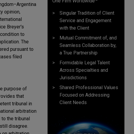
One Firm Worldwide
Kingdom–Argentina
y opinion,
Singular Tradition of Client
ternational
Service and Engagement
ce Breyer's
with the Client
econdition to
Mutual Commitment of, and
pplication. The
Seamless Collaboration by,
dered pursuant to
a True Partnership
cases filed
Formidable Legal Talent
Across Specialties and
Jurisdictions
Shared Professional Values
he purpose of
Focused on Addressing
rovides that
Client Needs
tent tribunal in
tional arbitration
to the tribunal
still disagree.
 on arbitration