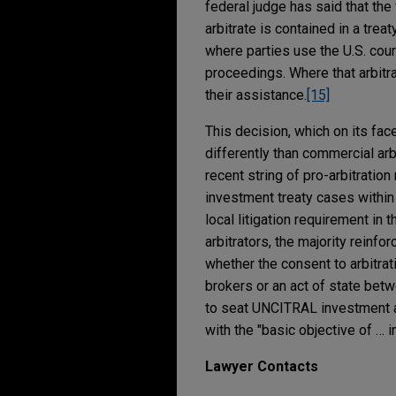
federal judge has said that the
arbitrate is contained in a trea
where parties use the U.S. cour
proceedings. Where that arbitra
their assistance.
[15]
This decision, which on its face
differently than commercial arbi
recent string of pro-arbitration
investment treaty cases within t
local litigation requirement in
arbitrators, the majority reinfo
whether the consent to arbitra
brokers or an act of state betw
to seat UNCITRAL investment ar
with the "basic objective of … i
Lawyer Contacts