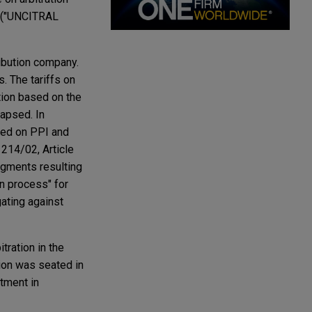
w ("UNCITRAL
ibution company.
. The tariffs on
ation based on the
apsed. In
sed on PPI and
 214/02, Article
udgments resulting
on process" for
gating against
tration in the
ion was seated in
tment in