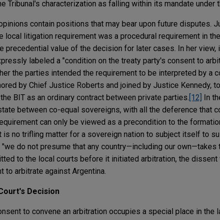
he Tribunal's characterization as falling within its mandate under
opinions contain positions that may bear upon future disputes. 
he local litigation requirement was a procedural requirement in the
precedential value of the decision for later cases. In her view, i
pressly labeled a "condition on the treaty party's consent to arbi
er the parties intended the requirement to be interpreted by a co
ored by Chief Justice Roberts and joined by Justice Kennedy, to
 the BIT as an ordinary contract between private parties.
[12]
In th
 state between co-equal sovereigns, with all the deference that 
n requirement can only be viewed as a precondition to the formati
It is no trifling matter for a sovereign nation to subject itself to su
d; "we do not presume that any country—including our own—takes th
ed to the local courts before it initiated arbitration, the dissen
to arbitrate against Argentina.
Court's Decision
sent to convene an arbitration occupies a special place in the l