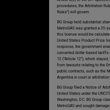
procedures, the Arbitration Ru
Rules") will govern.
BG Group held substantial shar
MetroGAS was granted a 35-year
this license would be calculate
United States Product Price I
response, the government enac
converted dollar-based tariffs
12 ("Article 12"), which stayed,
from lawsuits relating to the E
public contracts, such as the M
Argentina in court or arbitratio
BG Group filed a Notice of Arbit
United States under the UNCITR
Washington, D.C. BG Group clai
MetroGAS and sought damage