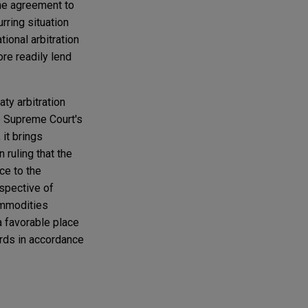
the agreement to
rring situation
ional arbitration
ore readily lend
aty arbitration
he Supreme Court's
 it brings
 ruling that the
ce to the
espective of
ommodities
a favorable place
ards in accordance