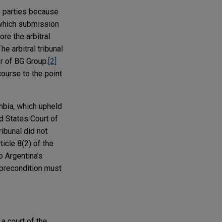
he parties because
, which submission
re the arbitral
he arbitral tribunal
or of BG Group.
[2]
course to the point
umbia, which upheld
ed States Court of
ribunal did not
icle 8(2) of the
o Argentina's
t precondition must
a court of the