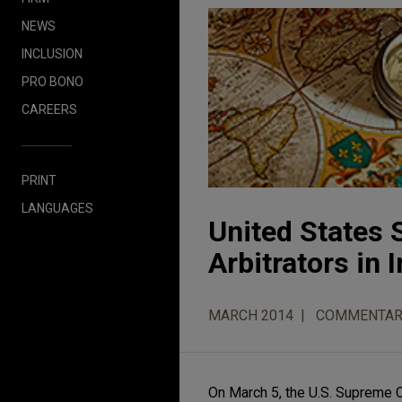
NEWS
INCLUSION
PRO BONO
CAREERS
PRINT
LANGUAGES
United States 
Arbitrators in
MARCH 2014
COMMENTAR
On March 5, the U.S. Supreme Cou