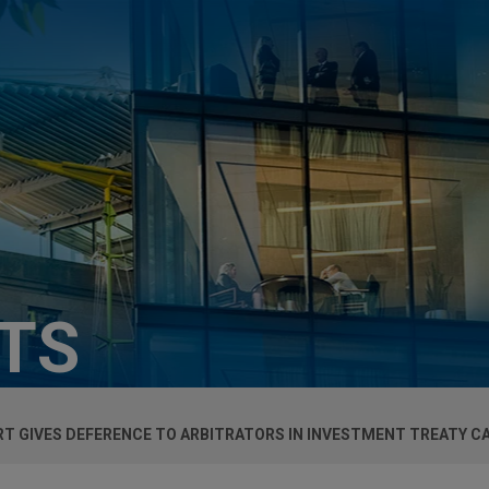
HTS
T GIVES DEFERENCE TO ARBITRATORS IN INVESTMENT TREATY C