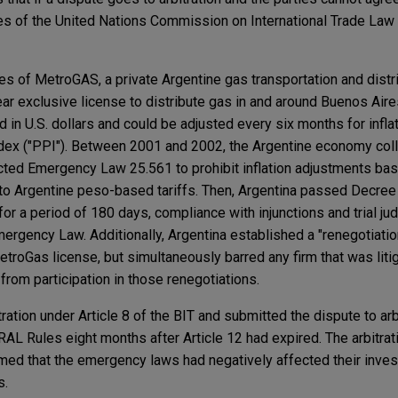
les of the United Nations Commission on International Trade La
es of MetroGAS, a private Argentine gas transportation and distr
 exclusive license to distribute gas in and around Buenos Aires
d in U.S. dollars and could be adjusted every six months for infl
ndex ("PPI"). Between 2001 and 2002, the Argentine economy coll
ted Emergency Law 25.561 to prohibit inflation adjustments ba
 to Argentine peso-based tariffs. Then, Argentina passed Decree
 for a period of 180 days, compliance with injunctions and trial j
mergency Law. Additionally, Argentina established a "renegotiati
etroGas license, but simultaneously barred any firm that was liti
n from participation in those renegotiations.
ration under Article 8 of the BIT and submitted the dispute to arbi
AL Rules eight months after Article 12 had expired. The arbitrat
med that the emergency laws had negatively affected their inves
s.