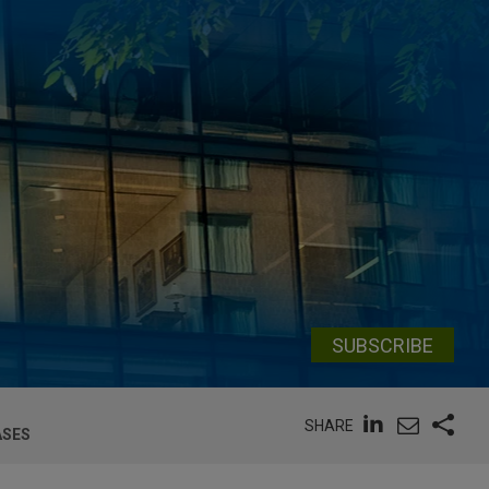
SUBSCRIBE
SHARE
ASES