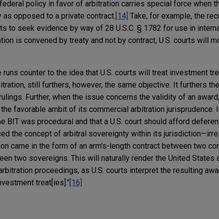
 federal policy in favor of arbitration carries special force when 
ty as opposed to a private contract.
[14]
Take, for example, the recu
ts to seek evidence by way of 28 U.S.C. § 1782 for use in internat
tion is convened by treaty and not by contract, U.S. courts will m
 runs counter to the idea that U.S. courts will treat investment tre
tration, still furthers, however, the same objective. It furthers t
 rulings. Further, when the issue concerns the validity of an award,
he favorable ambit of its commercial arbitration jurisprudence. In
 the BIT was procedural and that a U.S. court should afford deferen
rced the concept of arbitral sovereignty within its jurisdiction—irr
tion came in the form of an arm's-length contract between two c
een two sovereigns. This will naturally render the United States 
bitration proceedings, as U.S. courts interpret the resulting aw
nvestment treat[ies]."
[16]