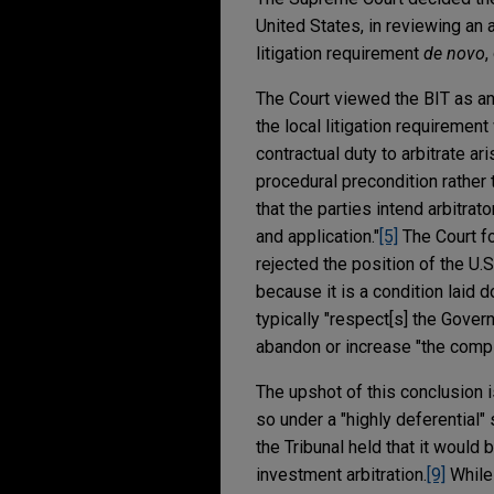
United States, in reviewing an 
litigation requirement
de novo
,
The Court viewed the BIT as an 
the local litigation requiremen
contractual duty to arbitrate ar
procedural precondition rather 
that the parties intend arbitrat
and application."
[5]
The Court fo
rejected the position of the U.S
because it is a condition laid 
typically "respect[s] the Gover
abandon or increase "the comple
The upshot of this conclusion i
so under a "highly deferential" 
the Tribunal held that it would 
investment arbitration.
[9]
While 