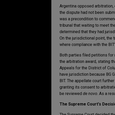
Argentina opposed arbitration, c
the dispute had not been submi
was a precondition to commencin
tribunal that waiting to meet th
determined that they had jurisd
On the jurisdictional point, the
where compliance with the BIT's
Both parties filed petitions for
the arbitration award, stating t
Appeals for the District of Colu
have jurisdiction because BG Gr
BIT. The appellate court further
granting its consent to arbitrat
be reviewed
de novo
. As a res
The Supreme Court's Decisi
The Supreme Court decided the q