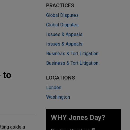
PRACTICES
Global Disputes
Global Disputes
Issues & Appeals
Issues & Appeals
Business & Tort Litigation
Business & Tort Litigation
 to
LOCATIONS
London
Washington
WHY Jones Day?
tting aside a
®