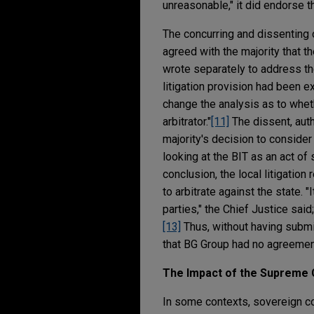
unreasonable," it did endorse t
The concurring and dissenting 
agreed with the majority that t
wrote separately to address the 
litigation provision had been ex
change the analysis as to wheth
arbitrator."
[11]
The dissent, auth
majority's decision to consider
looking at the BIT as an act of
conclusion, the local litigatio
to arbitrate against the state. "
parties," the Chief Justice sai
[13]
Thus, without having submitt
that BG Group had no agreement 
The Impact of the Supreme 
In some contexts, sovereign con