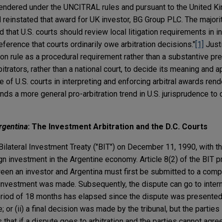
 rendered under the UNCITRAL rules and pursuant to the United 
d reinstated that award for UK investor, BG Group PLC. The majorit
 that U.S. courts should review local litigation requirements in in
eference that courts ordinarily owe arbitration decisions."
[1]
Justi
tion rule as a procedural requirement rather than a substantive pr
rbitrators, rather than a national court, to decide its meaning and a
e of U.S. courts in interpreting and enforcing arbitral awards ren
ends a more general pro-arbitration trend in U.S. jurisprudence to 
rgentina
: The Investment Arbitration and the D.C. Courts
Bilateral Investment Treaty ("BIT") on December 11, 1990, with t
n investment in the Argentine economy. Article 8(2) of the BIT p
een an investor and Argentina must first be submitted to a compe
investment was made. Subsequently, the dispute can go to interna
 period of 18 months has elapsed since the dispute was presented 
r (ii) a final decision was made by the tribunal, but the parties 
s that if a dispute goes to arbitration and the parties cannot agree