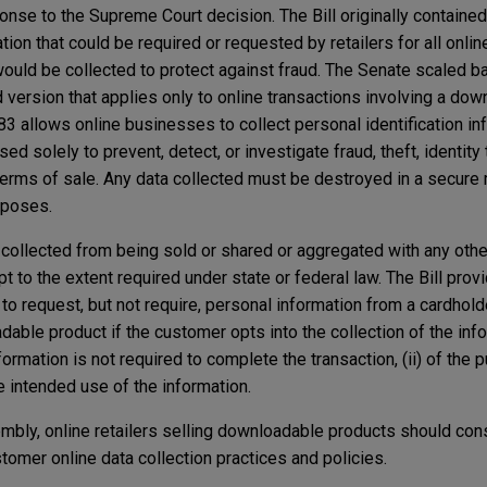
ponse to the Supreme Court decision. The Bill originally containe
tion that could be required or requested by retailers for all onlin
uld be collected to protect against fraud. The Senate scaled bac
rsion that applies only to online transactions involving a dow
3 allows online businesses to collect personal identification in
ed solely to prevent, detect, or investigate fraud, theft, identity t
 terms of sale. Any data collected must be destroyed in a secure
rposes.
ta collected from being sold or shared or aggregated with any oth
pt to the extent required under state or federal law. The Bill prov
 to request, but not require, personal information from a cardhold
dable product if the customer opts into the collection of the inf
information is not required to complete the transaction, (ii) of the 
the intended use of the information.
bly, online retailers selling downloadable products should con
stomer online data collection practices and policies.