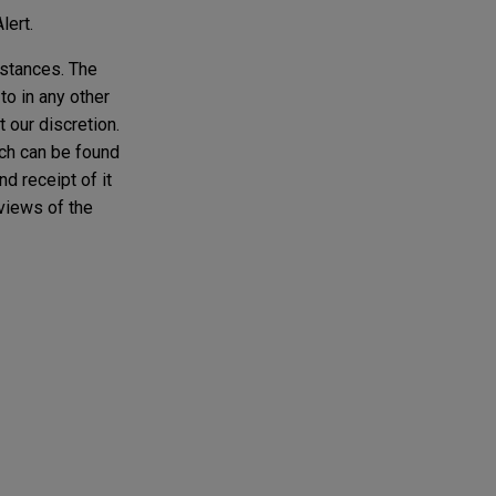
lert.
mstances. The
to in any other
t our discretion.
ich can be found
d receipt of it
 views of the