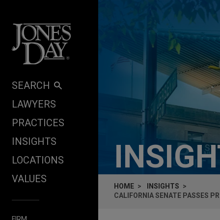
Skip to content
SEARCH
LAWYERS
PRACTICES
INSIGHTS
INSIG
LOCATIONS
VALUES
HOME
INSIGHTS
CALIFORNIA SENATE PASSES PR
FIRM