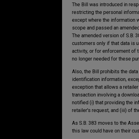
The Bill was introduced in res
restricting the personal informa
except where the information wo
scope and passed an amended ve
The amended version of S.B. 38
customers only if that data is us
activity, or for enforcement of
no longer needed for these pu
Also, the Bill prohibits the da
identification information, exce
exception that allows a retailer
transaction involving a downloa
notified (i) that providing the 
retailer's request, and (iii) of 
As S.B. 383 moves to the Assem
this law could have on their cu