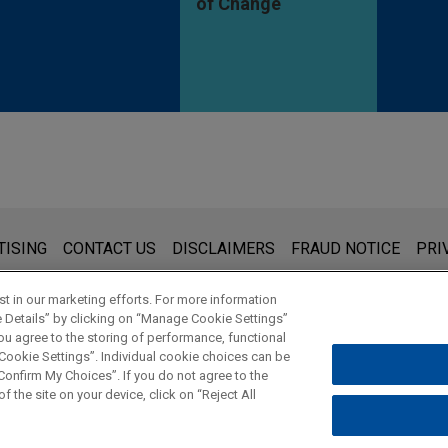
of Change
s for general use and is not legal advice. The mailing of this emai
TISING
CONTACT US
DISCLAIMERS
FRAUD NOTICE
PRI
thing that you send to anyone at our Firm will not be confidential
ou have read and understand this notice.
t in our marketing efforts. For more information
e Details” by clicking on “Manage Cookie Settings”
ou agree to the storing of performance, functional
 Cookie Settings”. Individual cookie choices can be
© 2026 Jones Day
onfirm My Choices”. If you do not agree to the
f the site on your device, click on “Reject All