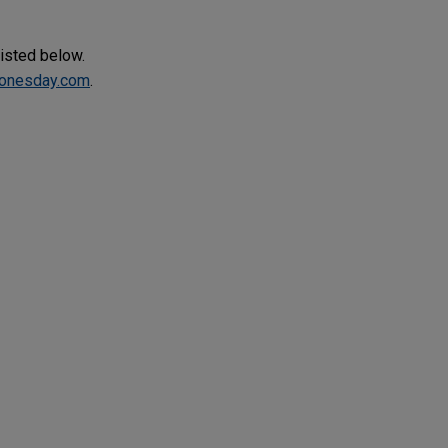
listed below.
onesday.com
.