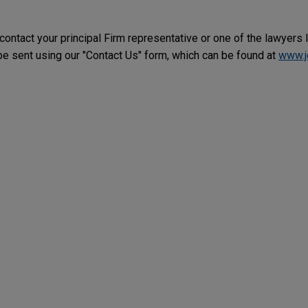
 contact your principal Firm representative or one of the lawyers 
 sent using our "Contact Us" form, which can be found at
www.j