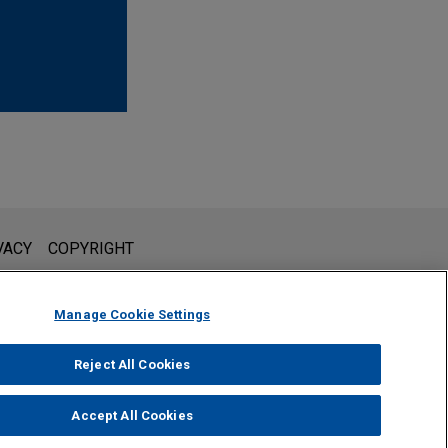
l is not intended to create, and receipt of it does not constitute,
VACY
COPYRIGHT
 or privileged unless we have agreed to represent you. If you
Manage Cookie Settings
Reject All Cookies
Accept All Cookies