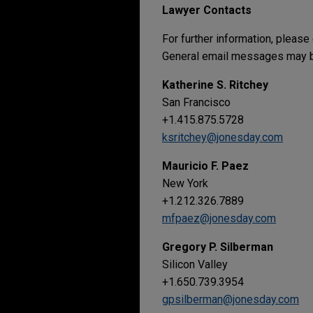
Lawyer Contacts
For further information, please
General email messages may be
Katherine S. Ritchey
San Francisco
+1.415.875.5728
ksritchey@jonesday.com
Mauricio F. Paez
New York
+1.212.326.7889
mfpaez@jonesday.com
Gregory P. Silberman
Silicon Valley
+1.650.739.3954
gpsilberman@jonesday.com