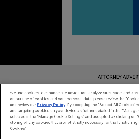
Before sending, please note:
Information on
www.jonesday.com
i
ATTORNEY ADVER
an attorney-client relationship. Any
send this email, you confirm that y
We use cookies to enhance site navigation, analyze site usage, and assis
on our use of cookies and your personal data, please review the “Cooki
ACCEPT
CANCEL
and review our
Privacy Policy
. By accepting the "Accept All Cookies" y
and targeting cookies on your device as further detailed in the “Manage
selected in the “Manage Cookie Settings” and accepted by clicking on “C
storing of any cookies that are not strictly necessary for the functioning o
Cookies”.