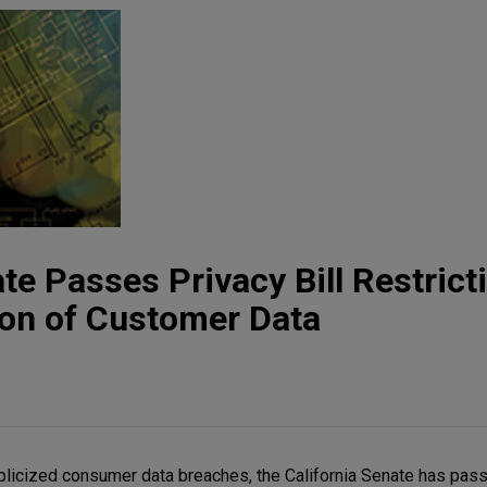
te Passes Privacy Bill Restrict
tion of Customer Data
ublicized consumer data breaches, the California Senate has pass