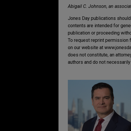
Abigail C. Johnson, an associate
Jones Day publications should 
contents are intended for gene
publication or proceeding withou
To request reprint permission f
on our website at www.jonesday.
does not constitute, an attorne
authors and do not necessarily 