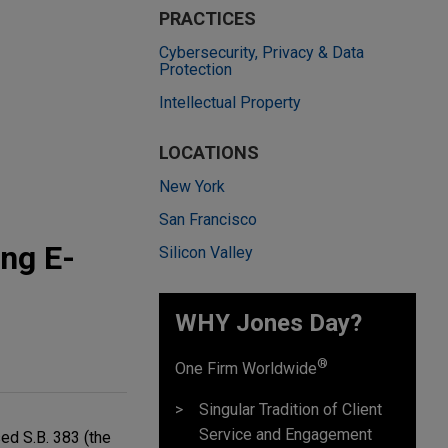
PRACTICES
Cybersecurity, Privacy & Data
Protection
Intellectual Property
LOCATIONS
New York
San Francisco
ing E-
Silicon Valley
WHY Jones Day?
®
One Firm Worldwide
Singular Tradition of Client
Service and Engagement
ed S.B. 383 (the