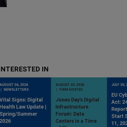
INTERESTED IN
AUGUST 04, 2026
AUGUST 03, 2026
JULY 30, 
NEWSLETTERS
FIRM HOSTED
EU Cyb
Vital Signs: Digital
Jones Day's Digital
Act: 2
Health Law Update |
Infrastructure
Report
Spring/Summer
Forum: Data
Start
2026
Centers in a Time
11, 20