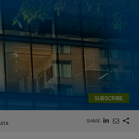
SUBSCRIBE
SHARE
DATA