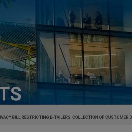
HTS
IVACY BILL RESTRICTING E-TAILERS' COLLECTION OF CUSTOMER 