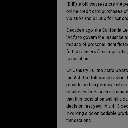
"Bill"), a bill that restricts t
online credit card purchases of
violation and $1,000 for subseq
Decades ago, the California Le
"Act") to govern the issuance a
misuse of personal identificat
forbid retailers from requestin
transaction.
On January 30, the state Sena
the Act. The Bill would restric
provide certain personal inform
retailer collects such informat
that this legislation will fill 
decision last year. In a 4–3 de
involving a downloadable produc
transactions.