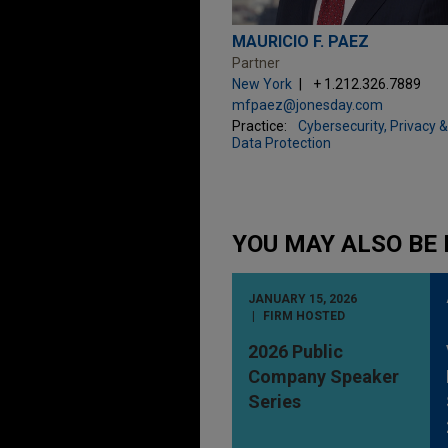
MAURICIO F. PAEZ
Partner
New York
+ 1.212.326.7889
mfpaez@jonesday.com
Practice:
Cybersecurity, Privacy &
Data Protection
YOU MAY ALSO BE 
JANUARY 15, 2026
FIRM HOSTED
2026 Public
Company Speaker
Series