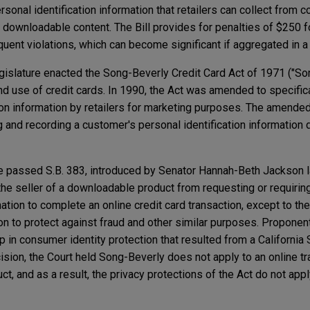
he personal identification information that retailers can collect fro
 downloadable content. The Bill provides for penalties of $250 for
uent violations, which can become significant if aggregated in a 
gislature enacted the Song-Beverly Credit Card Act of 1971 ("So
nd use of credit cards. In 1990, the Act was amended to specific
ion information by retailers for marketing purposes. The amend
g and recording a customer's personal identification information d
te passed S.B. 383, introduced by Senator Hannah-Beth Jackson 
t the seller of a downloadable product from requesting or requiri
ation to complete an online credit card transaction, except to the
ion to protect against fraud and other similar purposes. Proponent
a gap in consumer identity protection that resulted from a Californi
cision, the Court held Song-Beverly does not apply to an online t
t, and as a result, the privacy protections of the Act do not app