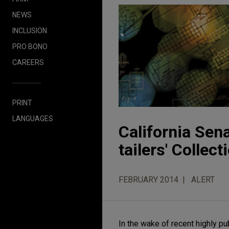
NEWS
INCLUSION
PRO BONO
CAREERS
PRINT
LANGUAGES
California Sena
tailers' Collec
FEBRUARY 2014
ALERT
In the wake of recent highly p