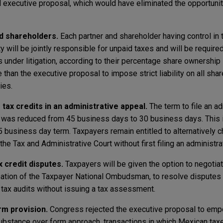
 executive proposal, which would have eliminated the opportunity
and shareholders.
Each partner and shareholder having control in 
y will be jointly responsible for unpaid taxes and will be require
 under litigation, according to their percentage share ownership in
e than the executive proposal to impose strict liability on all sha
ties.
tax credits in an administrative appeal.
The term to file an ad
s was reduced from 45 business days to 30 business days. This i
 business day term. Taxpayers remain entitled to alternatively ch
the Tax and Administrative Court without first filing an administra
 credit disputes.
Taxpayers will be given the option to negotiat
cipation of the Taxpayer National Ombudsman, to resolve disputes
 tax audits without issuing a tax assessment.
m provision.
Congress rejected the executive proposal to emp
 substance over form approach, transactions in which Mexican tax