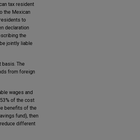
can tax resident
 to the Mexican
residents to
ten declaration
escribing the
e jointly liable
t basis. The
nds from foreign
able wages and
 53% of the cost
e benefits of the
avings fund), then
 reduce different