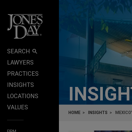
Skip to content
SEARCH
LAWYERS
PRACTICES
INSIGHTS
INSIG
LOCATIONS
VALUES
HOME
INSIGHTS
MEXICO
FIRM