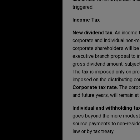
triggered.
Income Tax
New dividend tax.
An income t
corporate and individual non-r
corporate shareholders will be 
executive branch proposal to im
gross dividend amount, subject 
The tax is imposed only on pro
imposed on the distributing c
Corporate tax rate.
The corpo
and future years, will remain at
Individual and withholding ta
goes beyond the more modest p
source payments to non-residen
law or by tax treaty.