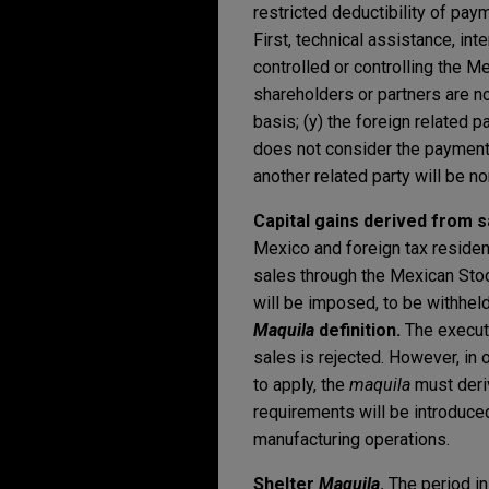
restricted deductibility of paym
First, technical assistance, in
controlled or controlling the Me
shareholders or partners are n
basis; (y) the foreign related 
does not consider the payment 
another related party will be n
Capital gains derived from 
Mexico and foreign tax resident
sales through the Mexican Stoc
will be imposed, to be withheld
Maquila
definition.
The executi
sales is rejected. However, in 
to apply, the
maquila
must deri
requirements will be introduc
manufacturing operations.
Shelter
Maquila
.
The period in