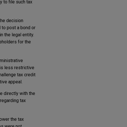
 to file such tax
the decision
d to post a bond or
 the legal entity.
reholders for the
ministrative
s less restrictive
allenge tax credit
tive appeal.
e directly with the
 regarding tax
ower the tax
es were not