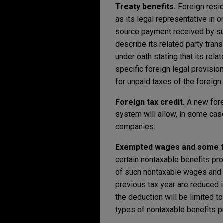
Treaty benefits.
Foreign resid
as its legal representative in o
source payment received by such
describe its related party trans
under oath stating that its rela
specific foreign legal provision
for unpaid taxes of the foreign
Foreign tax credit.
A new fore
system will allow, in some cas
companies.
Exempted wages and some fri
certain nontaxable benefits pr
of such nontaxable wages and b
previous tax year are reduced i
the deduction will be limited 
types of nontaxable benefits 