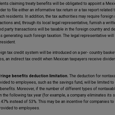
ents claiming treaty benefits will be obligated to appoint a Mexi
rder to file either an informative tax return or a tax report related
 residents. In addition, the tax authorities may require foreign 
actions and, through its local legal representative, furnish a writ
ted party transactions will be taxable in the foreign country and d
s generating such foreign taxation. The legal representative will b
 resident.
ign tax credit system will be introduced on a per- country baske
es, an indirect tax credit when Mexican taxpayers receive divide
nge benefits deduction limitation.
The deduction for nontax
ovided to employees, such as the savings fund, will be limited to
enefits. Moreover, if the number of different types of nontaxabl
n the following tax year (for example, a company eliminates its s
to 47% instead of 53%. This may be an incentive for companies to
provided to employees.