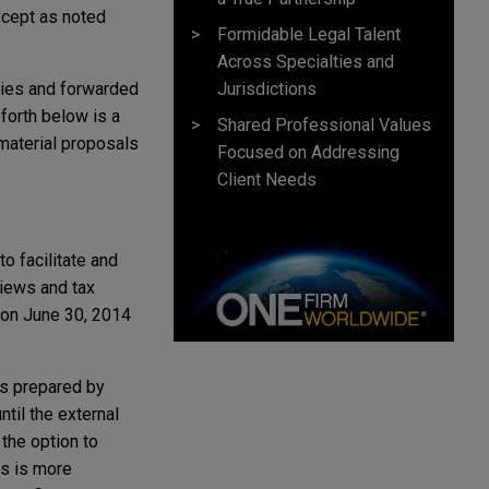
xcept as noted
Formidable Legal Talent
Across Specialties and
Jurisdictions
ties and forwarded
forth below is a
Shared Professional Values
material proposals
Focused on Addressing
Client Needs
o facilitate and
views and tax
s on June 30, 2014
ts prepared by
ntil the external
the option to
is is more