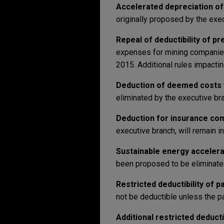
Accelerated depreciation of
originally proposed by the exe
Repeal of deductibility of p
expenses for mining companies w
2015. Additional rules impacti
Deduction of deemed costs f
eliminated by the executive bran
Deduction for insurance co
executive branch, will remain in
Sustainable energy accelera
been proposed to be eliminated 
Restricted deductibility of p
not be deductible unless the p
Additional restricted deducti