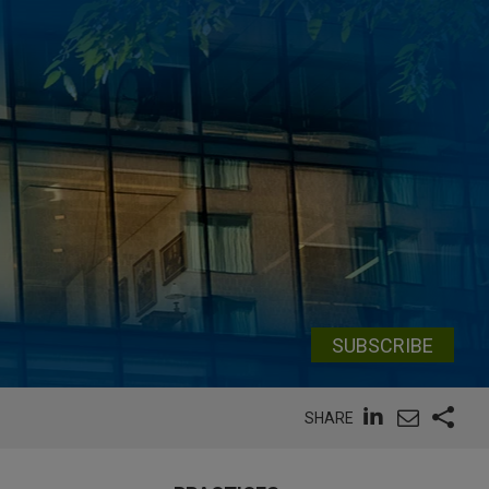
SUBSCRIBE
SHARE