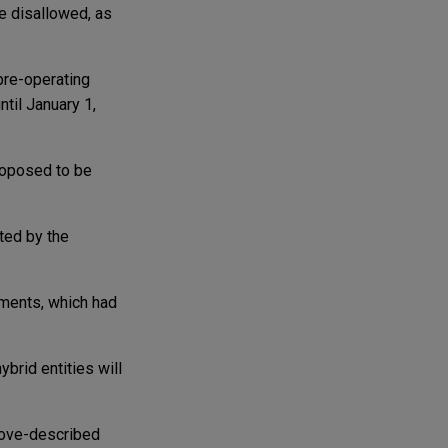
e disallowed, as
pre-operating
til January 1,
roposed to be
ted by the
ments, which had
brid entities will
bove-described