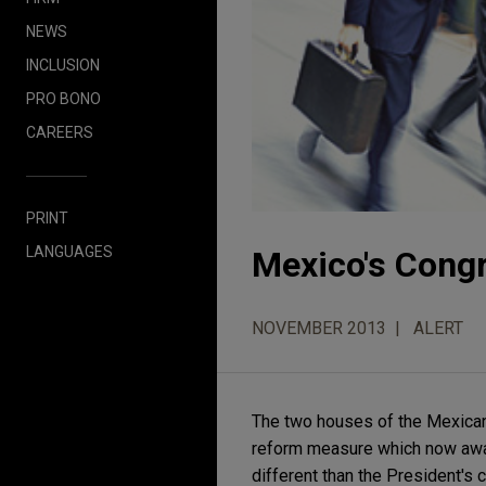
NEWS
INCLUSION
PRO BONO
CAREERS
PRINT
LANGUAGES
Mexico's Cong
NOVEMBER 2013
ALERT
The two houses of the Mexican
reform measure which now await
different than the President's