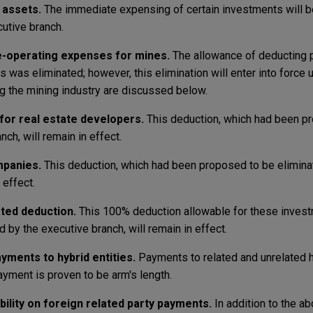
 assets.
The immediate expensing of certain investments will b
cutive branch.
re-operating expenses for mines.
The allowance of deducting 
as eliminated; however, this elimination will enter into force un
ng the mining industry are discussed below.
or real estate developers.
This deduction, which had been p
ch, will remain in effect.
mpanies.
This deduction, which had been proposed to be elimina
 effect.
ted deduction.
This 100% deduction allowable for these invest
by the executive branch, will remain in effect.
ayments to hybrid entities.
Payments to related and unrelated hy
ayment is proven to be arm's length.
bility on foreign related party payments.
In addition to the a