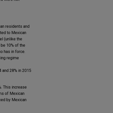
can residents and
uted to Mexican
l (unlike the
l be 10% of the
o has in force.
ding regime
4 and 28% in 2015
%. This increase
ems of Mexican
uced by Mexican