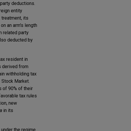
 party deductions.
reign entity
 treatment, its
 on an arm's length
n related party
also deducted by
ax resident in
ns derived from
in withholding tax
e Stock Market.
 of 90% of their
favorable tax rules
tion, new
a
in its
 under the regime