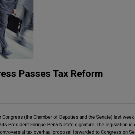
ress Passes Tax Reform
 Congress (the Chamber of Deputies and the Senate) last week
s President Enrique Peña Nieto's signature. The legislation is s
 controversial tax overhaul proposal forwarded to Congress on Se