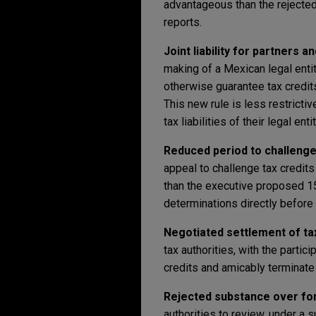
advantageous than the rejected
reports.
Joint liability for partners 
making of a Mexican legal entit
otherwise guarantee tax credits
This new rule is less restrictiv
tax liabilities of their legal enti
Reduced period to challenge 
appeal to challenge tax credit
than the executive proposed 15
determinations directly before 
Negotiated settlement of tax
tax authorities, with the parti
credits and amicably terminate
Rejected substance over for
authorities to review, under a