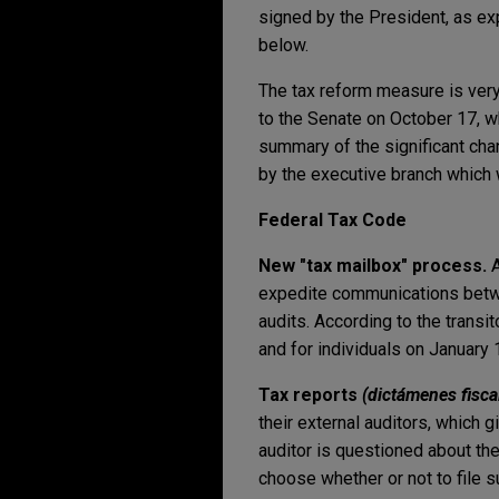
signed by the President, as ex
below.
The tax reform measure is ver
to the Senate on October 17, w
summary of the significant cha
by the executive branch which 
Federal Tax Code
New "tax mailbox" process.
A
expedite communications betwee
audits. According to the transit
and for individuals on January 
Tax reports
(
dictámenes fisca
their external auditors, which g
auditor is questioned about th
choose whether or not to file s