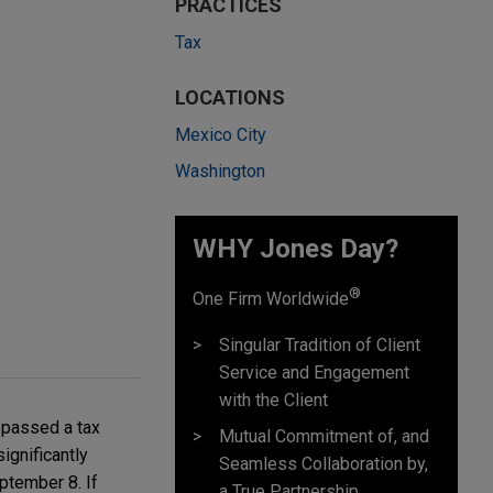
PRACTICES
Tax
LOCATIONS
Mexico City
Washington
WHY Jones Day?
®
One Firm Worldwide
Singular Tradition of Client
Service and Engagement
with the Client
 passed a tax
Mutual Commitment of, and
ignificantly
Seamless Collaboration by,
ptember 8. If
a True Partnership