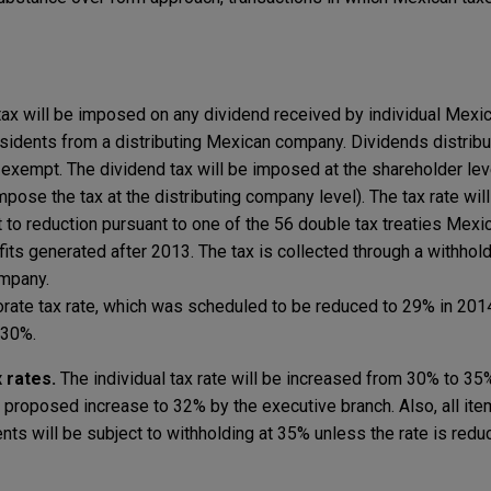
ax will be imposed on any dividend received by individual Mexi
esidents from a distributing Mexican company. Dividends distrib
exempt. The dividend tax will be imposed at the shareholder leve
pose the tax at the distributing company level). The tax rate wil
to reduction pursuant to one of the 56 double tax treaties Mexic
fits generated after 2013. The tax is collected through a withhol
ompany.
rate tax rate, which was scheduled to be reduced to 29% in 201
 30%.
x rates.
The individual tax rate will be increased from 30% to 35
roposed increase to 32% by the executive branch. Also, all it
ts will be subject to withholding at 35% unless the rate is red