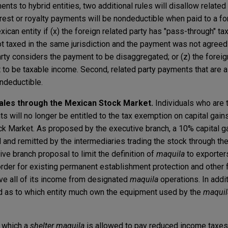
ents to hybrid entities, two additional rules will disallow related
terest or royalty payments will be nondeductible when paid to a fo
xican entity if (x) the foreign related party has "pass-through" tax
ot taxed in the same jurisdiction and the payment was not agreed
party considers the payment to be disaggregated; or (z) the foreig
to be taxable income. Second, related party payments that are 
ondeductible.
sales through the Mexican Stock Market.
Individuals who are t
s will no longer be entitled to the tax exemption on capital gai
k Market. As proposed by the executive branch, a 10% capital ga
 and remitted by the intermediaries trading the stock through th
ve branch proposal to limit the definition of
maquila
to exporters
order for existing permanent establishment protection and other 
ve all of its income from designated
maquila
operations. In addi
ed as to which entity much own the equipment used by the
maquil
 which a
shelter maquila
is allowed to pay reduced income taxes