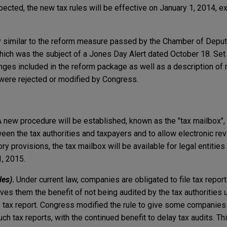
pected, the new tax rules will be effective on January 1, 2014, e
y similar to the reform measure passed by the Chamber of Depu
hich was the subject of a Jones Day Alert dated October 18. Set 
nges included in the reform package as well as a description of 
were rejected or modified by Congress.
 new procedure will be established, known as the "tax mailbox", t
n the tax authorities and taxpayers and to allow electronic re
ory provisions, the tax mailbox will be available for legal entitie
1, 2015.
les)
.
Under current law, companies are obligated to file tax repor
ives them the benefit of not being audited by the tax authorities u
e tax report. Congress modified the rule to give some companies 
uch tax reports, with the continued benefit to delay tax audits. Th