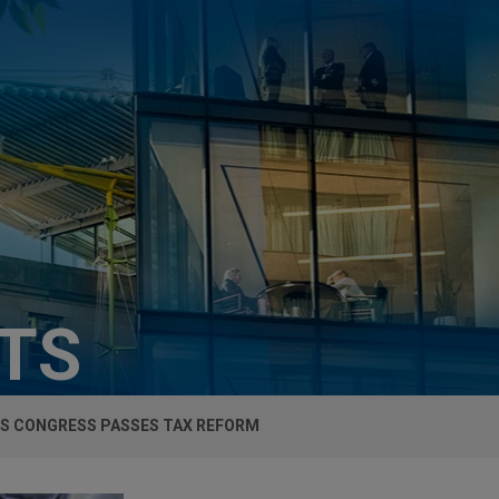
HTS
'S CONGRESS PASSES TAX REFORM