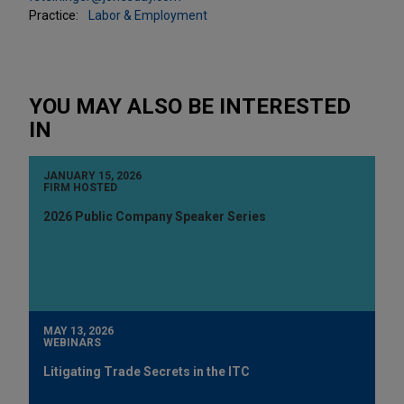
Practice:
Labor & Employment
YOU MAY ALSO BE INTERESTED
IN
JANUARY 15, 2026
FIRM HOSTED
2026 Public Company Speaker Series
MAY 13, 2026
WEBINARS
Litigating Trade Secrets in the ITC