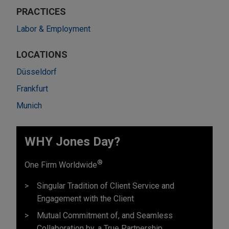
PRACTICES
Labor & Employment
LOCATIONS
Düsseldorf
Frankfurt
Munich
WHY Jones Day?
®
One Firm Worldwide
Singular Tradition of Client Service and
Engagement with the Client
Mutual Commitment of, and Seamless
Collaboration by, a True Partnership