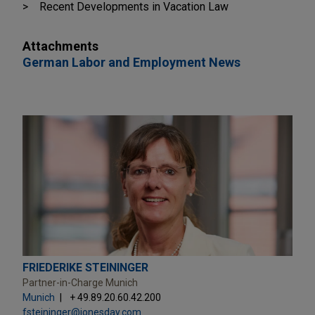
Recent Developments in Vacation Law
Attachments
German Labor and Employment News
FRIEDERIKE STEININGER
Partner-in-Charge Munich
Munich
+ 49.89.20.60.42.200
fsteininger@jonesday.com