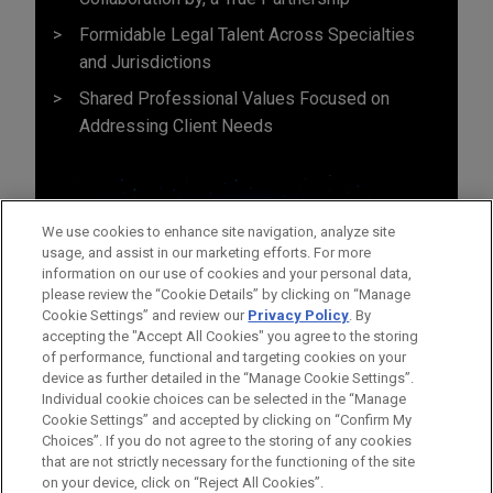
Formidable Legal Talent Across Specialties
and Jurisdictions
Shared Professional Values Focused on
Addressing Client Needs
We use cookies to enhance site navigation, analyze site
usage, and assist in our marketing efforts. For more
information on our use of cookies and your personal data,
please review the “Cookie Details” by clicking on “Manage
Cookie Settings” and review our
Privacy Policy
. By
accepting the "Accept All Cookies" you agree to the storing
of performance, functional and targeting cookies on your
device as further detailed in the “Manage Cookie Settings”.
Individual cookie choices can be selected in the “Manage
Cookie Settings” and accepted by clicking on “Confirm My
Before sending, please note:
Choices”. If you do not agree to the storing of any cookies
Information on
www.jonesday.com
is for general use and is not
ATTORNEY ADVERTISING
CONTACT US
DISCLAIMERS
that are not strictly necessary for the functioning of the site
FRAUD NOTICE
PRIVACY
COPYRIGHT
on your device, click on “Reject All Cookies”.
legal advice. The mailing of this email is not intended to create,