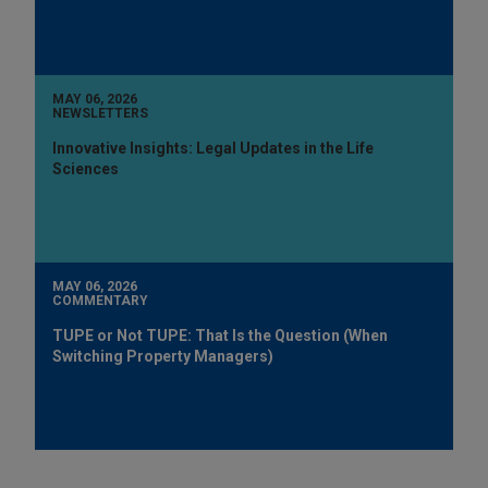
MAY 06, 2026
NEWSLETTERS
Innovative Insights: Legal Updates in the Life
Sciences
MAY 06, 2026
COMMENTARY
TUPE or Not TUPE: That Is the Question (When
Switching Property Managers)