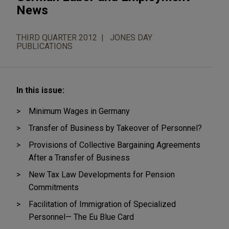
News
THIRD QUARTER 2012
JONES DAY
PUBLICATIONS
In this issue:
Minimum Wages in Germany
Transfer of Business by Takeover of Personnel?
Provisions of Collective Bargaining Agreements
After a Transfer of Business
New Tax Law Developments for Pension
Commitments
Facilitation of Immigration of Specialized
Personnel— The Eu Blue Card