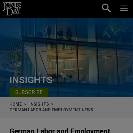
Skip to content
INSIGHTS
SUBSCRIBE
HOME
INSIGHTS
GERMAN LABOR AND EMPLOYMENT NEWS
German Labor and Employment