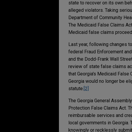
state to recover on its own be
alleged violators. Taking serio
Department of Community Healt
The Medicaid False Claims Act 
Medicaid false claims proceed
Last year, following changes t
federal Fraud Enforcement and 
and the Dodd-Frank Wall Street
review of state false claims ac
that Georgia's Medicaid False 
Georgia would no longer be eli
statute.
[2]
The Georgia General Assembly 
Protection False Claims Act. T
reimbursable services and creat
local governments in Georgia.
knowingly or recklessly submits