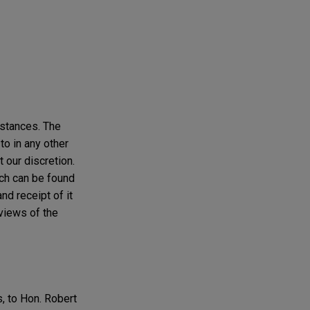
mstances. The
to in any other
t our discretion.
ich can be found
nd receipt of it
 views of the
, to Hon. Robert