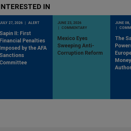
INTERESTED IN
JULY 27, 2026
ALERT
JUNE 23, 2026
JUNE 08,
COMMENTARY
COMM
Sapin II: First
Mexico Eyes
The S
Financial Penalties
Sweeping Anti-
Powers
Imposed by the AFA
Corruption Reform
Europe
Sanctions
Money
Committee
Author