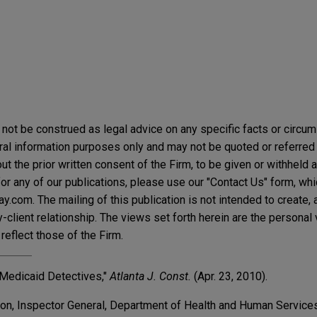
not be construed as legal advice on any specific facts or circu
ral information purposes only and may not be quoted or referred 
t the prior written consent of the Firm, to be given or withheld a
or any of our publications, please use our "Contact Us" form, wh
.com. The mailing of this publication is not intended to create, a
y-client relationship. The views set forth herein are the personal
reflect those of the Firm.
 Medicaid Detectives,"
Atlanta J. Const.
(Apr. 23, 2010).
son, Inspector General, Department of Health and Human Services