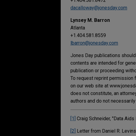
+1.404.581.8472
dacalloway@jonesday.com
Lynsey M. Barron
Atlanta
+1.404.581.8559
lbarron@jonesday.com
Jones Day publications should 
contents are intended for gene
publication or proceeding withou
To request reprint permission f
on our web site at www.jonesday
does not constitute, an attorne
authors and do not necessarily 
[1]
Craig Schneider, "Data Aids
[2]
Letter from Daniel R. Levin