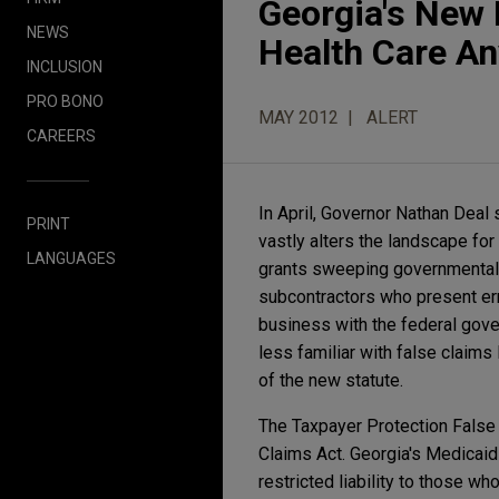
Georgia's New F
NEWS
Health Care A
INCLUSION
PRO BONO
MAY 2012
ALERT
CAREERS
In April, Governor Nathan Deal 
PRINT
vastly alters the landscape fo
LANGUAGES
grants sweeping governmental 
subcontractors who present er
business with the federal gove
less familiar with false claims
of the new statute.
The Taxpayer Protection False
Claims Act. Georgia's Medicaid
restricted liability to those w