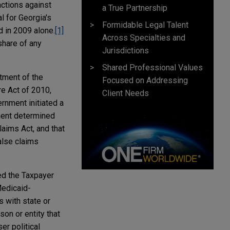
actions against
a True Partnership
l for Georgia's
Formidable Legal Talent
 in 2009 alone.
[1]
Across Specialties and
share of any
Jurisdictions
Shared Professional Values
tment of the
Focused on Addressing
re Act of 2010,
Client Needs
rnment initiated a
nment determined
aims Act, and that
alse claims
ed the Taxpayer
Medicaid-
 with state or
son or entity that
er political