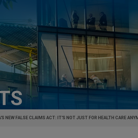
HTS
'S NEW FALSE CLAIMS ACT: IT'S NOT JUST FOR HEALTH CARE AN