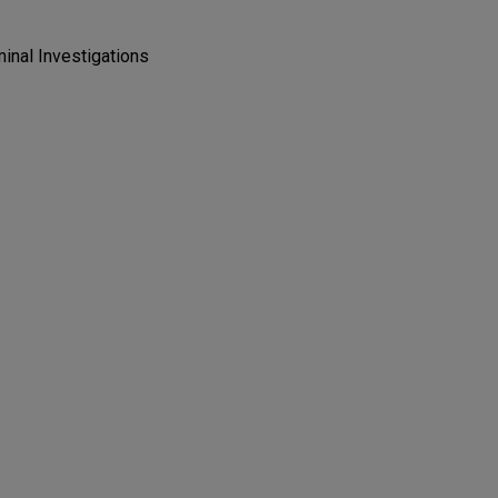
minal Investigations