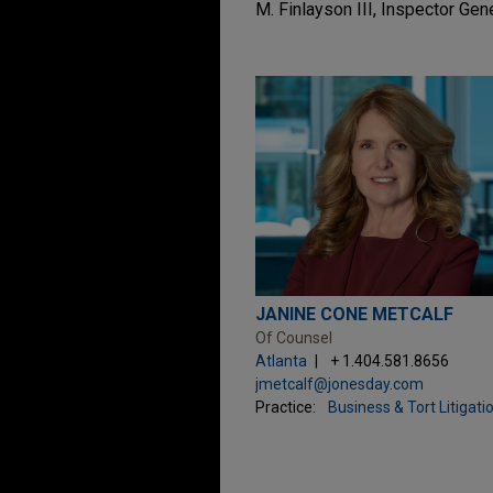
M. Finlayson III, Inspector Gen
JANINE CONE METCALF
Of Counsel
Atlanta
+ 1.404.581.8656
jmetcalf@jonesday.com
Practice:
Business & Tort Litigati