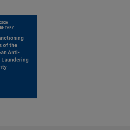
 2026
ENTARY
anctioning
 of the
an Anti-
 Laundering
ity