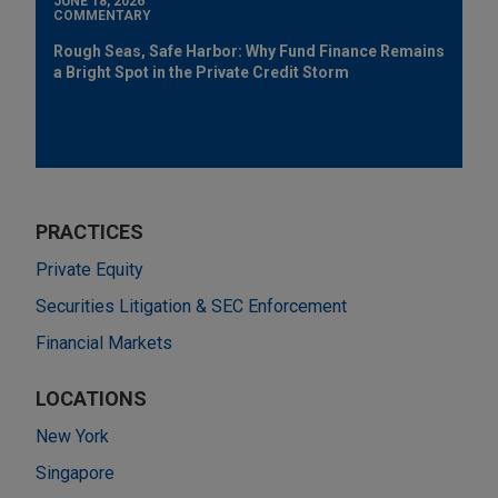
JUNE 18, 2026
COMMENTARY
Rough Seas, Safe Harbor: Why Fund Finance Remains
a Bright Spot in the Private Credit Storm
PRACTICES
Private Equity
Securities Litigation & SEC Enforcement
Financial Markets
LOCATIONS
New York
Singapore