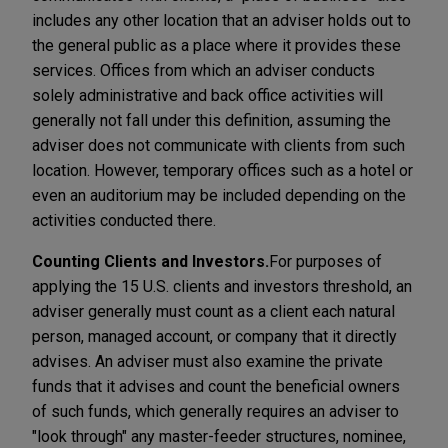
includes any other location that an adviser holds out to
the general public as a place where it provides these
services. Offices from which an adviser conducts
solely administrative and back office activities will
generally not fall under this definition, assuming the
adviser does not communicate with clients from such
location. However, temporary offices such as a hotel or
even an auditorium may be included depending on the
activities conducted there.
Counting Clients and Investors.
For purposes of
applying the 15 U.S. clients and investors threshold, an
adviser generally must count as a client each natural
person, managed account, or company that it directly
advises. An adviser must also examine the private
funds that it advises and count the beneficial owners
of such funds, which generally requires an adviser to
"look through" any master-feeder structures, nominee,