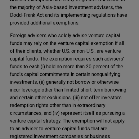
the majority of Asia-based investment advisers, the
Dodd-Frank Act and its implementing regulations have
provided additional exemptions.
Foreign advisers who solely advise venture capital
funds may rely on the venture capital exemption if all
of their clients, whether U.S. or non-U.S., are venture
capital funds. The exemption requires such advisers'
funds to each (i) hold no more than 20 percent of the
fund's capital commitments in certain nonqualifying
investments, (ii) generally not borrow or otherwise
incur leverage other than limited short-term borrowing
and certain other exclusions, (iii) not offer investors
redemption rights other than in extraordinary
circumstances, and (iv) represent itself as pursuing a
venture capital strategy. The exemption will not apply
to an adviser to venture capital funds that are
registered investment companies or business