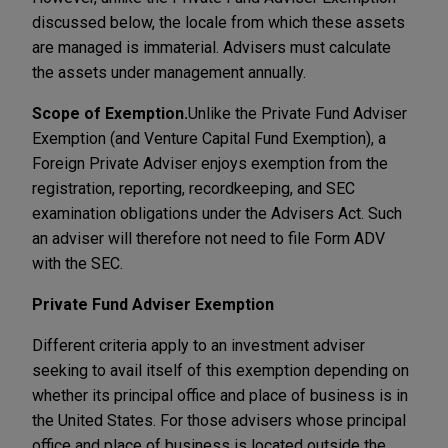
discussed below, the locale from which these assets
are managed is immaterial. Advisers must calculate
the assets under management annually.
Scope of Exemption.
Unlike the Private Fund Adviser
Exemption (and Venture Capital Fund Exemption), a
Foreign Private Adviser enjoys exemption from the
registration, reporting, recordkeeping, and SEC
examination obligations under the Advisers Act. Such
an adviser will therefore not need to file Form ADV
with the SEC.
Private Fund Adviser Exemption
Different criteria apply to an investment adviser
seeking to avail itself of this exemption depending on
whether its principal office and place of business is in
the United States. For those advisers whose principal
office and place of business is located outside the