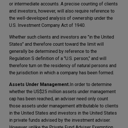
or intermediate accounts. A precise counting of clients
and investors, however, will also require reference to
the well-developed analysis of ownership under the
U.S. Investment Company Act of 1940.
Whether such clients and investors are "in the United
States" and therefore count toward the limit will
generally be determined by reference to the
Regulation S definition of a "U.S. person," and will
therefore turn on the residency of natural persons and
the jurisdiction in which a company has been formed.
Assets Under Management.
In order to determine
whether the US$25 million assets under management
cap has been reached, an adviser need only count
those assets under management attributable to clients
in the United States and investors in the United States
in private funds advised by the investment adviser.
However, unlike the Private Fund Adviser Exemption