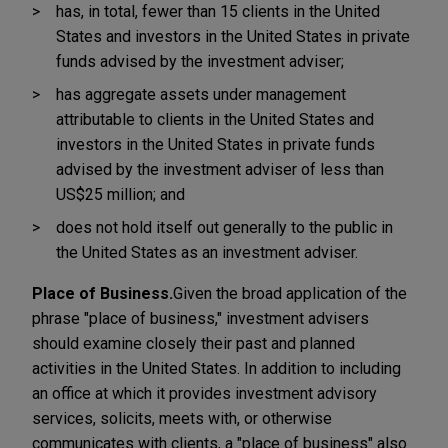
has, in total, fewer than 15 clients in the United
States and investors in the United States in private
funds advised by the investment adviser;
has aggregate assets under management
attributable to clients in the United States and
investors in the United States in private funds
advised by the investment adviser of less than
US$25 million; and
does not hold itself out generally to the public in
the United States as an investment adviser.
Place of Business.
Given the broad application of the
phrase "place of business," investment advisers
should examine closely their past and planned
activities in the United States. In addition to including
an office at which it provides investment advisory
services, solicits, meets with, or otherwise
communicates with clients, a "place of business" also