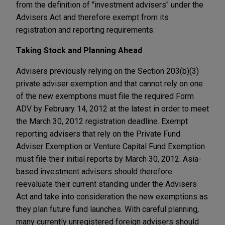
from the definition of "investment advisers" under the
Advisers Act and therefore exempt from its
registration and reporting requirements.
Taking Stock and Planning Ahead
Advisers previously relying on the Section 203(b)(3)
private adviser exemption and that cannot rely on one
of the new exemptions must file the required Form
ADV by February 14, 2012 at the latest in order to meet
the March 30, 2012 registration deadline. Exempt
reporting advisers that rely on the Private Fund
Adviser Exemption or Venture Capital Fund Exemption
must file their initial reports by March 30, 2012. Asia-
based investment advisers should therefore
reevaluate their current standing under the Advisers
Act and take into consideration the new exemptions as
they plan future fund launches. With careful planning,
many currently unregistered foreign advisers should