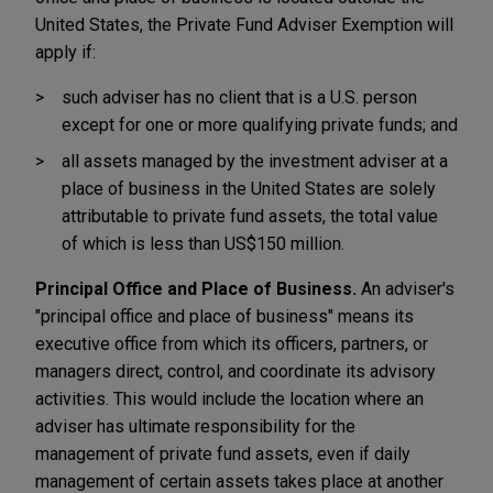
United States, the Private Fund Adviser Exemption will
apply if:
such adviser has no client that is a U.S. person
except for one or more qualifying private funds; and
all assets managed by the investment adviser at a
place of business in the United States are solely
attributable to private fund assets, the total value
of which is less than US$150 million.
Principal Office and Place of Business.
An adviser's
"principal office and place of business" means its
executive office from which its officers, partners, or
managers direct, control, and coordinate its advisory
activities. This would include the location where an
adviser has ultimate responsibility for the
management of private fund assets, even if daily
management of certain assets takes place at another