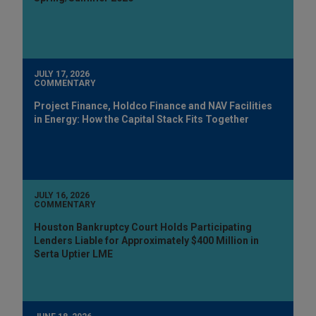
JULY 17, 2026
COMMENTARY
Project Finance, Holdco Finance and NAV Facilities
in Energy: How the Capital Stack Fits Together
JULY 16, 2026
COMMENTARY
Houston Bankruptcy Court Holds Participating
Lenders Liable for Approximately $400 Million in
Serta Uptier LME