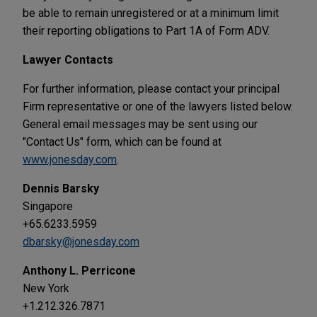
be able to remain unregistered or at a minimum limit
their reporting obligations to Part 1A of Form ADV.
Lawyer Contacts
For further information, please contact your principal
Firm representative or one of the lawyers listed below.
General email messages may be sent using our
"Contact Us" form, which can be found at
www.jonesday.com
.
Dennis Barsky
Singapore
+65.6233.5959
dbarsky@jonesday.com
Anthony L. Perricone
New York
+1.212.326.7871