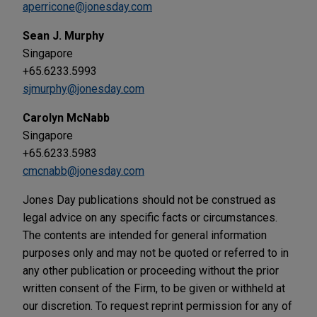
aperricone@jonesday.com
Sean J. Murphy
Singapore
+65.6233.5993
sjmurphy@jonesday.com
Carolyn McNabb
Singapore
+65.6233.5983
cmcnabb@jonesday.com
Jones Day publications should not be construed as
legal advice on any specific facts or circumstances.
The contents are intended for general information
purposes only and may not be quoted or referred to in
any other publication or proceeding without the prior
written consent of the Firm, to be given or withheld at
our discretion. To request reprint permission for any of