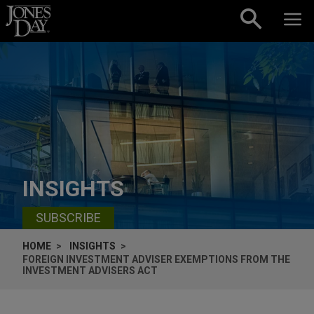
Skip to content
INSIGHTS
SUBSCRIBE
HOME
INSIGHTS
FOREIGN INVESTMENT ADVISER EXEMPTIONS FROM THE
INVESTMENT ADVISERS ACT