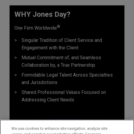
WHY Jones Day?
®
One Firm Worldwide
Singular Tradition of Client Service and
Engagement with the Client
Mutual Commitment of, and Seamless
Collaboration by, a True Partnership
Formidable Legal Talent Across Specialties
and Jurisdictions
Shared Professional Values Focused on
Addressing Client Needs
We use cookies to enhance site navigation, analyze site