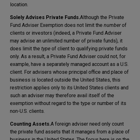
location.
Solely Advises Private Funds.
Although the Private
Fund Adviser Exemption does not limit the
number
of
clients or investors (indeed, a Private Fund Adviser
may advise an unlimited number of private funds), it
does limit the
type
of client to qualifying private funds
only. As a result, a Private Fund Adviser could not, for
example, have a separately managed account as a U.S.
client. For advisers whose principal office and place of
business is located outside the United States, this
restriction applies only to its United States clients and
such an adviser may therefore avail itself of the
exemption without regard to the type or number of its
non-U.S. clients.
Counting Assets.
A foreign adviser need only count
the private fund assets that it manages from a place of
business in the United States. The focus here is on the