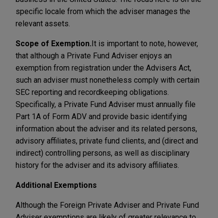
specific locale from which the adviser manages the
relevant assets.
Scope of Exemption.
It is important to note, however,
that although a Private Fund Adviser enjoys an
exemption from registration under the Advisers Act,
such an adviser must nonetheless comply with certain
SEC reporting and recordkeeping obligations.
Specifically, a Private Fund Adviser must annually file
Part 1A of Form ADV and provide basic identifying
information about the adviser and its related persons,
advisory affiliates, private fund clients, and (direct and
indirect) controlling persons, as well as disciplinary
history for the adviser and its advisory affiliates.
Additional Exemptions
Although the Foreign Private Adviser and Private Fund
Adviser exemptions are likely of greater relevance to