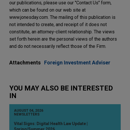
our publications, please use our "Contact Us" form,
which can be found on our web site at
www.jonesday.com. The mailing of this publication is
not intended to create, and receipt of it does not
constitute, an attorney-client relationship. The views
set forth herein are the personal views of the authors
and do not necessarily reflect those of the Firm.
Attachments
Foreign Investment Adviser
YOU MAY ALSO BE INTERESTED
IN
AUGUST 04, 2026
NEWSLETTERS
Vital Signs: Digital Health Law Update |
Spring/Summer 2026