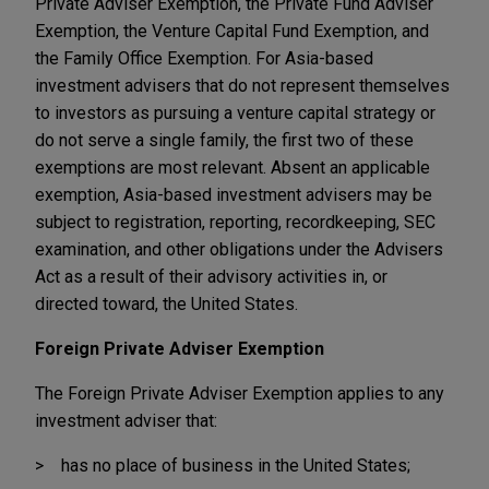
Private Adviser Exemption, the Private Fund Adviser
Exemption, the Venture Capital Fund Exemption, and
the Family Office Exemption. For Asia-based
investment advisers that do not represent themselves
to investors as pursuing a venture capital strategy or
do not serve a single family, the first two of these
exemptions are most relevant. Absent an applicable
exemption, Asia-based investment advisers may be
subject to registration, reporting, recordkeeping, SEC
examination, and other obligations under the Advisers
Act as a result of their advisory activities in, or
directed toward, the United States.
Foreign Private Adviser Exemption
The Foreign Private Adviser Exemption applies to any
investment adviser that:
has no place of business in the United States;