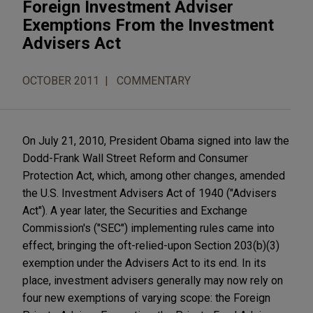
Foreign Investment Adviser
Exemptions From the Investment
Advisers Act
OCTOBER 2011
COMMENTARY
On July 21, 2010, President Obama signed into law the
Dodd-Frank Wall Street Reform and Consumer
Protection Act, which, among other changes, amended
the U.S. Investment Advisers Act of 1940 ("Advisers
Act"). A year later, the Securities and Exchange
Commission's ("SEC") implementing rules came into
effect, bringing the oft-relied-upon Section 203(b)(3)
exemption under the Advisers Act to its end. In its
place, investment advisers generally may now rely on
four new exemptions of varying scope: the Foreign