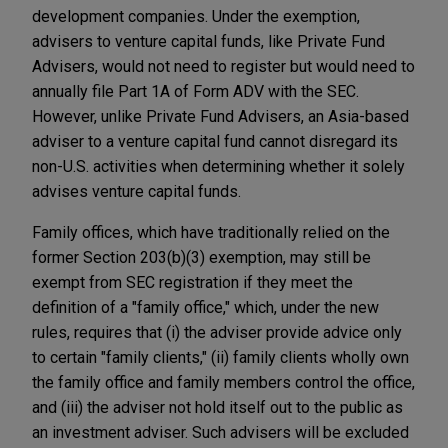
development companies. Under the exemption,
advisers to venture capital funds, like Private Fund
Advisers, would not need to register but would need to
annually file Part 1A of Form ADV with the SEC.
However, unlike Private Fund Advisers, an Asia-based
adviser to a venture capital fund cannot disregard its
non-U.S. activities when determining whether it solely
advises venture capital funds.
Family offices, which have traditionally relied on the
former Section 203(b)(3) exemption, may still be
exempt from SEC registration if they meet the
definition of a "family office," which, under the new
rules, requires that (i) the adviser provide advice only
to certain "family clients," (ii) family clients wholly own
the family office and family members control the office,
and (iii) the adviser not hold itself out to the public as
an investment adviser. Such advisers will be excluded