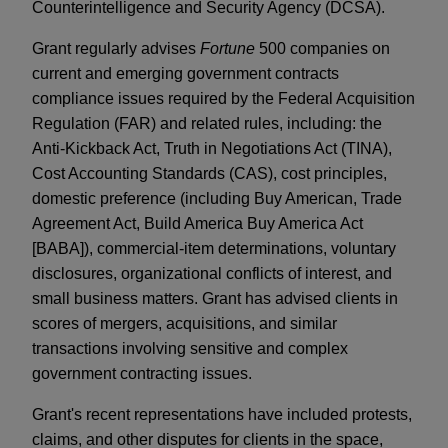
Counterintelligence and Security Agency (DCSA).
Grant regularly advises
Fortune
500 companies on
current and emerging government contracts
compliance issues required by the Federal Acquisition
Regulation (FAR) and related rules, including: the
Anti-Kickback Act, Truth in Negotiations Act (TINA),
Cost Accounting Standards (CAS), cost principles,
domestic preference (including Buy American, Trade
Agreement Act, Build America Buy America Act
[BABA]), commercial-item determinations, voluntary
disclosures, organizational conflicts of interest, and
small business matters. Grant has advised clients in
scores of mergers, acquisitions, and similar
transactions involving sensitive and complex
government contracting issues.
Grant's recent representations have included protests,
claims, and other disputes for clients in the space,