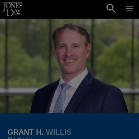
Skip to content
GRANT H.
WILLIS