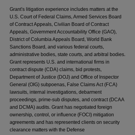
Grant's litigation experience includes matters at the
U.S. Court of Federal Claims, Armed Services Board
of Contract Appeals, Civilian Board of Contract
Appeals, Government Accountability Office (GAO),
District of Columbia Appeals Board, World Bank
Sanctions Board, and various federal courts,
administrative bodies, state courts, and arbitral bodies.
Grant represents U.S. and international firms in
contract dispute (CDA) claims, bid protests,
Department of Justice (DOJ) and Office of Inspector
General (OIG) subpoenas, False Claims Act (FCA)
lawsuits, internal investigations, debarment
proceedings, prime-sub disputes, and contract (DCAA
and DCMA) audits. Grant has negotiated foreign
ownership, control, or influence (FOCI) mitigation
agreements and has represented clients on security
clearance matters with the Defense