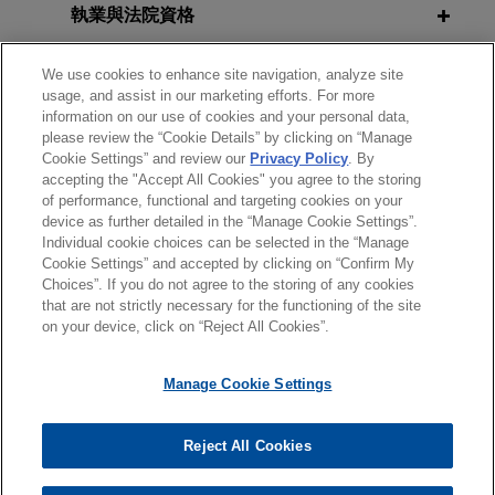
Seminar
procurement
執業與法院資格
AUGUST 2021
ALERT
Jones Day successfully represented NXP
Biden Administration Issues
榮譽與肯定
Semiconductors N.V. in a protest at the U.S. Court
We use cookies to enhance site navigation, analyze site
APRIL 9, 2013
Proposed Rule Seeking to
usage, and assist in our marketing efforts. For more
of Federal Claims challenging the U.S.
2013 Government Contractor Labor
Strengthen Buy American
information on our use of cookies and your personal data,
見習
Government Publishing Office's next generation
& Employment Discussion Group
please review the “Cookie Details” by clicking on “Manage
Requirements
Passport eCover procurement.
Cookie Settings” and review our
Privacy Policy
. By
accepting the "Accept All Cookies" you agree to the storing
精通語言
of performance, functional and targeting cookies on your
FEBRUARY 7, 2012
JANUARY 2021
COMMENTARY
Middle East contractor involved in
device as further detailed in the “Manage Cookie Settings”.
SECAF Conference
Executive Order Seeks to
Individual cookie choices can be selected in the “Manage
multi-phase arbitration related to
Strengthen Preferences for
Cookie Settings” and accepted by clicking on “Confirm My
wartime truck contracting for U.S.
Choices”. If you do not agree to the storing of any cookies
American-Made Products
*Before sending, please note:
government
that are not strictly necessary for the functioning of the site
*Information on
www.jonesday.com
is for general use and is not
律師廣告聲明
聯繫我們
免責聲明
私隱政策
版權
on your device, click on “Reject All Cookies”.
Jones Day is representing a Middle East
legal advice. The mailing of this email is not intended to create,
contractor in a multi-phase arbitration with three
OCTOBER 2020
COMMENTARY
and receipt of it does not constitute, an attorney-client
Manage Cookie Settings
DOD Implements New Cybersecurity
panelists related to truck contracting and related
relationship. Anything that you send to anyone at our Firm will
Requirements with Interim Rule
activities on behalf of the U.S. government and its
not be confidential or privileged unless we have agreed to
prime contractor in wartime Iraq.
Reject All Cookies
represent you. If you send this email, you confirm that you have
© 2026 繁體中文 | Jones Day
AUGUST 2020
COMMENTARY
read and understand this notice.