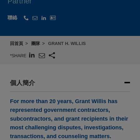
Partner
聯絡
回首頁
團隊
GRANT H. WILLIS
*SHARE
個人簡介
For more than 20 years, Grant Willis has
represented government contractors,
subcontractors, and grant recipients in their
most challenging disputes, investigations,
transactions, and counseling matters.