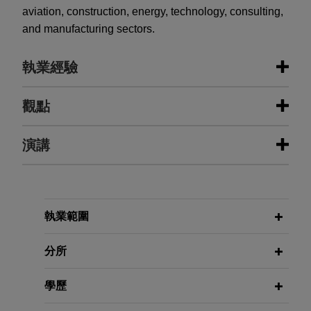
aviation, construction, energy, technology, consulting,
and manufacturing sectors.
執業經驗
執業經驗
觀點
Kuwaiti construction firm obtains
演講
APRIL 2026
ALERT
settlement in largest ever contract
Executive Order Imposes DEI-
case brought against U.S. State
Related Contract Requirements on
Department
Federal Contractors
FEBRUARY 11, 2014
Jones Day represented a Kuwaiti construction
執業範圍
2014 SECAF Small Business Risks
firm before the Civilian Board of Contract Appeals
and Opportunities
NOVEMBER 2025
ALERT
in the largest ever contract case brought against
分所
Federal Government Removes Race-
the U.S. State Department.
and Sex-Presumptions in
APRIL 24, 2013
學歷
Transportation Contracts
Eaton 2013 Government Contracts
NXP protests GPO Passport eCover