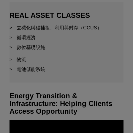
REAL ASSET CLASSES
去碳化與碳捕捉、利用與封存（CCUS）
循環經濟
數位基礎設施
物流
電池儲能系統
Energy Transition &
Infrastructure: Helping Clients
Access Opportunity