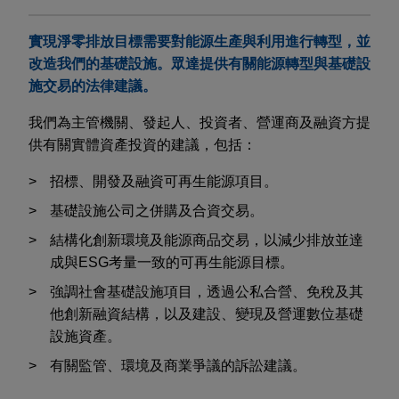
實現淨零排放目標需要對能源生產與利用進行轉型，並
改造我們的基礎設施。眾達提供有關能源轉型與基礎設
施交易的法律建議。
我們為主管機關、發起人、投資者、營運商及融資方提
供有關實體資產投資的建議，包括：
招標、開發及融資可再生能源項目。
基礎設施公司之併購及合資交易。
結構化創新環境及能源商品交易，以減少排放並達
成與
ESG
考量一致的可再生能源目標。
強調社會基礎設施項目，透過公私合營、免稅及其
他創新融資結構，以及建設、變現及營運數位基礎
設施資產。
有關監管、環境及商業爭議的訴訟建議。