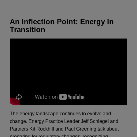
An Inflection Point: Energy In
Transition
The energy landscape continues to evolve and
change. Energy Practice Leader Jeff Schlegel and
Partners Kit Rockhill and Paul Greening talk about
preparing for regulatory changes, recognizing