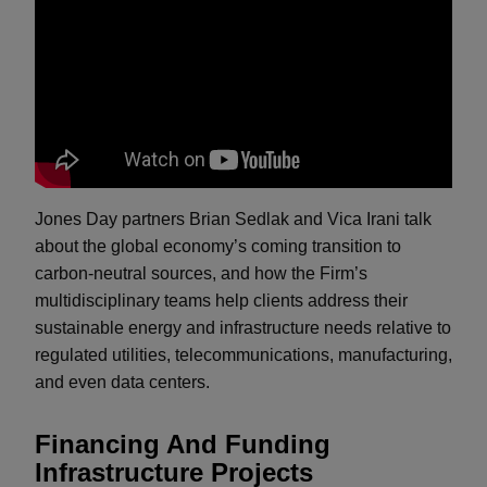
Jones Day partners Brian Sedlak and Vica Irani talk
about the global economy’s coming transition to
carbon-neutral sources, and how the Firm’s
multidisciplinary teams help clients address their
sustainable energy and infrastructure needs relative to
regulated utilities, telecommunications, manufacturing,
and even data centers.
Financing And Funding
Infrastructure Projects