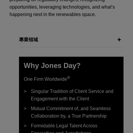
opportunities, leveraging technologies, and what’s
happening next in the renewables space.
專業領域
Why Jones Day?
®
One Firm Worldwide
Singular Tradition of Client Service and
Engagement with the Client
Mutual Commitment of, and Seamless
Collaboration by, a True Partnership
Formidable Legal Talent Across