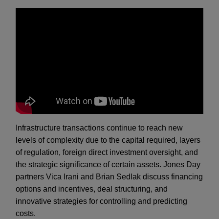
Infrastructure transactions continue to reach new
levels of complexity due to the capital required, layers
of regulation, foreign direct investment oversight, and
the strategic significance of certain assets. Jones Day
partners Vica Irani and Brian Sedlak discuss financing
options and incentives, deal structuring, and
innovative strategies for controlling and predicting
costs.