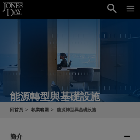
Skip to content
能源轉型與基礎設施
回首頁
執業範圍
能源轉型與基礎設施
簡介