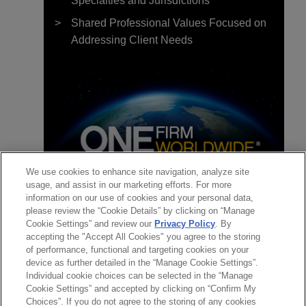
Specialties and Jurisdictions
Shared Professional Values Focused on
Addressing Client Needs
We use cookies to enhance site navigation, analyze site
usage, and assist in our marketing efforts. For more
團隊
information on our use of cookies and your personal data,
please review the “Cookie Details” by clicking on “Manage
聯絡
Cookie Settings” and review our
Privacy Policy
. By
觀點
accepting the "Accept All Cookies" you agree to the storing
of performance, functional and targeting cookies on your
觀點特報
device as further detailed in the “Manage Cookie Settings”.
Individual cookie choices can be selected in the “Manage
Cookie Settings” and accepted by clicking on “Confirm My
AUGUST 2023
通訊
Choices”. If you do not agree to the storing of any cookies