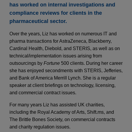
has worked on internal investigations and
compliance reviews for clients in the
pharmaceutical sector.
Over the years, Liz has worked on numerous IT and
pharma transactions for AstraZeneca, Blackberry,
Cardinal Health, Diebold, and STERIS, as well as on
technical/implementation issues arising from
outsourcings by
Fortune
500 clients. During her career
she has enjoyed secondments with STERIS, Jefferies,
and Bank of America Merrill Lynch. She is a regular
speaker at client briefings on technology, licensing,
and commercial contract issues.
For many years Liz has assisted UK charities,
including the Royal Academy of Arts, Shift.ms, and
The Brittle Bones Society, on commercial contracts
and charity regulation issues.