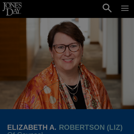
Skip to content
ELIZABETH A.
ROBERTSON (LIZ)