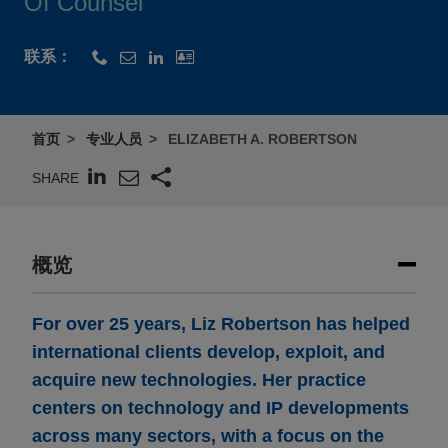
Of Counsel
联系：
首页
专业人员
ELIZABETH A. ROBERTSON
SHARE
概览
For over 25 years, Liz Robertson has helped
international clients develop, exploit, and
acquire new technologies. Her practice
centers on technology and IP developments
across many sectors, with a focus on the