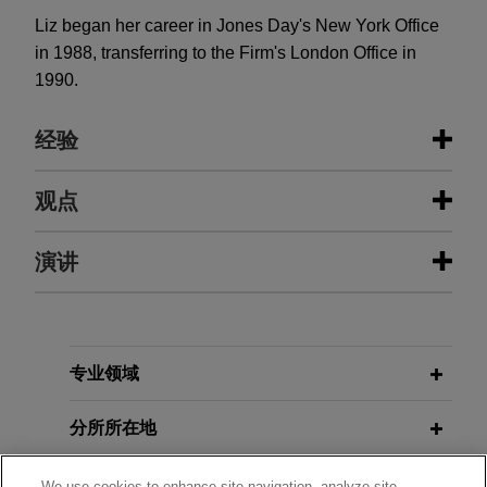
Liz began her career in Jones Day's New York Office
in 1988, transferring to the Firm's London Office in
1990.
经验
经验
观点
Stellex and Gear Bidco sell David
演讲
APRIL 2026
COMMENTARY
Brown Defence to RENK Group
Hidden Fees, Heavy Fines: The
CMA's Consumer Protection
Jones Day is advising Stellex Capital
Crackdown Gathers Pace
Management and Gear Bidco in connection with
APRIL 30, 2014
the sale of David Brown Defence to RENK Group
专业领域
British Expertise - Sanctions:
AG.
Practice and Pitfalls
APRIL 2026
ALERT
分所所在地
Dutch Bill Aims to Significantly
Valmet acquires Severn Group
Modernize and Strengthen Sanctions
OCTOBER 28, 2004
教育背景
Jones Day advised Valmet Oyj in the $480 million
We use cookies to enhance site navigation, analyze site