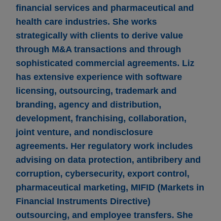
financial services and pharmaceutical and
health care industries. She works
strategically with clients to derive value
through M&A transactions and through
sophisticated commercial agreements. Liz
has extensive experience with software
licensing, outsourcing, trademark and
branding, agency and distribution,
development, franchising, collaboration,
joint venture, and nondisclosure
agreements. Her regulatory work includes
advising on data protection, antibribery and
corruption, cybersecurity, export control,
pharmaceutical marketing, MIFID (Markets in
Financial Instruments Directive)
outsourcing, and employee transfers. She