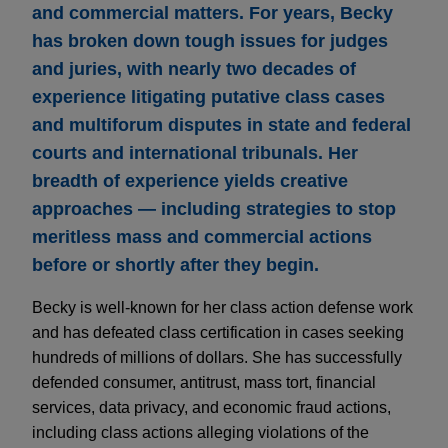
and commercial matters. For years, Becky
has broken down tough issues for judges
and juries, with nearly two decades of
experience litigating putative class cases
and multiforum disputes in state and federal
courts and international tribunals. Her
breadth of experience yields creative
approaches — including strategies to stop
meritless mass and commercial actions
before or shortly after they begin.
Becky is well-known for her class action defense work
and has defeated class certification in cases seeking
hundreds of millions of dollars. She has successfully
defended consumer, antitrust, mass tort, financial
services, data privacy, and economic fraud actions,
including class actions alleging violations of the