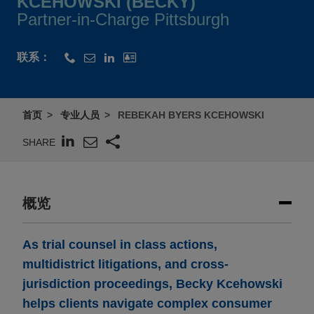
KCEHOWSKI (BECKY)
Partner-in-Charge Pittsburgh
联系：
首页
专业人员
REBEKAH BYERS KCEHOWSKI
SHARE
概览
As trial counsel in class actions,
multidistrict litigations, and cross-
jurisdiction proceedings, Becky Kcehowski
helps clients navigate complex consumer