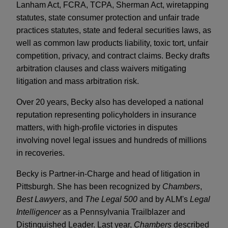
Lanham Act, FCRA, TCPA, Sherman Act, wiretapping
statutes, state consumer protection and unfair trade
practices statutes, state and federal securities laws, as
well as common law products liability, toxic tort, unfair
competition, privacy, and contract claims. Becky drafts
arbitration clauses and class waivers mitigating
litigation and mass arbitration risk.
Over 20 years, Becky also has developed a national
reputation representing policyholders in insurance
matters, with high-profile victories in disputes
involving novel legal issues and hundreds of millions
in recoveries.
Becky is Partner-in-Charge and head of litigation in
Pittsburgh. She has been recognized by
Chambers
,
Best Lawyers
, and
The Legal 500
and by ALM's
Legal
Intelligencer
as a Pennsylvania Trailblazer and
Distinguished Leader. Last year,
Chambers
described