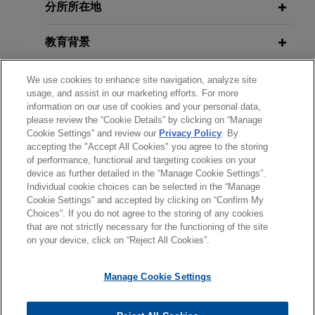
U.S. District Court Invalidates HHS
Emerging Risks in PA and Beyond
分所所在地
litigation alleging hundreds of
Guidance Overreading HIPAA's
millions of dollars in losses
Application to Online Technologies
教育背景
Jones Day represents Wells Fargo Bank, N.A., in
JUNE 29, 2023
Tracking Technologies and Health
a putative class action alleging hundreds of
律师/法庭执业资格
We use cookies to enhance site navigation, analyze site
MAY 2024
Care Privacy: Navigating
WHITE PAPER
millions of dollars in classwide losses to investors
usage, and assist in our marketing efforts. For more
Class Actions Worldview: Part IV—
Compliance and Liability Risks
on notes issued by two residential mortgage
information on our use of cookies and your personal data,
荣誉
China, Japan, Belgium, The
backed securities (RMBS) trusts for which Wells
please review the “Cookie Details” by clicking on “Manage
Cookie Settings” and review our
Privacy Policy
. By
Netherlands, and England and Wales
Fargo serves as trustee.
accepting the "Accept All Cookies" you agree to the storing
实习经历
JUNE 27, 2023
of performance, functional and targeting cookies on your
Jones Day's Health Care & Life
device as further detailed in the “Manage Cookie Settings”.
Bottler defeats class certification in
DECEMBER 2023
WHITE PAPER
Sciences Forum
Individual cookie choices can be selected in the “Manage
Lanham Act lawsuit alleging false
Class Actions Worldview: Part III—
Cookie Settings” and accepted by clicking on “Confirm My
labeling and disparagement by
Australia, Germany, and France
Choices”. If you do not agree to the storing of any cookies
发送前请注意
that are not strictly necessary for the functioning of the site
DECEMBER 9, 2022
indirect competitor
*Information on
www.jonesday.com
is for general use and is not
律师广告申明
联系我们
免责声明
隐私政策
版权
on your device, click on “Reject All Cookies”.
Jones Day Webinar: Wiretapping
Jones Day has obtained denial of class
legal advice. The mailing of this email is not intended to create,
NOVEMBER 2023
NEWSLETTERS
Your Website: Implications of
Popa
certification in a first-of-its-kind Lanham Act
and receipt of it does not constitute, an attorney-client
Vital Signs: Digital Health Law
v. Harriet Carter Gifts, Inc.
Manage Cookie Settings
indirect competitor putative class action lawsuit
relationship. Anything that you send to anyone at our Firm will
Update | Fall 2023
brought against a bottler.
not be confidential or privileged unless we have agreed to