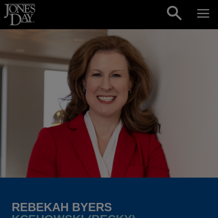
Skip to content
REBEKAH BYERS