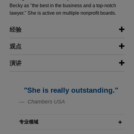
Becky as "the best in the business and a top-notch
lawyer." She is active on multiple nonprofit boards.
经验
经验
观点
UPMC obtains federal officer
演讲
NOVEMBER 12, 2025
FIRM HOSTED
removal in putative digital data
Pennsylvania Digital Infrastructure
privacy class action
Forum
NOVEMBER 12, 2025
FIRM HOSTED
On behalf of a University of Pittsburgh Medical
Pennsylvania Digital Infrastructure
"She is really outstanding."
Center (UPMC), Jones Day removed a digital
Forum
DECEMBER 2024
WHITE PAPER
privacy case to federal court, asserting two
Chambers USA
Class Actions Worldview
separate bases for federal jurisdiction.
Compendium
专业领域
APRIL 10, 2025
Wells Fargo obtains denial of class
Litigation Developments and
JULY 2024
ALERT
certification in RMBS trustee