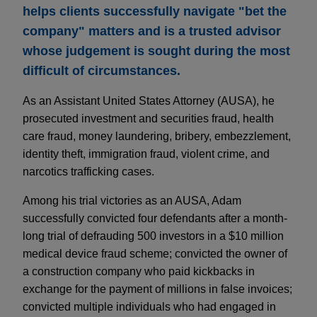
helps clients successfully navigate "bet the
company" matters and is a trusted advisor
whose judgement is sought during the most
difficult of circumstances.
As an Assistant United States Attorney (AUSA), he
prosecuted investment and securities fraud, health
care fraud, money laundering, bribery, embezzlement,
identity theft, immigration fraud, violent crime, and
narcotics trafficking cases.
Among his trial victories as an AUSA, Adam
successfully convicted four defendants after a month-
long trial of defrauding 500 investors in a $10 million
medical device fraud scheme; convicted the owner of
a construction company who paid kickbacks in
exchange for the payment of millions in false invoices;
convicted multiple individuals who had engaged in