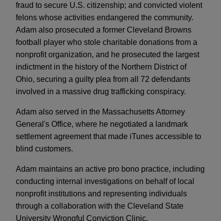
fraud to secure U.S. citizenship; and convicted violent
felons whose activities endangered the community.
Adam also prosecuted a former Cleveland Browns
football player who stole charitable donations from a
nonprofit organization, and he prosecuted the largest
indictment in the history of the Northern District of
Ohio, securing a guilty plea from all 72 defendants
involved in a massive drug trafficking conspiracy.
Adam also served in the Massachusetts Attorney
General's Office, where he negotiated a landmark
settlement agreement that made iTunes accessible to
blind customers.
Adam maintains an active pro bono practice, including
conducting internal investigations on behalf of local
nonprofit institutions and representing individuals
through a collaboration with the Cleveland State
University Wrongful Conviction Clinic.