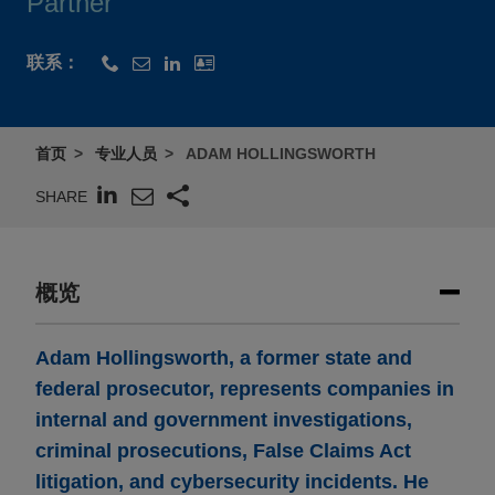
Partner
联系：
首页
专业人员
ADAM HOLLINGSWORTH
SHARE
概览
Adam Hollingsworth, a former state and
federal prosecutor, represents companies in
internal and government investigations,
criminal prosecutions, False Claims Act
litigation, and cybersecurity incidents. He