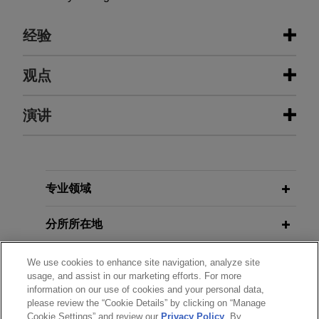
经验
经验
观点
Senior citizen Lender Salone wins
演讲
2025年5月
白皮书
home back from fraudsters
美国司法部刑事司公布重点执法领域并
发布修订版执法指南
Jones Day represented Lender Salone in
recovering the title to her home after two
MAY 16, 2025
individuals fraudulently obtained it and initiated
专业领域
"Ripped from the Headlines:
2025年2月
法律评论
eviction proceedings.
美国总统特朗普暂停美司法部反海外腐
Lessons Learned from Real World
分所所在地
败法（FCPA）的执法，并下令制定新的
Fraudsters," a presentation to the
KeyBanc Capital Markets Inc.-led
执法指南
Northeast Ohio Chapter of the
group of sales agents, forward
教育背景
We use cookies to enhance site navigation, analyze site
Association of Certified Fraud
usage, and assist in our marketing efforts. For more
sellers and forward purchasers
Examiners (ACFE)
information on our use of cookies and your personal data,
OCTOBER 2023
WHITE PAPER
establish at-the-market equity
律师/法庭执业资格
please review the “Cookie Details” by clicking on “Manage
Considerations for Addressing
program for sale of up to $200
Cookie Settings” and review our
Privacy Policy
. By