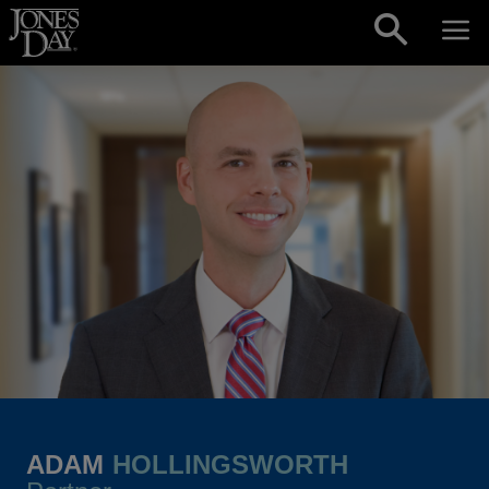
Skip to content
ADAM
HOLLINGSWORTH