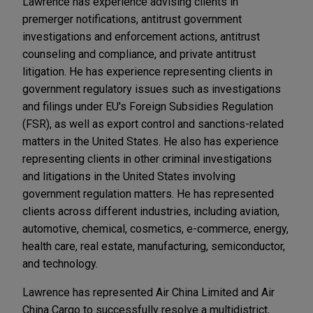
Lawrence has experience advising clients in
premerger notifications, antitrust government
investigations and enforcement actions, antitrust
counseling and compliance, and private antitrust
litigation. He has experience representing clients in
government regulatory issues such as investigations
and filings under EU's Foreign Subsidies Regulation
(FSR), as well as export control and sanctions-related
matters in the United States. He also has experience
representing clients in other criminal investigations
and litigations in the United States involving
government regulation matters. He has represented
clients across different industries, including aviation,
automotive, chemical, cosmetics, e-commerce, energy,
health care, real estate, manufacturing, semiconductor,
and technology.
Lawrence has represented Air China Limited and Air
China Cargo to successfully resolve a multidistrict,