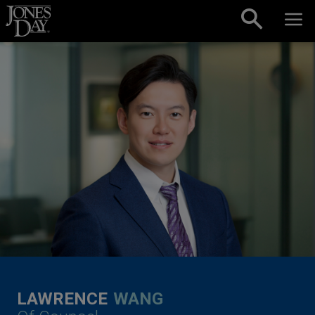
Skip to content
LAWRENCE
WANG