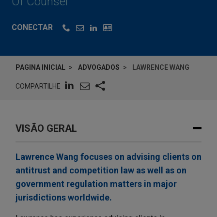
Of Counsel
CONECTAR
PAGINA INICIAL
ADVOGADOS
LAWRENCE WANG
COMPARTILHE
VISÃO GERAL
Lawrence Wang focuses on advising clients on
antitrust and competition law as well as on
government regulation matters in major
jurisdictions worldwide.