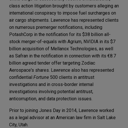
class action litigation brought by customers alleging an
international conspiracy to impose fuel surcharges on
air cargo shipments. Lawrence has represented clients
on numerous premerger notifications, including
PotashCorp in the notification for its $38 billion all-
stock merger-of-equals with Agrium, NVIDIA in its $7
billion acquisition of Mellanox Technologies, as well
as Safran in the notification in connection with its €8.7
billion agreed tender offer targeting Zodiac
Aerospace's shares. Lawrence also has represented
confidential
Fortune
500 clients in antitrust
investigations and in cross-border internal
investigations involving potential antitrust,
anticorruption, and data protection issues.
Prior to joining Jones Day in 2014, Lawrence worked
as a legal advisor at an American law firm in Salt Lake
City, Utah.