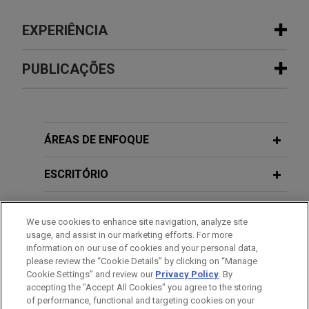
EXPERIÊNCIA
Experiência
PUBLICAÇÕES
Sinopec completes reorganization
MAY 2026
COMMENTARY
with China National Aviation Fuel
Caught in the Crossfire: Two New
Group (CNAF)
Chinese Decrees Raise the Stakes on
ÁREAS DE ENFOQUE
Jones Day acted as antitrust and regulatory
Sanctions Compliance
counsel to China Petroleum & Chemical
ESCRITÓRIO
Corporation (Sinopec), the world’s largest oil
JANUARY 2026
COMMENTARY
refiner, in the merger with China National Aviation
EDUCAÇÃO
China's Safe Harbor for Vertical
We use cookies to enhance site navigation, analyze site
Fuel (CNAF), China’s top aviation fuel producer.
Monopoly Agreements Finally Lands—
usage, and assist in our marketing efforts. For more
MEMBRO
information on our use of cookies and your personal data,
With Some Tweaks
MGI Tech sells Complete Genomics to
please review the “Cookie Details” by clicking on “Manage
Cookie Settings” and review our
Privacy Policy
. By
IDIOMAS
Swiss Rockets
accepting the "Accept All Cookies" you agree to the storing
APRIL 2025
COMMENTARY
Jones Day represented MGI Tech Co., Ltd., a
of performance, functional and targeting cookies on your