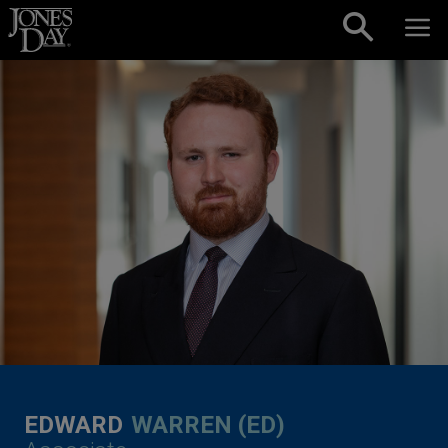
Skip to content
EDWARD
WARREN (ED)