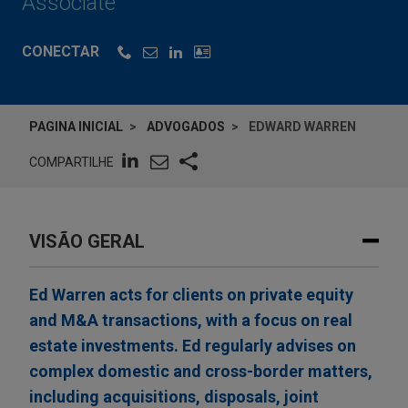
Associate
CONECTAR
PAGINA INICIAL
ADVOGADOS
EDWARD WARREN
COMPARTILHE
VISÃO GERAL
Ed Warren acts for clients on private equity
and M&A transactions, with a focus on real
estate investments. Ed regularly advises on
complex domestic and cross-border matters,
including acquisitions, disposals, joint