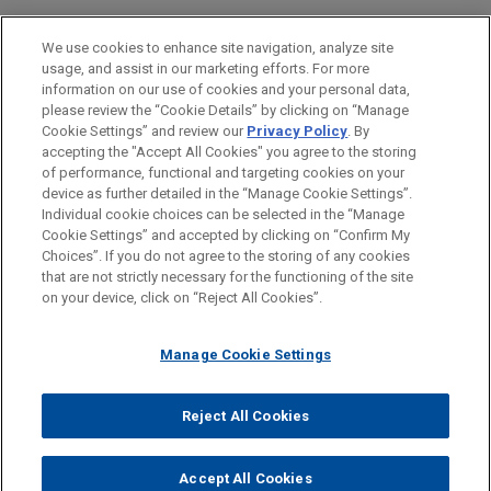
Superannuation Scheme Limited
ESCRITÓRIO
We use cookies to enhance site navigation, analyze site
(USS)
usage, and assist in our marketing efforts. For more
EDUCAÇÃO
Jones Day is advising ESR in the sale of its
information on our use of cookies and your personal data,
please review the “Cookie Details” by clicking on “Manage
majority interest in Venn Partners, a specialist
Cookie Settings” and review our
Privacy Policy
. By
MEMBRO
investment manager of private credit strategies
accepting the "Accept All Cookies" you agree to the storing
within the UK residential sector, to Universities
of performance, functional and targeting cookies on your
Superannuation Scheme Limited (USS).
device as further detailed in the “Manage Cookie Settings”.
Individual cookie choices can be selected in the “Manage
Cookie Settings” and accepted by clicking on “Confirm My
Antes de enviar, por favor observe que:
VSE acquires Aero 3
Choices”. If you do not agree to the storing of any cookies
a Informação contida neste website (www.jonesday.com)
that are not strictly necessary for the functioning of the site
CONTATE-NOS
AVISO LEGAL
PRIVACIDADE
Jones Day advised VSE Corporation in the $350
DIREITOS AUTORAIS
on your device, click on “Reject All Cookies”.
destina-se a uso geral e não pode ser considerada como
million acquisition of GenNx/AeroRepair
assessoria jurídica. O envio deste e-mail não tem por finalidade
IntermediateCo Inc., the parent company of Aero 3,
Manage Cookie Settings
criar e seu recebimento não constitui uma relação cliente-
Inc., a portfolio company of GenNx360 Capital
advogado. Quaisquer conteúdos enviados para profissionais do
Partners and a diversified global Maintenance,
Jones Day não são considerados confidenciais ou privilegiados
Reject All Cookies
Repair and Overhaul (MRO) service provider and
© 2026 Jones Day
a menos que sejamos seu representante legal. Ao enviar esta
distributor supporting the commercial wheel and
mensagem, você confirma que leu e concorda com este aviso.
brake aftermarket.
Accept All Cookies