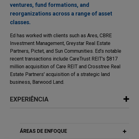
ventures, fund formations, and
reorganizations across a range of asset
classes.
Ed has worked with clients such as Ares, CBRE
Investment Management, Greystar Real Estate
Partners, Pictet, and Sun Communities. Ed's notable
recent transactions include CareTrust REIT's $817
million acquisition of Care REIT and Crosstree Real
Estate Partners' acquisition of a strategic land
business, Barwood Land.
EXPERIÊNCIA
Experiência
ESR sells majority interest in Venn
ÁREAS DE ENFOQUE
Partners to Universities