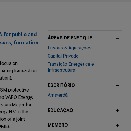
 for public and
ÁREAS DE ENFOQUE
ssues, formation
Fusões & Aquisições
Capital Privado
 focus on
Transição Energética e
Infraestrutura
tiating transaction
tion).
ESCRITÓRIO
 DSM protective
Amsterdã
 to VARO Energy;
eston/Meijer for
EDUCAÇÃO
rgy N.V. in the
on of a joint
MEMBRO
DME).