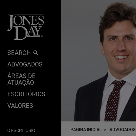
Skip to content
SEARCH
ADVOGADOS
ÁREAS DE
ATUAÇÃO
ESCRITÓRIOS
VALORES
PAGINA INICIAL
ADVOGADOS
O ESCRITÓRIO