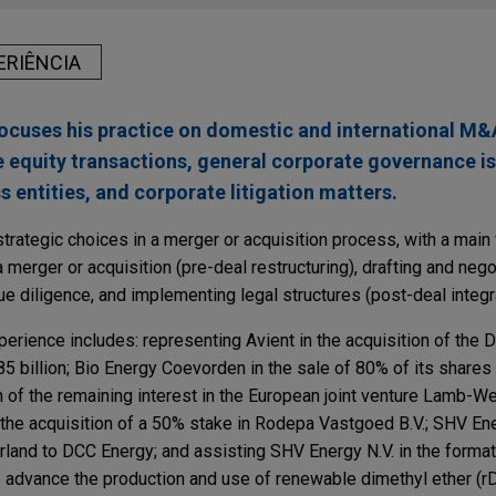
ERIÊNCIA
cuses his practice on domestic and international M&A
e equity transactions, general corporate governance i
s entities, and corporate litigation matters.
trategic choices in a merger or acquisition process, with a main
 a merger or acquisition (pre-deal restructuring), drafting and nego
e diligence, and implementing legal structures (post-deal integra
erience includes: representing Avient in the acquisition of the
5 billion; Bio Energy Coevorden in the sale of 80% of its shares
 of the remaining interest in the European joint venture Lamb-W
 the acquisition of a 50% stake in Rodepa Vastgoed B.V.; SHV Ene
land to DCC Energy; and assisting SHV Energy N.V. in the formati
o advance the production and use of renewable dimethyl ether (r