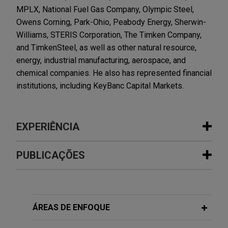
MPLX, National Fuel Gas Company, Olympic Steel,
Owens Corning, Park-Ohio, Peabody Energy, Sherwin-
Williams, STERIS Corporation, The Timken Company,
and TimkenSteel, as well as other natural resource,
energy, industrial manufacturing, aerospace, and
chemical companies. He also has represented financial
institutions, including KeyBanc Capital Markets.
EXPERIÊNCIA
Experiência
PUBLICAÇÕES
National Fuel Gas completes $1.5
AUGUST 2021
ALERT
billion Notes offering
SEC Approves New Board Diversity
Jones Day represented National Fuel Gas
Disclosure Requirements for Nasdaq-
ÁREAS DE ENFOQUE
Company in connection with its SEC-registered
Listed Companies