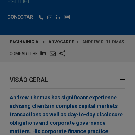
Partner
CONECTAR
PAGINA INICIAL
ADVOGADOS
ANDREW C. THOMAS
COMPARTILHE
VISÃO GERAL
Andrew Thomas has significant experience
advising clients in complex capital markets
transactions as well as day-to-day disclosure
obligations and corporate governance
matters. His corporate finance practice