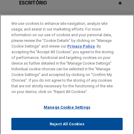
offering of $1.5 billion aggregate principal amount
ESCRITÓRIO
of Notes, including $500 million aggregate
NOVEMBER 2018
COMMENTARY
principal amount of 4.75% Notes due 2029, $500
EDUCAÇÃO
SEC Finalizes Disclosure
million aggregate principal amount of 5.05% Notes
We use cookies to enhance site navigation, analyze site
Requirements for Mining Registrants
usage, and assist in our marketing efforts. For more
due 2031, and $500 million aggregate principal
MEMBRO
information on our use of cookies and your personal data,
amount of 5.50% Notes due 2036.
please review the “Cookie Details” by clicking on “Manage
Cookie Settings” and review our
Privacy Policy
. By
JULY 2013
PRESTAÇÃO DE SERVIÇO AO GOVERNO
ALERT
accepting the "Accept All Cookies" you agree to the storing
U.S. District Court Upholds SEC's
U.S. Acute Care Solutions, LLC
of performance, functional and targeting cookies on your
Conflict Minerals Rule
increases its revolving credit facility
device as further detailed in the “Manage Cookie Settings”.
Individual cookie choices can be selected in the “Manage
to $215 million
Cookie Settings” and accepted by clicking on “Confirm My
Antes de enviar, por favor observe que:
Jones Day represented U.S. Acute Care Solutions,
Choices”. If you do not agree to the storing of any cookies
JULY 2013
ALERT
a Informação contida neste website (www.jonesday.com)
that are not strictly necessary for the functioning of the site
LLC in connection with an increase to its revolving
CONTATE-NOS
AVISO LEGAL
PRIVACIDADE
U.S. District Court Invalidates SEC's
DIREITOS AUTORAIS
on your device, click on “Reject All Cookies”.
destina-se a uso geral e não pode ser considerada como
credit facility to $215 million.
Rules Regarding Payments by
assessoria jurídica. O envio deste e-mail não tem por finalidade
Resource Extraction Issuers
Manage Cookie Settings
criar e seu recebimento não constitui uma relação cliente-
Enhabit acquired by Kinderhook
advogado. Quaisquer conteúdos enviados para profissionais do
Industries
JUNE 2013
ALERT
Jones Day não são considerados confidenciais ou privilegiados
Reject All Cookies
Jones Day advised Enhabit, Inc. (NYSE: EHAB), a
SEC Issues FAQS Regarding Conflict
© 2026 Jones Day
a menos que sejamos seu representante legal. Ao enviar esta