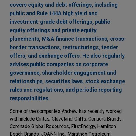
covers equity and debt offerings, including
public and Rule 144A high yield and
investment-grade debt offerings, public
equity offerings and private equity
placements, M&A finance transactions, cross-
border transactions, restructurings, tender
offers, and exchange offers. He also regularly
advises public companies on corporate
governance, shareholder engagement and
relationships, securities laws, stock exchange
rules and regulations, and periodic reporting
responsibilities.
Some of the companies Andrew has recently worked
with include Cintas, Cleveland-Cliffs, Conagra Brands,
Coronado Global Resources, FirstEnergy, Hamilton
Beach Brands, JOANN Inc., Marathon Petroleum,