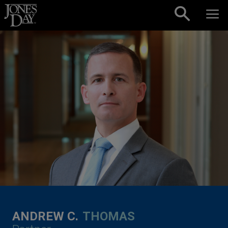
Skip to content
ANDREW C.
THOMAS