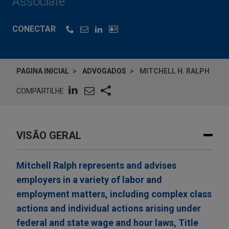
Associate
CONECTAR
PAGINA INICIAL
ADVOGADOS
MITCHELL H. RALPH
COMPARTILHE
VISÃO GERAL
Mitchell Ralph represents and advises
employers in a variety of labor and
employment matters, including complex class
actions and individual actions arising under
federal and state wage and hour laws, Title