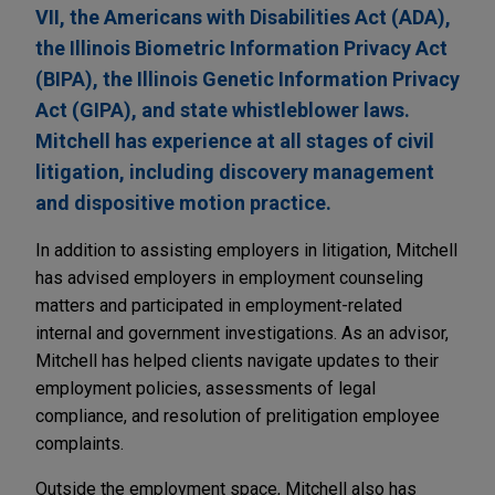
VII, the Americans with Disabilities Act (ADA),
the Illinois Biometric Information Privacy Act
(BIPA), the Illinois Genetic Information Privacy
Act (GIPA), and state whistleblower laws.
Mitchell has experience at all stages of civil
litigation, including discovery management
and dispositive motion practice.
In addition to assisting employers in litigation, Mitchell
has advised employers in employment counseling
matters and participated in employment-related
internal and government investigations. As an advisor,
Mitchell has helped clients navigate updates to their
employment policies, assessments of legal
compliance, and resolution of prelitigation employee
complaints.
Outside the employment space, Mitchell also has