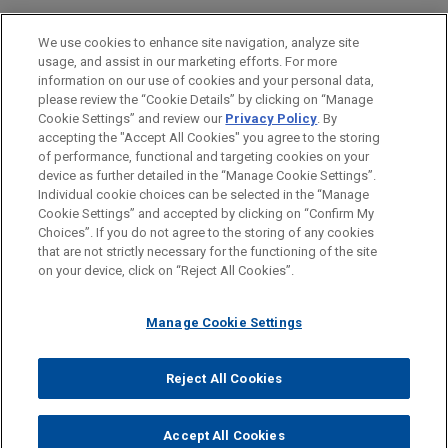
Jones Day secured the voluntary dismissal with
EDUCAÇÃO
prejudice of all claims brought against Saputo
We use cookies to enhance site navigation, analyze site
Cheese USA Inc. ("Saputo") in a putative class
usage, and assist in our marketing efforts. For more
MEMBRO
action filed in the United States District Court for
information on our use of cookies and your personal data,
the District of New Mexico.
please review the “Cookie Details” by clicking on “Manage
Cookie Settings” and review our
Privacy Policy
. By
ESTÁGIOS
accepting the "Accept All Cookies" you agree to the storing
Abbott secures complete defense
of performance, functional and targeting cookies on your
device as further detailed in the “Manage Cookie Settings”.
verdict in six-day whistleblower jury
Individual cookie choices can be selected in the “Manage
trial
Cookie Settings” and accepted by clicking on “Confirm My
Antes de enviar, por favor observe que:
Choices”. If you do not agree to the storing of any cookies
Jones Day secured a complete defense verdict
a Informação contida neste website (www.jonesday.com)
that are not strictly necessary for the functioning of the site
CONTATE-NOS
AVISO LEGAL
PRIVACIDADE
for Abbott Laboratories in a six-day whistleblower
DIREITOS AUTORAIS
on your device, click on “Reject All Cookies”.
destina-se a uso geral e não pode ser considerada como
jury trial in the Northern District of Illinois.
assessoria jurídica. O envio deste e-mail não tem por finalidade
Manage Cookie Settings
criar e seu recebimento não constitui uma relação cliente-
advogado. Quaisquer conteúdos enviados para profissionais do
Jones Day não são considerados confidenciais ou privilegiados
Reject All Cookies
© 2026 Jones Day
a menos que sejamos seu representante legal. Ao enviar esta
mensagem, você confirma que leu e concorda com este aviso.
Accept All Cookies