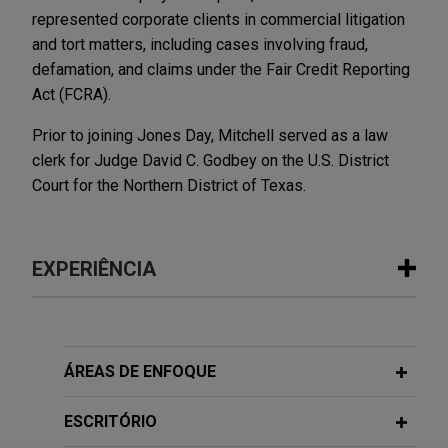
represented corporate clients in commercial litigation
and tort matters, including cases involving fraud,
defamation, and claims under the Fair Credit Reporting
Act (FCRA).
Prior to joining Jones Day, Mitchell served as a law
clerk for Judge David C. Godbey on the U.S. District
Court for the Northern District of Texas.
EXPERIÊNCIA
Experiência
Saputo Cheese secures voluntary
ÁREAS DE ENFOQUE
dismissal in putative wage and hour
class action
ESCRITÓRIO