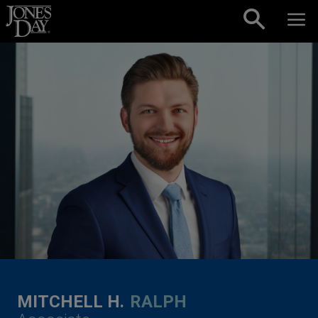
Skip to content
MITCHELL H.
RALPH