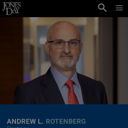
Skip to content
ANDREW L.
ROTENBERG