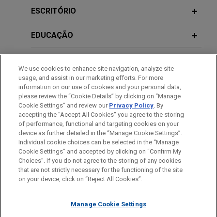
Conference
DECEMBER 2017
JONES DAY PUBLICATIONS
value of approximately €1.2 billion.
ESCRITÓRIO
EuroResource—Deals and Debt |
December 2017
Santander Consumer Bank completes
OCTOBER 27, 2010
EDUCAÇÃO
C5 21st Edition Commercial Loans
€700 million new STS securitization of
Conference
MARCH 2017
COMMENTARY
auto loans and personal loans
MEMBRO
EuroResource—Deals & Debt
We use cookies to enhance site navigation, analyze site
Jones Day advised Santander Consumer Bank, as
usage, and assist in our marketing efforts. For more
drafting counsel, in connection with a new public
HONRAS & CONDECORAÇÕES
information on our use of cookies and your personal data,
MARCH 19, 2010
securitization of receivables arising from auto
please review the “Cookie Details” by clicking on “Manage
SEPTEMBER 2016
Euromoney 12th Annual Syndicated
JONES DAY PUBLICATIONS
Cookie Settings” and review our
Privacy Policy
. By
loans and personal loans granted by the bank to
EuroResource--Deals and Debt
IDIOMAS
Loans Conference
accepting the "Accept All Cookies" you agree to the storing
its customers, for a total value of approximately
of performance, functional and targeting cookies on your
€700 million.
device as further detailed in the “Manage Cookie Settings”.
AUGUST 2016
JONES DAY PUBLICATIONS
Individual cookie choices can be selected in the “Manage
NOVEMBER 18, 2009
EuroResource—Deals and Debt
Cookie Settings” and accepted by clicking on “Confirm My
Euromoney 8th Annual Distressed
Antes de enviar, por favor observe que:
IBL Banca issues Series 18 asset-
Choices”. If you do not agree to the storing of any cookies
Debt Conference
a Informação contida neste website (www.jonesday.com)
that are not strictly necessary for the functioning of the site
backed securities for €700 million co-
CONTATE-NOS
AVISO LEGAL
PRIVACIDADE
DIREITOS AUTORAIS
on your device, click on “Reject All Cookies”.
destina-se a uso geral e não pode ser considerada como
JUNE 2016
NEWSLETTERS
arranged by Intesa Sanpaolo and
EuroResource—Deals and Debt
assessoria jurídica. O envio deste e-mail não tem por finalidade
UniCredit
NOVEMBER 18, 2008
Manage Cookie Settings
criar e seu recebimento não constitui uma relação cliente-
11th Euro Finance Week
Jones Day advised IBL Banca, Intesa Sanpaolo