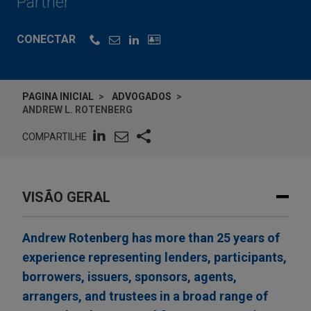
Partner
CONECTAR
PAGINA INICIAL
ADVOGADOS
ANDREW L. ROTENBERG
COMPARTILHE
VISÃO GERAL
Andrew Rotenberg has more than 25 years of
experience representing lenders, participants,
borrowers, issuers, sponsors, agents,
arrangers, and trustees in a broad range of