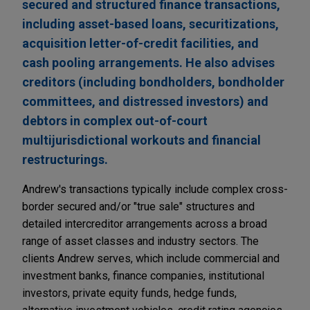
secured and structured finance transactions,
including asset-based loans, securitizations,
acquisition letter-of-credit facilities, and
cash pooling arrangements. He also advises
creditors (including bondholders, bondholder
committees, and distressed investors) and
debtors in complex out-of-court
multijurisdictional workouts and financial
restructurings.
Andrew's transactions typically include complex cross-
border secured and/or "true sale" structures and
detailed intercreditor arrangements across a broad
range of asset classes and industry sectors. The
clients Andrew serves, which include commercial and
investment banks, finance companies, institutional
investors, private equity funds, hedge funds,