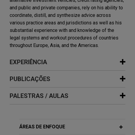
alternative investment vehicles, credit rating agencies,
and public and private companies, rely on his ability to
coordinate, distill, and synthesize advice across
various practice areas and jurisdictions as well as his
substantial experience with and knowledge of the
legal systems and workout procedures of countries
throughout Europe, Asia, and the Americas.
EXPERIÊNCIA
Experiência
PUBLICAÇÕES
Stellantis Financial Services Italia
PALESTRAS / AULAS
FEBRUARY 2026
COMMENTARY
completes €1.2 billion cash SRT
ECB Redefines Residual Value Risk,
securitisation of auto loans
Threatening European Auto Loan
Jones Day advised Stellantis Financial Services
Securitization Eligibility
MAY 8, 2014
Italia (member of the Banco Santander group) in a
ÁREAS DE ENFOQUE
Jones Day/Debtwire Middle Market
new public auto loan securitisation, with a total