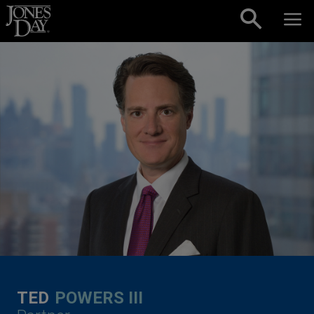
Skip to content
TED
POWERS III