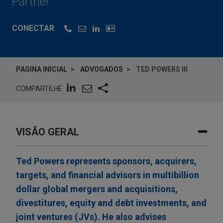
Partner
CONECTAR
PAGINA INICIAL
ADVOGADOS
TED POWERS III
COMPARTILHE
VISÃO GERAL
Ted Powers represents sponsors, acquirers,
targets, and financial advisors in multibillion
dollar global mergers and acquisitions,
divestitures, equity and debt investments, and
joint ventures (JVs). He also advises