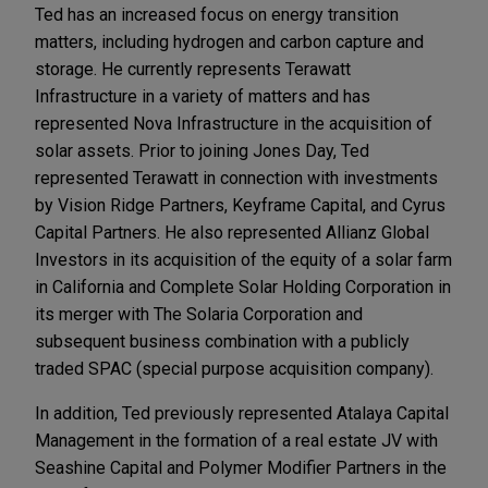
Ted has an increased focus on energy transition
matters, including hydrogen and carbon capture and
storage. He currently represents Terawatt
Infrastructure in a variety of matters and has
represented Nova Infrastructure in the acquisition of
solar assets. Prior to joining Jones Day, Ted
represented Terawatt in connection with investments
by Vision Ridge Partners, Keyframe Capital, and Cyrus
Capital Partners. He also represented Allianz Global
Investors in its acquisition of the equity of a solar farm
in California and Complete Solar Holding Corporation in
its merger with The Solaria Corporation and
subsequent business combination with a publicly
traded SPAC (special purpose acquisition company).
In addition, Ted previously represented Atalaya Capital
Management in the formation of a real estate JV with
Seashine Capital and Polymer Modifier Partners in the