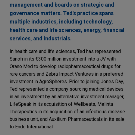
management and boards on strategic and
governance matters. Ted's practice spans
multiple industries, including technology,
health care and life sciences, energy, financial
services, and industrials.
In health care and life sciences, Ted has represented
Sanofi in its €300 million investment into a JV with
Orano Med to develop radiopharmaceutical drugs for
rare cancers and Zebra Impact Ventures in a preferred
investment in AgroSpheres. Prior to joining Jones Day,
Ted represented a company sourcing medical devices
in an investment by an alternative investment manager,
LifeSpeak in its acquisition of Wellbeats, Melinta
Therapeutics in its acquisition of an infectious disease
business unit, and Auxilium Pharmaceuticals in its sale
to Endo International.