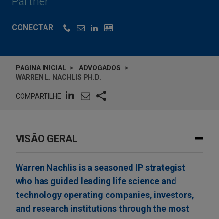
Partner
CONECTAR
PAGINA INICIAL
ADVOGADOS
WARREN L. NACHLIS PH.D.
COMPARTILHE
VISÃO GERAL
Warren Nachlis is a seasoned IP strategist
who has guided leading life science and
technology operating companies, investors,
and research institutions through the most