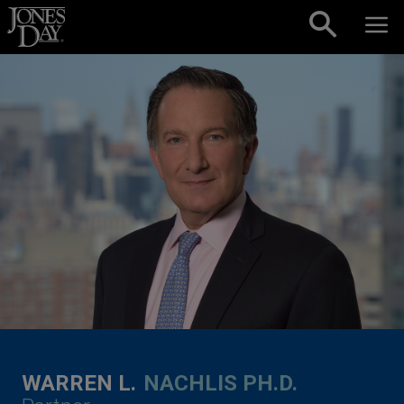
Skip to content
WARREN L.
NACHLIS PH.D.