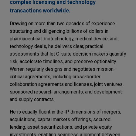
complex licensing and technology
transactions worldwide.
Drawing on more than two decades of experience
structuring and diligencing billions of dollars in
pharmaceutical, biotechnology, medical device, and
technology deals, he delivers clear, practical
assessments that let C-suite decision makers quantify
risk, accelerate timelines, and preserve optionality.
Warren regularly designs and negotiates mission-
critical agreements, including cross-border
collaboration agreements and licenses, joint ventures,
sponsored research arrangements, and development
and supply contracts.
He is equally fluent in the IP dimensions of mergers,
acquisitions, capital markets offerings, secured
lending, asset securitizations, and private equity
investments, enabling seamless alignment between