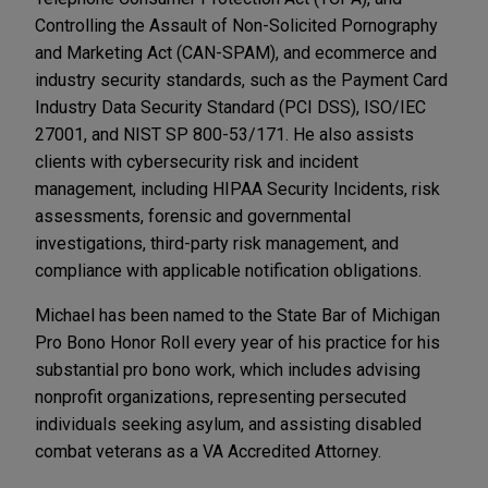
Controlling the Assault of Non-Solicited Pornography
and Marketing Act (CAN-SPAM), and ecommerce and
industry security standards, such as the Payment Card
Industry Data Security Standard (PCI DSS), ISO/IEC
27001, and NIST SP 800-53/171. He also assists
clients with cybersecurity risk and incident
management, including HIPAA Security Incidents, risk
assessments, forensic and governmental
investigations, third-party risk management, and
compliance with applicable notification obligations.
Michael has been named to the State Bar of Michigan
Pro Bono Honor Roll every year of his practice for his
substantial pro bono work, which includes advising
nonprofit organizations, representing persecuted
individuals seeking asylum, and assisting disabled
combat veterans as a VA Accredited Attorney.