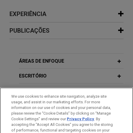
EXPERIÊNCIA
Experiência
PUBLICAÇÕES
The Procter & Gamble Company
AUGUST 2026
NEWSLETTERS
acquires Thorne from L Catterton for
Vital Signs: Digital Health Law Update
$3.8 billion
| Spring/Summer 2026
ÁREAS DE ENFOQUE
Jones Day is advising The Procter and Gamble
Company (NYSE: PG) in the $3.8 billion acquisition
ESCRITÓRIO
FEBRUARY 2026
NEWSLETTERS
of Thorne, a leader in science-backed health and
Vital Signs: Digital Health Law Update
wellness solutions, from L Catterton.
EDUCAÇÃO
| Winter 2026
We use cookies to enhance site navigation, analyze site
usage, and assist in our marketing efforts. For more
ARRAY Technologies acquires
MEMBRO
information on our use of cookies and your personal data,
DECEMBER 2025
NEWSLETTERS
Affordable Wire Management
please review the “Cookie Details” by clicking on “Manage
Innovative Insights: Legal Updates in
Cookie Settings” and review our
Privacy Policy
. By
PRESTAÇÃO DE SERVIÇO AO GOVERNO
Jones Day is advising ARRAY Technologies, Inc.
accepting the "Accept All Cookies" you agree to the storing
Life Sciences | Fourth Quarter 2025
(NASDAQ: ARRY), a leading global provider of
of performance, functional and targeting cookies on your