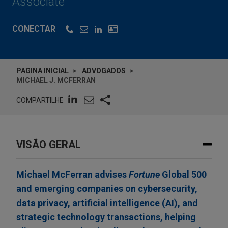
Associate
CONECTAR
PAGINA INICIAL
ADVOGADOS
MICHAEL J. MCFERRAN
COMPARTILHE
VISÃO GERAL
Michael McFerran advises
Fortune
Global 500
and emerging companies on cybersecurity,
data privacy, artificial intelligence (AI), and
strategic technology transactions, helping