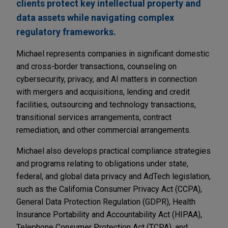
clients protect key intellectual property and
data assets while navigating complex
regulatory frameworks.
Michael represents companies in significant domestic
and cross-border transactions, counseling on
cybersecurity, privacy, and AI matters in connection
with mergers and acquisitions, lending and credit
facilities, outsourcing and technology transactions,
transitional services arrangements, contract
remediation, and other commercial arrangements.
Michael also develops practical compliance strategies
and programs relating to obligations under state,
federal, and global data privacy and AdTech legislation,
such as the California Consumer Privacy Act (CCPA),
General Data Protection Regulation (GDPR), Health
Insurance Portability and Accountability Act (HIPAA),
Telephone Consumer Protection Act (TCPA), and