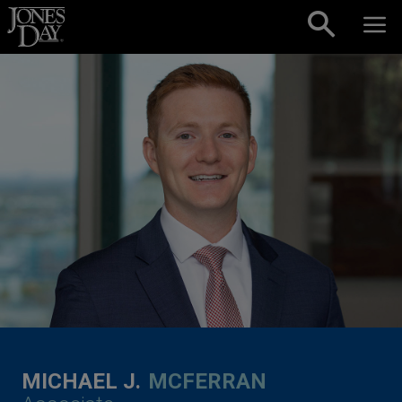
Skip to content
MICHAEL J.
MCFERRAN