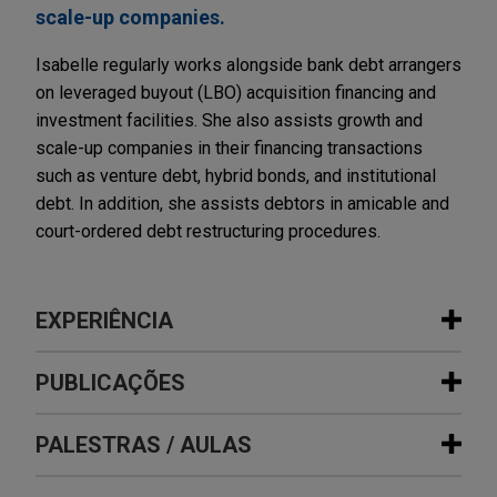
scale-up companies.
Isabelle regularly works alongside bank debt arrangers
on leveraged buyout (LBO) acquisition financing and
investment facilities. She also assists growth and
scale-up companies in their financing transactions
such as venture debt, hybrid bonds, and institutional
debt. In addition, she assists debtors in amicable and
court-ordered debt restructuring procedures.
EXPERIÊNCIA
Experiência
PUBLICAÇÕES
Whitestone acquires stake in Mäder
PALESTRAS / AULAS
DECEMBER 2020
COMMENTARY
Group
European Government Support
Jones Day advised Whitestone Group in the