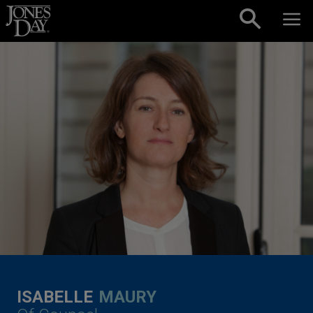
Skip to content
ISABELLE
MAURY