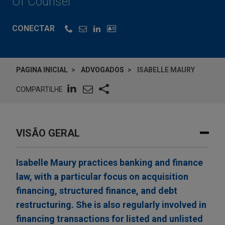
Of Counsel
CONECTAR
PAGINA INICIAL
ADVOGADOS
ISABELLE MAURY
COMPARTILHE
VISÃO GERAL
Isabelle Maury practices banking and finance
law, with a particular focus on acquisition
financing, structured finance, and debt
restructuring. She is also regularly involved in
financing transactions for listed and unlisted