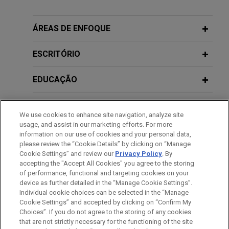
Schemes: Current State of Play
acquisition of 44% of the French family-owned
10 FÉVRIER 2011
Mäder Group, a leading player in high value-added
ÁREAS DE ENFOQUE
La structuration des financements à
JUNE 2020
WHITE PAPER
technical paints and coatings.
Financial Government Support
l'épreuve des nouvelles règles
ESCRITÓRIO
Measures Related to COVID-19 for
fiscales de sous-capitalisation
Bpifrance launches pioneer €2 billion
European Corporates
ESN program
EDUCAÇÃO
Jones Day acted as legal adviser of Bpifrance and
SEPTEMBER 2018
COMMENTARY
BNP Paribas, as co-arrangers, in the setting up of
MEMBRO
SIDRU Judgment: Hedging
We use cookies to enhance site navigation, analyze site
an innovative €2 billion European Secured Notes
Transaction Not Rendered
usage, and assist in our marketing efforts. For more
(ESN) program through the establishment of a
HONRAS & CONDECORAÇÕES
information on our use of cookies and your personal data,
Speculative Even if It Exposes Party to
French fonds commun de titrisation (FCT) named
please review the “Cookie Details” by clicking on “Manage
Unlimited Risk
Cookie Settings” and review our
Privacy Policy
. By
“Bpifrance Master ESN FCT”.
IDIOMAS
accepting the "Accept All Cookies" you agree to the storing
of performance, functional and targeting cookies on your
Parker-Hannifin acquires CIRCOR’s
device as further detailed in the “Manage Cookie Settings”.
Individual cookie choices can be selected in the “Manage
Commercial and Defense Aerospace
Cookie Settings” and accepted by clicking on “Confirm My
Antes de enviar, por favor observe que:
business
Choices”. If you do not agree to the storing of any cookies
a Informação contida neste website (www.jonesday.com)
that are not strictly necessary for the functioning of the site
CONTATE-NOS
AVISO LEGAL
PRIVACIDADE
Jones Day is advising Parker-Hannifin Corporation