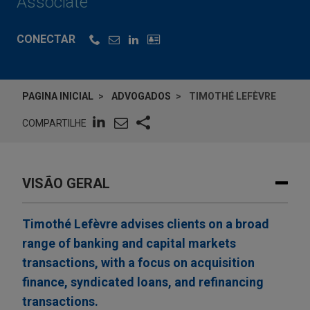
Associate
CONECTAR
PAGINA INICIAL
ADVOGADOS
TIMOTHÉ LEFÈVRE
COMPARTILHE
VISÃO GERAL
Timothé Lefèvre advises clients on a broad
range of banking and capital markets
transactions, with a focus on acquisition
finance, syndicated loans, and refinancing
transactions.