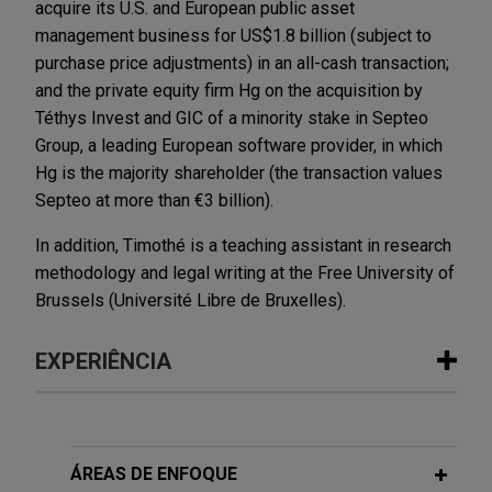
acquire its U.S. and European public asset
management business for US$1.8 billion (subject to
purchase price adjustments) in an all-cash transaction;
and the private equity firm Hg on the acquisition by
Téthys Invest and GIC of a minority stake in Septeo
Group, a leading European software provider, in which
Hg is the majority shareholder (the transaction values
Septeo at more than €3 billion).
In addition, Timothé is a teaching assistant in research
methodology and legal writing at the Free University of
Brussels (Université Libre de Bruxelles).
EXPERIÊNCIA
Experiência
Senior lenders amend and restate
ÁREAS DE ENFOQUE