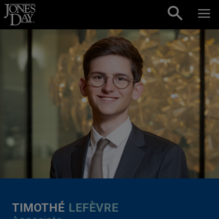
Skip to content
TIMOTHÉ
LEFÈVRE