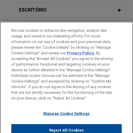
existing senior financing of PIA Group
ESCRITÓRIO
Jones Day acted as legal counsel to KBC Bank NV,
as agent, security agent, and arrangers in
EDUCAÇÃO
connection the amendment and restatement of the
We use cookies to enhance site navigation, analyze site
existing senior financing of the PIA Group.
usage, and assist in our marketing efforts. For more
MEMBRO
information on our use of cookies and your personal data,
please review the “Cookie Details” by clicking on “Manage
BNP Paribas Fortis and KBC Bank
Cookie Settings” and review our
Privacy Policy
. By
IDIOMAS
finance Korys-backed acquisition of
accepting the "Accept All Cookies" you agree to the storing
GeoXYZ
of performance, functional and targeting cookies on your
device as further detailed in the “Manage Cookie Settings”.
Jones Day acted as legal counsel to BNP Paribas
Individual cookie choices can be selected in the “Manage
Fortis and KBC Bank, as mandated lead arrangers
Cookie Settings” and accepted by clicking on “Confirm My
Antes de enviar, por favor observe que:
Choices”. If you do not agree to the storing of any cookies
and lenders, and BNP Paribas Fortis, as agent and
a Informação contida neste website (www.jonesday.com)
that are not strictly necessary for the functioning of the site
CONTATE-NOS
AVISO LEGAL
PRIVACIDADE
security agent, in connection with the senior
DIREITOS AUTORAIS
on your device, click on “Reject All Cookies”.
destina-se a uso geral e não pode ser considerada como
facilities agreement for DeepSync Invest BV to
assessoria jurídica. O envio deste e-mail não tem por finalidade
finance the acquisition of GeoXYZ.
Manage Cookie Settings
criar e seu recebimento não constitui uma relação cliente-
advogado. Quaisquer conteúdos enviados para profissionais do
Financial institutions complete
Jones Day não são considerados confidenciais ou privilegiados
Reject All Cookies