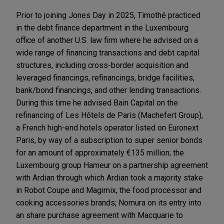
Prior to joining Jones Day in 2025, Timothé practiced
in the debt finance department in the Luxembourg
office of another U.S. law firm where he advised on a
wide range of financing transactions and debt capital
structures, including cross-border acquisition and
leveraged financings, refinancings, bridge facilities,
bank/bond financings, and other lending transactions.
During this time he advised Bain Capital on the
refinancing of Les Hôtels de Paris (Machefert Group),
a French high-end hotels operator listed on Euronext
Paris, by way of a subscription to super senior bonds
for an amount of approximately €135 million; the
Luxembourg group Hameur on a partnership agreement
with Ardian through which Ardian took a majority stake
in Robot Coupe and Magimix, the food processor and
cooking accessories brands; Nomura on its entry into
an share purchase agreement with Macquarie to