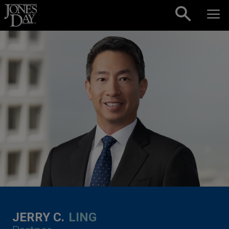
Skip to content
JERRY C.
LING