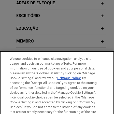
Public Company Speaker Series:
Public company responds to
ÁREAS DE ENFOQUE
Social Media Addiction Law
Artificial Intelligence and
ransomware attack
Cybersecurity: Issues and Trends
ESCRITÓRIO
Jones Day advised executive management on all
FEBRUARY 2026
COMMENTARY
aspects of responding to a ransomware attack.
Registration Under California Digital
EDUCAÇÃO
MARCH 27, 2025
Financial Assets Law Begins March 9,
Global technology company assesses
Panel on Shifting U.S. Corporate
Law Takes Effect July 1
MEMBRO
data flows to comply with PRC laws
Enforcement Priorities in the New
Trump Administration: Key
on data privacy, data security, and
HONRAS & CONDECORAÇÕES
Considerations for Companies
FEBRUARY 2026
ALERT
cross-border transfers
We use cookies to enhance site navigation, analyze site
CCPA Settlement Targets Gaps in Opt-
Operating in Asia
usage, and assist in our marketing efforts. For more
Jones Day counseled a global technology
ESTÁGIOS
Out Processes That Prevented
information on our use of cookies and your personal data,
company headquartered in the U.S. on bringing its
please review the “Cookie Details” by clicking on “Manage
Consumers From Fully Exercising
China operations and data flows into compliance
Cookie Settings” and review our
Privacy Policy
. By
IDIOMAS
OCTOBER 22, 2024
Rights
accepting the "Accept All Cookies" you agree to the storing
with an emerging patchwork of PRC laws on data
FinAccelerate – Privacy and
of performance, functional and targeting cookies on your
privacy, data security, and cross-border data
Cybersecurity Risks and Issues for
device as further detailed in the “Manage Cookie Settings”.
transfers.
JANUARY 23 - DECEMBER 11, 2025
Fintech and Artificial Intelligence
FIRM HOSTED
Individual cookie choices can be selected in the “Manage
Cookie Settings” and accepted by clicking on “Confirm My
2025 Public Company Speaker Series
Tools
Antes de enviar, por favor observe que:
Choices”. If you do not agree to the storing of any cookies
Energy company responds to
a Informação contida neste website (www.jonesday.com)
that are not strictly necessary for the functioning of the site
CONTATE-NOS
AVISO LEGAL
PRIVACIDADE