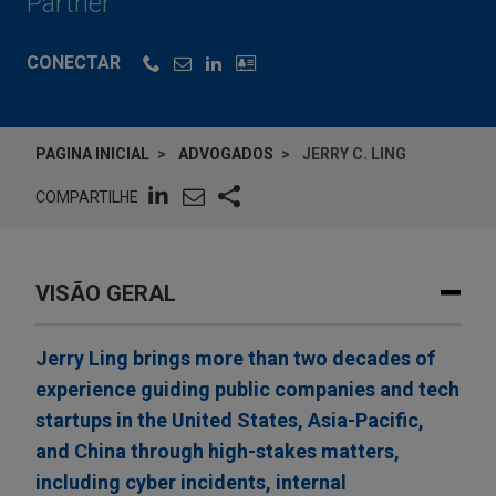
Partner
CONECTAR
PAGINA INICIAL
ADVOGADOS
JERRY C. LING
COMPARTILHE
VISÃO GERAL
Jerry Ling brings more than two decades of
experience guiding public companies and tech
startups in the United States, Asia-Pacific,
and China through high-stakes matters,
including cyber incidents, internal