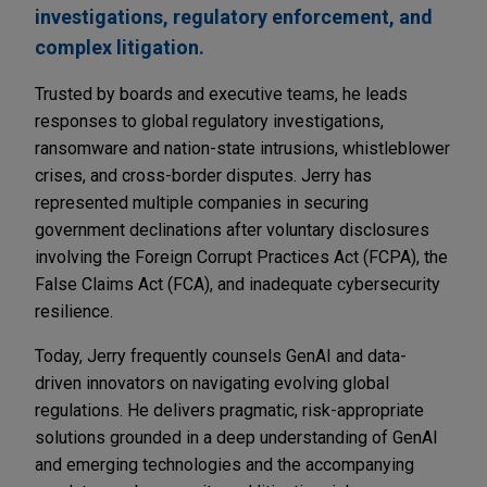
investigations, regulatory enforcement, and
complex litigation.
Trusted by boards and executive teams, he leads
responses to global regulatory investigations,
ransomware and nation-state intrusions, whistleblower
crises, and cross-border disputes. Jerry has
represented multiple companies in securing
government declinations after voluntary disclosures
involving the Foreign Corrupt Practices Act (FCPA), the
False Claims Act (FCA), and inadequate cybersecurity
resilience.
Today, Jerry frequently counsels GenAI and data-
driven innovators on navigating evolving global
regulations. He delivers pragmatic, risk-appropriate
solutions grounded in a deep understanding of GenAI
and emerging technologies and the accompanying