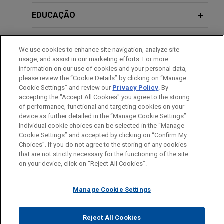
European Government Support
with financing for acquisitions of
Schemes: Current State of Play
EDUCAÇÃO
Lexer and Zelsior
Jones Day acted legal counsel to Banco
MEMBRO
Santander, S.A. in connection with the acquisition
JUNE 2020
WHITE PAPER
We use cookies to enhance site navigation, analyze site
financing that enabled Cleon Capital to buy Lexer,
Financial Government Support
usage, and assist in our marketing efforts. For more
HONRAS & CONDECORAÇÕES
a leading technology-enabled provider of legal
Measures Related to COVID-19 for
information on our use of cookies and your personal data,
please review the “Cookie Details” by clicking on “Manage
and debt recovery services (formerly owned by
European Corporates
Cookie Settings” and review our
Privacy Policy
. By
IDIOMAS
Silver Lake), and Zelsior, a nationwide legaltech
accepting the "Accept All Cookies" you agree to the storing
platform specializing in procedural services and
of performance, functional and targeting cookies on your
DECEMBER 2015
COMMENTARY
device as further detailed in the “Manage Cookie Settings”.
credit management support.
Recent Amendments Come into Force
Individual cookie choices can be selected in the “Manage
Cookie Settings” and accepted by clicking on “Confirm My
in Relation to the Spanish Public
Antes de enviar, por favor observe que:
Choices”. If you do not agree to the storing of any cookies
European Investment Bank provides
Notaries Act
a Informação contida neste website (www.jonesday.com)
that are not strictly necessary for the functioning of the site
CONTATE-NOS
AVISO LEGAL
PRIVACIDADE
€20 million financing to Heura
DIREITOS AUTORAIS
on your device, click on “Reject All Cookies”.
destina-se a uso geral e não pode ser considerada como
Jones Day represented European Investment
assessoria jurídica. O envio deste e-mail não tem por finalidade
OCTOBER 2015
COMMENTARY
Bank (EIB) in connection with its €20 million
Manage Cookie Settings
criar e seu recebimento não constitui uma relação cliente-
Spanish Parliament Passes Bill
financing to Barcelona-based foodtech company
advogado. Quaisquer conteúdos enviados para profissionais do
Amending Insolvency Act and Public
Heura, which will allow the company to accelerate
Jones Day não são considerados confidenciais ou privilegiados
Sector Contracts Act
Reject All Cookies
the development of products beyond plant-based