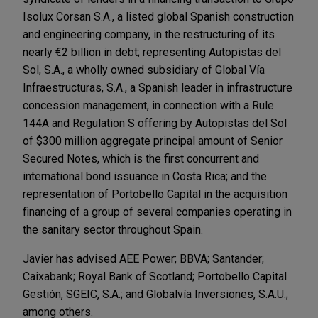
Isolux Corsan S.A., a listed global Spanish construction
and engineering company, in the restructuring of its
nearly €2 billion in debt; representing Autopistas del
Sol, S.A., a wholly owned subsidiary of Global Vía
Infraestructuras, S.A., a Spanish leader in infrastructure
concession management, in connection with a Rule
144A and Regulation S offering by Autopistas del Sol
of $300 million aggregate principal amount of Senior
Secured Notes, which is the first concurrent and
international bond issuance in Costa Rica; and the
representation of Portobello Capital in the acquisition
financing of a group of several companies operating in
the sanitary sector throughout Spain.
Javier has advised AEE Power; BBVA; Santander;
Caixabank; Royal Bank of Scotland; Portobello Capital
Gestión, SGEIC, S.A.; and Globalvía Inversiones, S.A.U.;
among others.