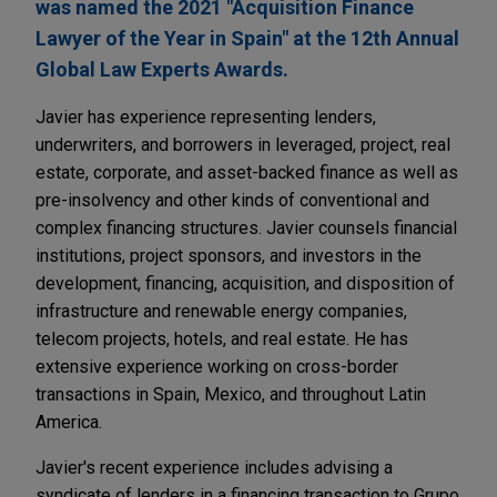
was named the 2021 "Acquisition Finance
Lawyer of the Year in Spain" at the 12th Annual
Global Law Experts Awards.
Javier has experience representing lenders,
underwriters, and borrowers in leveraged, project, real
estate, corporate, and asset-backed finance as well as
pre-insolvency and other kinds of conventional and
complex financing structures. Javier counsels financial
institutions, project sponsors, and investors in the
development, financing, acquisition, and disposition of
infrastructure and renewable energy companies,
telecom projects, hotels, and real estate. He has
extensive experience working on cross-border
transactions in Spain, Mexico, and throughout Latin
America.
Javier's recent experience includes advising a
syndicate of lenders in a financing transaction to Grupo