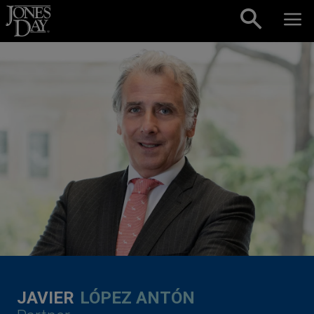
Skip to content
JAVIER
LÓPEZ ANTÓN