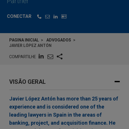
Partner
CONECTAR
PAGINA INICIAL
ADVOGADOS
JAVIER LÓPEZ ANTÓN
COMPARTILHE
VISÃO GERAL
Javier López Antón has more than 25 years of
experience and is considered one of the
leading lawyers in Spain in the areas of
banking, project, and acquisition finance. He