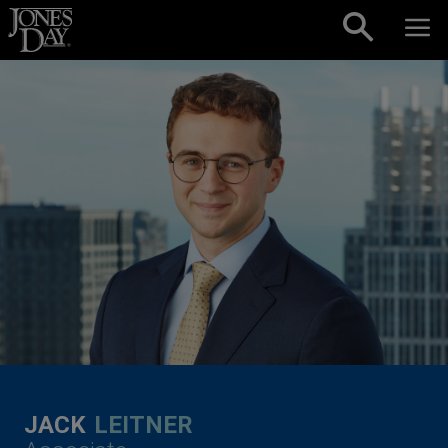
Skip to content
JACK
LEITNER