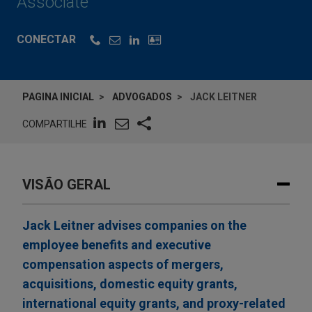
Associate
CONECTAR
PAGINA INICIAL
ADVOGADOS
JACK LEITNER
COMPARTILHE
VISÃO GERAL
Jack Leitner advises companies on the
employee benefits and executive
compensation aspects of mergers,
acquisitions, domestic equity grants,
international equity grants, and proxy-related