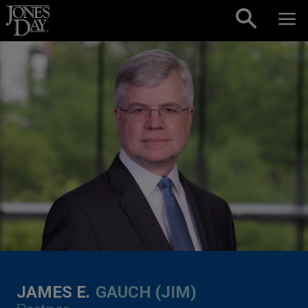
Skip to content
JAMES E.
GAUCH (JIM)