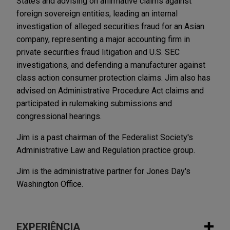
States and advising on affirmative claims against
foreign sovereign entities, leading an internal
investigation of alleged securities fraud for an Asian
company, representing a major accounting firm in
private securities fraud litigation and U.S. SEC
investigations, and defending a manufacturer against
class action consumer protection claims. Jim also has
advised on Administrative Procedure Act claims and
participated in rulemaking submissions and
congressional hearings.
Jim is a past chairman of the Federalist Society's
Administrative Law and Regulation practice group.
Jim is the administrative partner for Jones Day's
Washington Office.
EXPERIÊNCIA