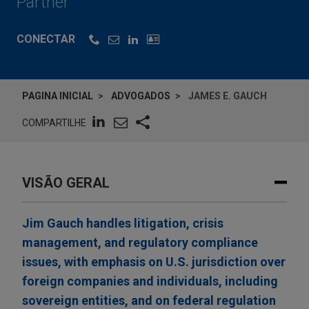
Partner
CONECTAR
PAGINA INICIAL
ADVOGADOS
JAMES E. GAUCH
COMPARTILHE
VISÃO GERAL
Jim Gauch handles litigation, crisis
management, and regulatory compliance
issues, with emphasis on U.S. jurisdiction over
foreign companies and individuals, including
sovereign entities, and on federal regulation