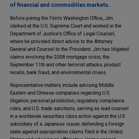
of financial and commodities markets.
Before joining the Firm's Washington Office, Jim
clerked at the U.S. Supreme Court and worked in the
Department of Justice's Office of Legal Counsel,
where he provided direct advice to the Attorney
General and Counsel to the President. Jim has litigated
claims involving the 2008 mortgage crisis, the
September 11th and other terrorist attacks, product
recalls, bank fraud, and environmental crises.
Representative matters include advising Middle
Eastern and Chinese companies regarding U.S.
litigation, personal jurisdiction, regulatory compliance
risks, and U.S. trade sanctions, serving as lead counsel
in a worldwide securities class action against the U.S.
subsidiary of a Japanese issuer, defending a foreign
state against expropriation claims filed in the United