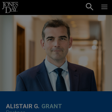
Skip to content
ALISTAIR G.
GRANT