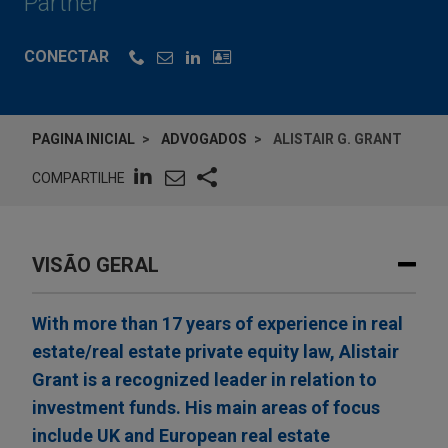
Partner
CONECTAR
PAGINA INICIAL
ADVOGADOS
ALISTAIR G. GRANT
COMPARTILHE
VISÃO GERAL
With more than 17 years of experience in real
estate/real estate private equity law, Alistair
Grant is a recognized leader in relation to
investment funds. His main areas of focus
include UK and European real estate