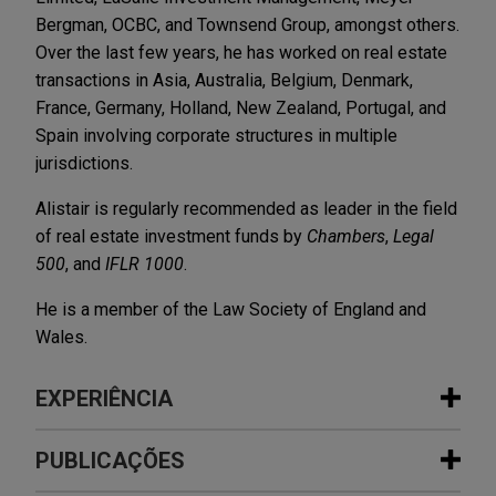
Bergman, OCBC, and Townsend Group, amongst others.
Over the last few years, he has worked on real estate
transactions in Asia, Australia, Belgium, Denmark,
France, Germany, Holland, New Zealand, Portugal, and
Spain involving corporate structures in multiple
jurisdictions.
Alistair is regularly recommended as leader in the field
of real estate investment funds by
Chambers
,
Legal
500
, and
IFLR 1000
.
He is a member of the Law Society of England and
Wales.
EXPERIÊNCIA
Experiência
PUBLICAÇÕES