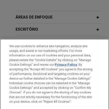
CBRE Investment Management closes
MAY 2021
ALERT
CBRE Real Estate Partners 2 at $1.6
Dutch Limited Partnerships Attractive
billion
Alternative to Luxembourg and Irish
ÁREAS DE ENFOQUE
Jones Day represented CBRE Investment
Fund Structuring
Management (CBRE IM) in connection with the
ESCRITÓRIO
final close of CBRE Real Estate Partners 2 SCSp
JULY 2013
COMMENTARY
(REP2) and related subscription credit facility.
EDUCAÇÃO
Tax Transparent Funds in the UK
We use cookies to enhance site navigation, analyze site
usage, and assist in our marketing efforts. For more
CBRE Investment Management, NW1
MEMBRO
information on our use of cookies and your personal data,
and URBZ launch new European
please review the “Cookie Details” by clicking on “Manage
Cookie Settings” and review our
Privacy Policy
. By
HONRAS & CONDECORAÇÕES
industrial outdoor storage
accepting the "Accept All Cookies" you agree to the storing
management platform
of performance, functional and targeting cookies on your
device as further detailed in the “Manage Cookie Settings”.
Jones Day advised CBRE Investment
Individual cookie choices can be selected in the “Manage
Management (CBRE IM), acting through its Indirect
Cookie Settings” and accepted by clicking on “Confirm My
Antes de enviar, por favor observe que:
Strategies division, on behalf of its global
Choices”. If you do not agree to the storing of any cookies
a Informação contida neste website (www.jonesday.com)
that are not strictly necessary for the functioning of the site
CONTATE-NOS
AVISO LEGAL
PRIVACIDADE
institutional investors and real estate secondaries
DIREITOS AUTORAIS
on your device, click on “Reject All Cookies”.
destina-se a uso geral e não pode ser considerada como
fund, CBRE Real Estate Partners 2, on the launch
assessoria jurídica. O envio deste e-mail não tem por finalidade