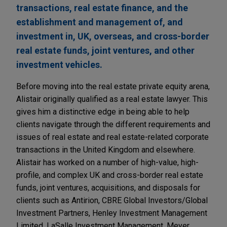
transactions, real estate finance, and the
establishment and management of, and
investment in, UK, overseas, and cross-border
real estate funds, joint ventures, and other
investment vehicles.
Before moving into the real estate private equity arena,
Alistair originally qualified as a real estate lawyer. This
gives him a distinctive edge in being able to help
clients navigate through the different requirements and
issues of real estate and real estate-related corporate
transactions in the United Kingdom and elsewhere.
Alistair has worked on a number of high-value, high-
profile, and complex UK and cross-border real estate
funds, joint ventures, acquisitions, and disposals for
clients such as Antirion, CBRE Global Investors/Global
Investment Partners, Henley Investment Management
Limited, LaSalle Investment Management, Meyer