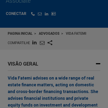
Associate
CONECTAR
PAGINA INICIAL
ADVOGADOS
VIDA FATEMI
COMPARTILHE
VISÃO GERAL
Vida Fatemi advises on a wide range of real
estate finance matters, acting on domestic
and cross-border financing transactions. She
advises financial institutions and private
equity funds on investment and development