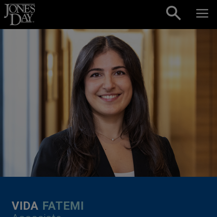
Skip to content
VIDA
FATEMI