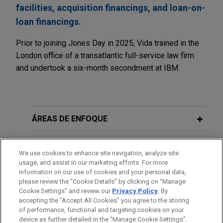
facilities, acquisition financings, and loan-on-
loan financings.
Prior to joining Jones Day in 2025, Vida trained in the
London office of a transatlantic full-service law firm
and undertook a six-month secondment at IBM.
ÁREAS DE ENFOQUE
ESCRITÓRIO
We use cookies to enhance site navigation, analyze site
usage, and assist in our marketing efforts. For more
EDUCAÇÃO
information on our use of cookies and your personal data,
please review the “Cookie Details” by clicking on “Manage
Cookie Settings” and review our
Privacy Policy
. By
MEMBRO
accepting the "Accept All Cookies" you agree to the storing
of performance, functional and targeting cookies on your
device as further detailed in the “Manage Cookie Settings”.