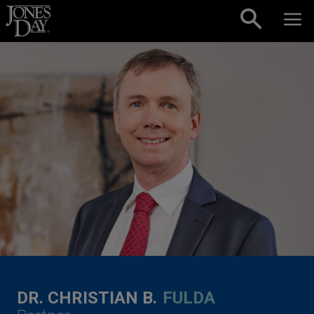
Skip to content
DR. CHRISTIAN B.
FULDA