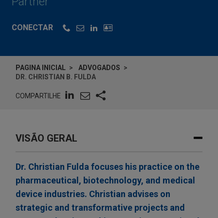
Partner
CONECTAR
PAGINA INICIAL
ADVOGADOS
DR. CHRISTIAN B. FULDA
COMPARTILHE
VISÃO GERAL
Dr. Christian Fulda focuses his practice on the
pharmaceutical, biotechnology, and medical
device industries. Christian advises on
strategic and transformative projects and