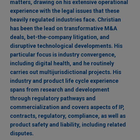
matters, drawing on his extensive operational
experience with the legal issues that these
heavily regulated industries face. Christian
has been the lead on transformative M&A
deals, bet-the-company litigation, and
disruptive technological developments. His
particular focus is industry convergence,
including digital health, and he routinely
carries out multijurisdictional projects. His
industry and product life cycle experience
spans from research and development
through regulatory pathways and
commercialization and covers aspects of IP,
contracts, regulatory, compliance, as well as
product safety and liability, including related
disputes.