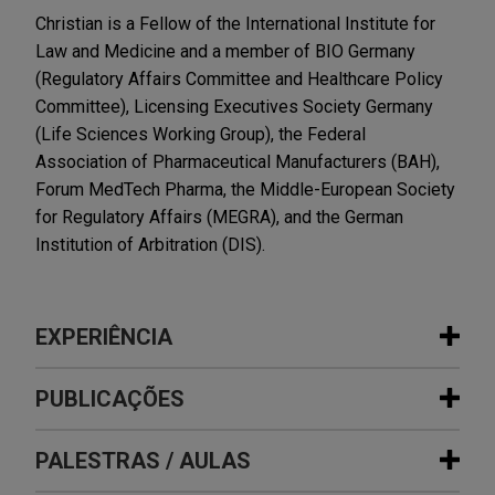
Christian is a Fellow of the International Institute for
Law and Medicine and a member of BIO Germany
(Regulatory Affairs Committee and Healthcare Policy
Committee), Licensing Executives Society Germany
(Life Sciences Working Group), the Federal
Association of Pharmaceutical Manufacturers (BAH),
Forum MedTech Pharma, the Middle-European Society
for Regulatory Affairs (MEGRA), and the German
Institution of Arbitration (DIS).
EXPERIÊNCIA
Experiência
PUBLICAÇÕES
AbbVie partners to develop a novel
PALESTRAS / AULAS
APRIL 2026
ALERT
trispecific antibody candidate in
A Tough Dose: 100% Tariffs Target