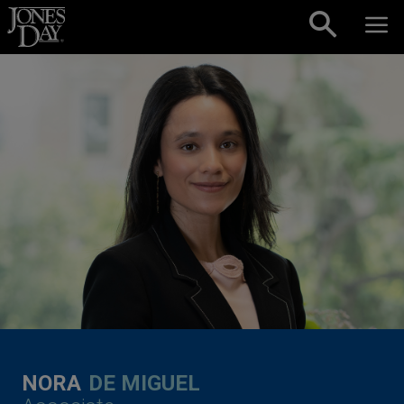
Skip to content
NORA
DE MIGUEL