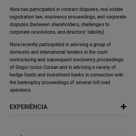
Nora has participated in contract disputes, real estate
registration law, insolvency proceedings, and corporate
disputes (between shareholders, challenges to
corporate resolutions, and directors' liability).
Nora recently participated in advising a group of
domestic and international lenders in the court
restructuring and subsequent insolvency proceedings
of Grupo Isolux Corsan and in advising a variety of
hedge funds and investment banks in connection with
the bankruptcy proceedings of several toll road
operators.
EXPERIÊNCIA
Experiência