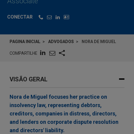
Associate
CONECTAR
PAGINA INICIAL
ADVOGADOS
NORA DE MIGUEL
COMPARTILHE
VISÃO GERAL
Nora de Miguel focuses her practice on
insolvency law, representing debtors,
creditors, companies in distress, directors,
and lenders on corporate dispute resolution
and directors' liability.