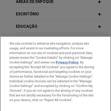
CBRE forms joint venture for
ÁREAS DE ENFOQUE
acquisition of Spanish industrial plot
ESCRITÓRIO
Jones Day advised CBRE in the joint venture with
Trammell Crow Company for the acquisition of
EDUCAÇÃO
391,770 sqm of net industrial plot, located in
Illescas, Toledo, Spain, divided in 13 plots to
MEMBRO
implement logistics use with a total buildable area
We use cookies to enhance site navigation, analyze site
of 302,660 sqm.
usage, and assist in our marketing efforts. For more
HONRAS & CONDECORAÇÕES
information on our use of cookies and your personal data,
please review the “Cookie Details” by clicking on “Manage
U.S. conglomerate achieves final
Cookie Settings” and review our
Privacy Policy
. By
IDIOMAS
ruling dismissing all claims in
accepting the "Accept All Cookies" you agree to the storing
qualification phase of insolvency
of performance, functional and targeting cookies on your
device as further detailed in the “Manage Cookie Settings”.
proceedings
Individual cookie choices can be selected in the “Manage
Jones Day advised one of the largest privately
Cookie Settings” and accepted by clicking on “Confirm My
Antes de enviar, por favor observe que:
Choices”. If you do not agree to the storing of any cookies
held U.S. conglomerates in relation to claims
a Informação contida neste website (www.jonesday.com)
that are not strictly necessary for the functioning of the site
CONTATE-NOS
AVISO LEGAL
PRIVACIDADE
brought forward in the qualification phase of the
DIREITOS AUTORAIS
on your device, click on “Reject All Cookies”.
destina-se a uso geral e não pode ser considerada como
insolvency proceedings by a client and buyer of
assessoria jurídica. O envio deste e-mail não tem por finalidade
certain distressed entities.