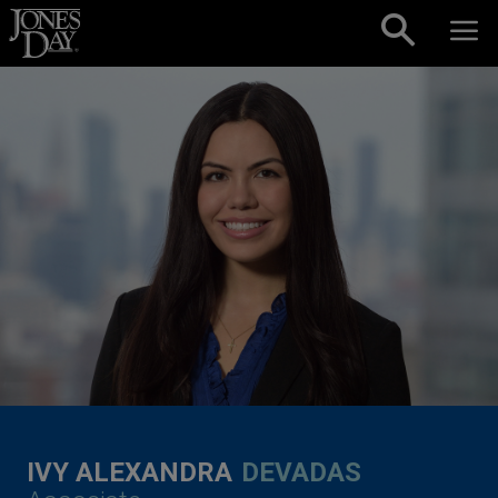
Skip to content
IVY ALEXANDRA
DEVADAS