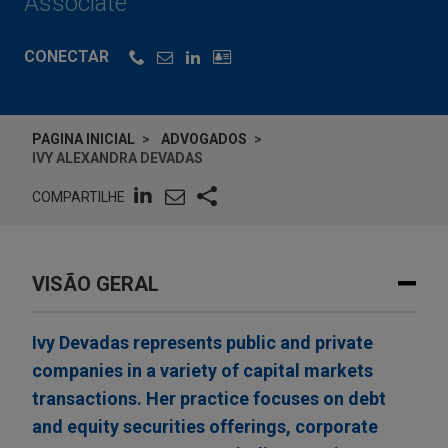
Associate
CONECTAR
PAGINA INICIAL
ADVOGADOS
IVY ALEXANDRA DEVADAS
COMPARTILHE
VISÃO GERAL
Ivy Devadas represents public and private
companies in a variety of capital markets
transactions. Her practice focuses on debt
and equity securities offerings, corporate