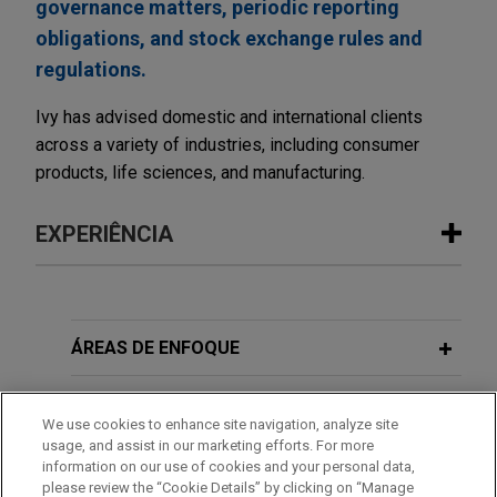
governance matters, periodic reporting
obligations, and stock exchange rules and
regulations.
Ivy has advised domestic and international clients
across a variety of industries, including consumer
products, life sciences, and manufacturing.
EXPERIÊNCIA
Experiência
Median Technologies completes €50
ÁREAS DE ENFOQUE
million capital increase
ESCRITÓRIO
Jones Day advised Median Technologies SA, a
We use cookies to enhance site navigation, analyze site
Euronext Growth Paris-listed developer of AI-
usage, and assist in our marketing efforts. For more
EDUCAÇÃO
powered software as a medical device for cancer
information on our use of cookies and your personal data,
diagnosis and provider of AI-based oncology
please review the “Cookie Details” by clicking on “Manage