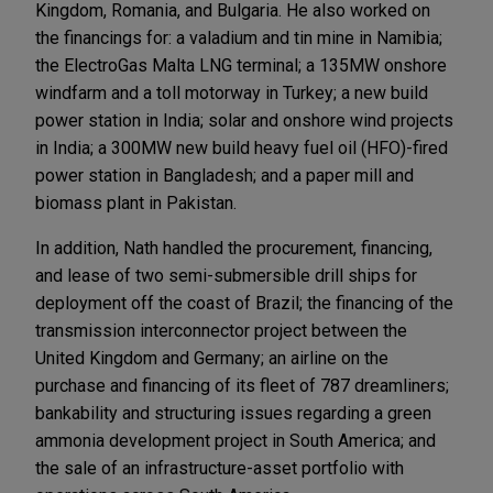
Kingdom, Romania, and Bulgaria. He also worked on
the financings for: a valadium and tin mine in Namibia;
the ElectroGas Malta LNG terminal; a 135MW onshore
windfarm and a toll motorway in Turkey; a new build
power station in India; solar and onshore wind projects
in India; a 300MW new build heavy fuel oil (HFO)-fired
power station in Bangladesh; and a paper mill and
biomass plant in Pakistan.
In addition, Nath handled the procurement, financing,
and lease of two semi-submersible drill ships for
deployment off the coast of Brazil; the financing of the
transmission interconnector project between the
United Kingdom and Germany; an airline on the
purchase and financing of its fleet of 787 dreamliners;
bankability and structuring issues regarding a green
ammonia development project in South America; and
the sale of an infrastructure-asset portfolio with