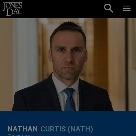
Skip to content
NATHAN
CURTIS (NATH)