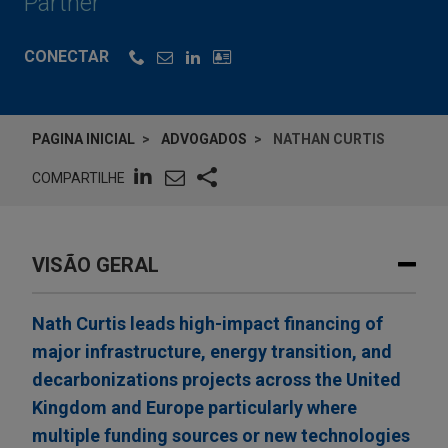
Partner
CONECTAR
PAGINA INICIAL
ADVOGADOS
NATHAN CURTIS
COMPARTILHE
VISÃO GERAL
Nath Curtis leads high-impact financing of
major infrastructure, energy transition, and
decarbonizations projects across the United
Kingdom and Europe particularly where
multiple funding sources or new technologies