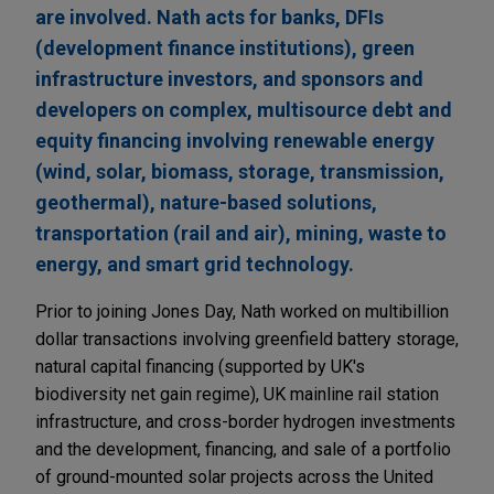
are involved. Nath acts for banks, DFIs
(development finance institutions), green
infrastructure investors, and sponsors and
developers on complex, multisource debt and
equity financing involving renewable energy
(wind, solar, biomass, storage, transmission,
geothermal), nature-based solutions,
transportation (rail and air), mining, waste to
energy, and smart grid technology.
Prior to joining Jones Day, Nath worked on multibillion
dollar transactions involving greenfield battery storage,
natural capital financing (supported by UK's
biodiversity net gain regime), UK mainline rail station
infrastructure, and cross-border hydrogen investments
and the development, financing, and sale of a portfolio
of ground-mounted solar projects across the United