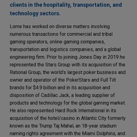
clients in the hospitality, transportation, and
technology sectors.
Lorne has worked on diverse matters involving
numerous transactions for commercial and tribal
gaming operators, online gaming companies,
transportation and logistics companies, and a global
engineering firm. Prior to joining Jones Day in 2019 he
represented the Stars Group with its acquisition of the
Rational Group, the world's largest poker business and
owner and operator of the PokerStars and Full Tilt
brands for $4.9 billion and in its acquisition and
disposition of Cadillac Jack, a leading supplier of
products and technology for the global gaming market.
He also represented Hard Rock International in its
acquisition of the hotel/casino in Atlantic City formerly
known as the Trump Taj Mahal, an 18-year stadium
naming rights agreement with the Miami Dolphins, and