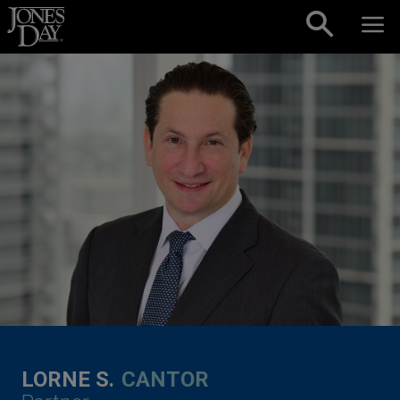
Skip to content
LORNE S.
CANTOR