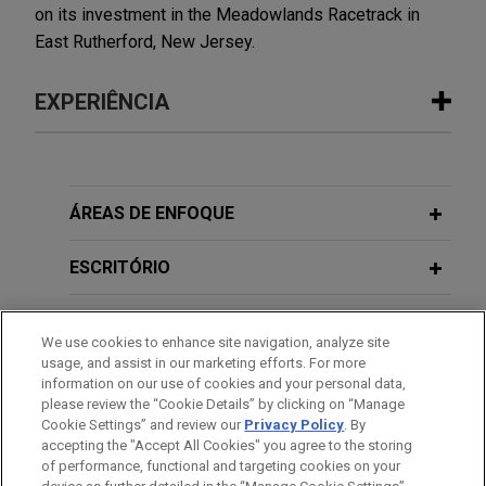
on its investment in the Meadowlands Racetrack in
East Rutherford, New Jersey.
EXPERIÊNCIA
Experiência
VSE Corporation acquires Precision
ÁREAS DE ENFOQUE
Aviation Group for $2.025 billion
ESCRITÓRIO
Jones Day advised VSE Corporation in the $2.025
billion acquisition of Precision Aviation Group, Inc.,
EDUCAÇÃO
a best-in-class global provider of aviation
We use cookies to enhance site navigation, analyze site
maintenance, repair, and overhaul (MRO) services,
usage, and assist in our marketing efforts. For more
MEMBRO
distribution, and supply chain solutions serving
information on our use of cookies and your personal data,
commercial, business and general aviation,
please review the “Cookie Details” by clicking on “Manage
Cookie Settings” and review our
Privacy Policy
. By
HONRAS & CONDECORAÇÕES
rotorcraft, and defense end markets, from
accepting the "Accept All Cookies" you agree to the storing
GenNx360 Capital Partners.
of performance, functional and targeting cookies on your