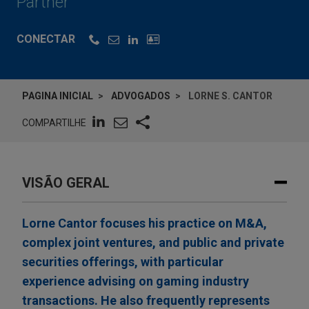
Partner
CONECTAR
PAGINA INICIAL
ADVOGADOS
LORNE S. CANTOR
COMPARTILHE
VISÃO GERAL
Lorne Cantor focuses his practice on M&A,
complex joint ventures, and public and private
securities offerings, with particular
experience advising on gaming industry
transactions. He also frequently represents