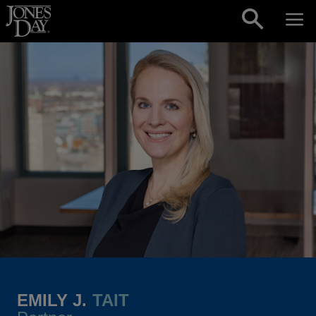
Skip to content
EMILY J.
TAIT