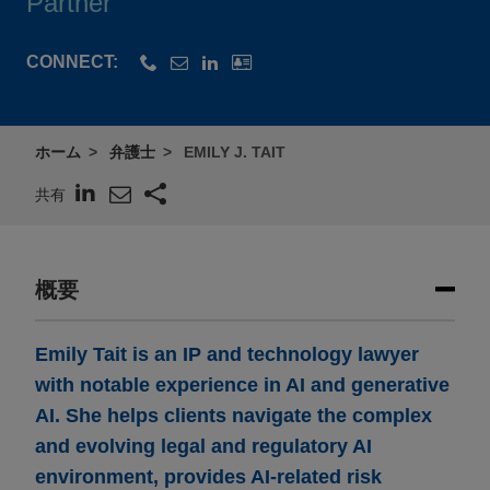
Partner
CONNECT:
ホーム
弁護士
EMILY J. TAIT
共有
概要
Emily Tait is an IP and technology lawyer
with notable experience in AI and generative
AI. She helps clients navigate the complex
and evolving legal and regulatory AI
environment, provides AI-related risk