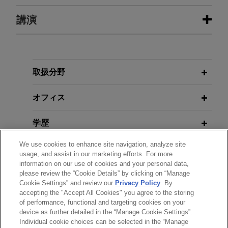
U.S. Marine Corps veteran granted
講演
JUNE 2026
ALERT
permanent and total disability rating
European Commission Publishes
Final Code of Practice on Marking
Jones Day represented a U.S. Marine Corps
MARCH 25, 2026
FIRM HOSTED
and Labelling AI-Generated Content
veteran before the Department of Veterans Affairs
Women in IP Speaker Series: AI-
through the Firm's Vetlex program.
Copyright Collision: Latest
取扱分野
Developments & Hot Topics
JUNE 2026
COMMENTARY
WEG acquires industrial electric
オフィス
Driverless Vehicles on British
motors and generators business
Roads: Operating Under the Self-
NOVEMBER 05, 2025
FIRM HOSTED
from Regal Rexnord Corporation
学歴
Driving Pilot Scheme
Protecting Your Intellectual
Jones Day advised WEG S.A. in the $400 million
Property: Current Strategies for
We use cookies to enhance site navigation, analyze site
弁護士登録
acquisition of the industrial electric motors and
Safeguarding Innovations, Creative
usage, and assist in our marketing efforts. For more
MAY 2026
COMMENTARY
generators business of Regal Rexnord
information on our use of cookies and your personal data,
Works, and Trade Secrets
Navigating Copyright in the Age of
please review the “Cookie Details” by clicking on “Manage
受賞歴
Corporation.
Generative AI: EU, French, and UK
Cookie Settings” and review our
Privacy Policy
. By
accepting the "Accept All Cookies" you agree to the storing
Developments and Approaches
OCTOBER 06, 2025
FIRM HOSTED
of performance, functional and targeting cookies on your
R.J. Reynolds successfully enforces
GenAI for Lawyers — Uses,
device as further detailed in the “Manage Cookie Settings”.
patents in ITC trial against Philip
Individual cookie choices can be selected in the “Manage
Implications, and Regulatory
送信する前の注意事項：
APRIL 2026
ALERT