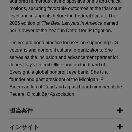
authored numerous case-dispositive briefs and critical
motions, securing favorable outcomes at the trial court
level and in appeals before the Federal Circuit. The
2026 edition of
The Best Lawyers in America
named
her "Lawyer of the Year" in Detroit for IP litigation.
Emily's pro bono practice focuses on supporting U.S.
veterans and nonprofit cultural organizations. She
serves as the inclusion and advancement partner for
Jones Day's Detroit Office and on the board of
Eversight, a global nonprofit eye bank. She is a
founder and past president of the Michigan IP
American Inn of Court and a past board member of the
Federal Circuit Bar Association.
担当案件
担当案件
インサイト