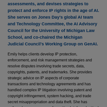
assessments, and devises strategies to
protect and enforce IP rights in the age of AI.
She serves on Jones Day's global AI team
and Technology Committee, the AI Advisory
Council for the University of Michigan Law
School, and co-chaired the Michigan
Judicial Council's Working Group on GenAI.
Emily helps clients develop IP protection,
enforcement, and risk management strategies and
resolve disputes involving trade secrets, data,
copyrights, patents, and trademarks. She provides
strategic advice on IP aspects of corporate
transactions and technology agreements and has
handled complex IP litigation involving patent and
copyright infringement, system hacking, and trade
secret misappropriation and data theft. She has