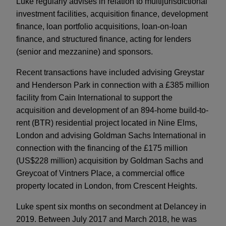
Luke regularly advises in relation to multijurisdictional
investment facilities, acquisition finance, development
finance, loan portfolio acquisitions, loan-on-loan
finance, and structured finance, acting for lenders
(senior and mezzanine) and sponsors.
Recent transactions have included advising Greystar
and Henderson Park in connection with a £385 million
facility from Cain International to support the
acquisition and development of an 894-home build-to-
rent (BTR) residential project located in Nine Elms,
London and advising Goldman Sachs International in
connection with the financing of the £175 million
(US$228 million) acquisition by Goldman Sachs and
Greycoat of Vintners Place, a commercial office
property located in London, from Crescent Heights.
Luke spent six months on secondment at Delancey in
2019. Between July 2017 and March 2018, he was