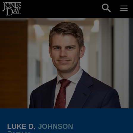
Skip to content
LUKE D.
JOHNSON