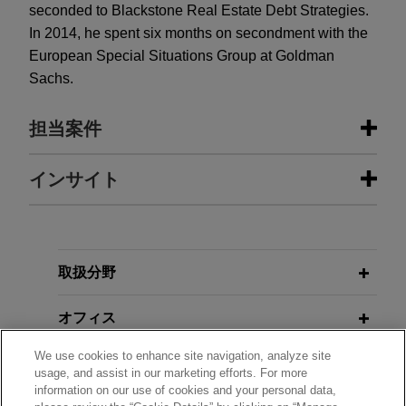
seconded to Blackstone Real Estate Debt Strategies.
In 2014, he spent six months on secondment with the
European Special Situations Group at Goldman
Sachs.
担当案件
担当案件
インサイト
United World sells Sheffield United
JUNE 2020
WHITE PAPER
Football Club to COH Sports
Financial Government Support
Measures Related to COVID-19 for
Jones Day advised United World on the sale of
取扱分野
European Corporates
Blades Leisure Limited, the parent company of
The Sheffield United Football Club Limited
オフィス
("SUFC"), to COH Sports Limited, led by Steven
AUGUST 2013
ALERT
We use cookies to enhance site navigation, analyze site
Rosen and Helmy Eltouky.
学歴
Hold-Outs Beware: UK Schemes of
usage, and assist in our marketing efforts. For more
information on our use of cookies and your personal data,
Arrangement and Chapter 11 Lie in