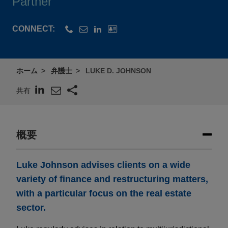
Partner
CONNECT:
ホーム
弁護士
LUKE D. JOHNSON
共有
概要
Luke Johnson advises clients on a wide
variety of finance and restructuring matters,
with a particular focus on the real estate
sector.