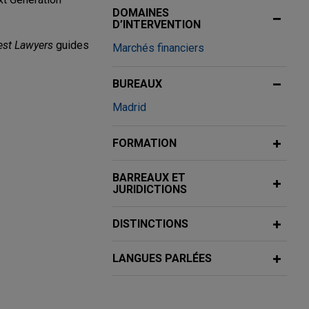
DOMAINES
D’INTERVENTION
est Lawyers
guides
Marchés financiers
BUREAUX
Madrid
ndmont, S.L.
FORMATION
gage loan
Real Estate
BARREAUX ET
JURIDICTIONS
inance costs), a
d the initial
DISTINCTIONS
LANGUES PARLÉES
ivo, Caja
ing