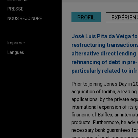
PRESSE
PROFIL
EXPÉRIEN
NOUS REJOINDRE
José Luis Pita da Veiga fo
Imprimer
restructuring transaction
Langues
alternative direct lending
refinancing of debt in pre
particularly related to in
Prior to joining Jones Day in 2
acquisition of Indiba, a leadin
applications, by the private eq
international expansion of its 
financing of Balflex, an intern
products. Furthermore, he advi
necessary bank guarantees fo
innovation of next-generation 