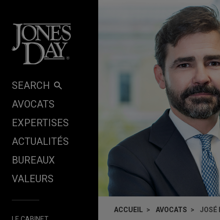
Skip to content
SEARCH
AVOCATS
EXPERTISES
ACTUALITÉS
BUREAUX
VALEURS
ACCUEIL
AVOCATS
JOSÉ 
LE CABINET