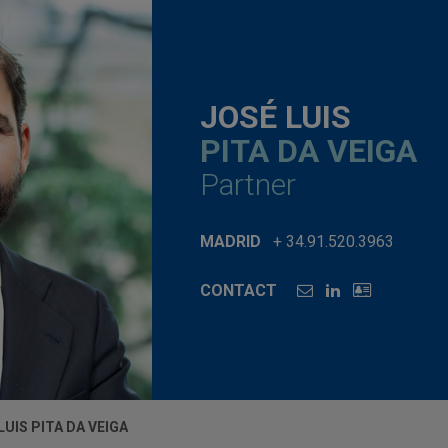
JOSÉ LUIS
PITA DA VEIGA
Partner
MADRID
+ 34.91.520.3963
CONTACT
LUIS PITA DA VEIGA