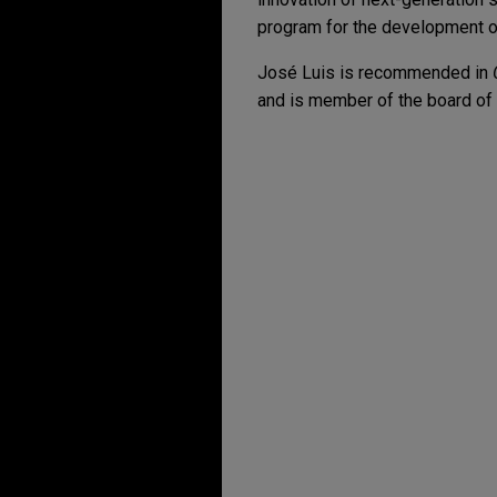
program for the development of 
José Luis is recommended in
and is member of the board of 
Expérience
CaixaBank provides s
and Ausias 26, S.A.
Jones Day provided legal adv
financing provided to Firmla
Capital, M&G, and Velora Capi
capital reduction and intragr
funding of the debt service 
BBVA, Banco Santande
Rural de Navarra, an
agreement for UVE, S