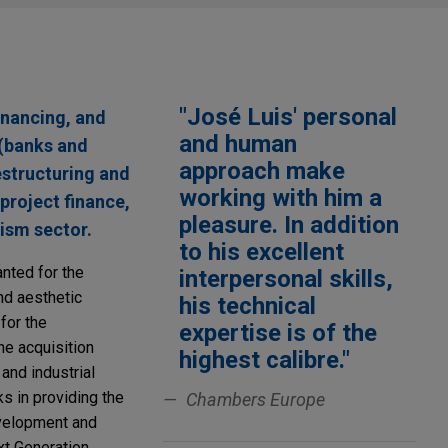
"José Luis' personal
financing, and
and human
 (banks and
approach make
estructuring and
working with him a
 project finance,
pleasure. In addition
rism sector.
to his excellent
anted for the
interpersonal skills,
nd aesthetic
his technical
for the
expertise is of the
he acquisition
highest calibre."
 and industrial
s in providing the
Chambers Europe
evelopment and
xt Generation