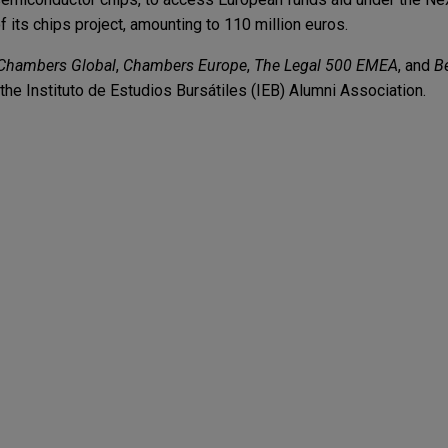
its chips project, amounting to 110 million euros.
Chambers Global
,
Chambers Europe
,
The Legal 500 EMEA
, and
B
the Instituto de Estudios Bursátiles (IEB) Alumni Association.
enior secured mortgage loan financing to Firmla
ice to CaixaBank, S.A. in connection with a senior secured mort
ndmont, S.L. and Ausias 26, S.A., which is controlled by BauMont 
tal, to be applied to finance general corporate needs (including f
oup debt repayment and to partially finance refurbishment costs an
reserve account.
r, CaixaBank, Banco de Crédito Social Cooperat
d Kutxabank amend and restate syndicated financ
.A.