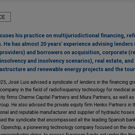
CE
cuses his practice on multijurisdictional financing, re
s. He has almost 20 years' experience advising lenders
 providers) and borrowers on acquisition, corporate (r
-insolvency and insolvency scenarios), real estate, and
frastructure and renewable energy projects and the tou
025, José Luis advised a syndicate of lenders in the financing gr
g company in the field of radiofrequency technology for medical a
uity firms Charme Capital Partners and Miura Partners, as well as 
group. He also advised the private equity firm Henko Partners in t
ational and reputable manufacturer and supplier of hydraulic hoses
sed the syndicate that encompassed all the leading Spanish bank
r Openchip, a pioneering technology company focused on the d
semiconductor chips, to access European funds aid under the Ne