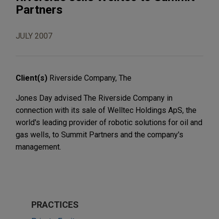
Partners
JULY 2007
Client(s)
Riverside Company, The
Jones Day advised The Riverside Company in
connection with its sale of Welltec Holdings ApS, the
world's leading provider of robotic solutions for oil and
gas wells, to Summit Partners and the company's
management.
PRACTICES