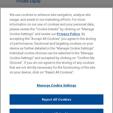
Private Equity
M&A
We use cookies to enhance site navigation, analyze site
usage, and assist in our marketing efforts. For more
LOCATIONS
information on our use of cookies and your personal data,
please review the “Cookie Details” by clicking on “Manage
Houston
Cookie Settings” and review our
Privacy Policy
. By
London
accepting the "Accept All Cookies" you agree to the storing
of performance, functional and targeting cookies on your
device as further detailed in the “Manage Cookie Settings”.
Individual cookie choices can be selected in the “Manage
Cookie Settings” and accepted by clicking on “Confirm My
Before sending, please note:
Choices”. If you do not agree to the storing of any cookies
Information on
www.jonesday.com
is for general use and is not
ATTORNEY ADVERTISING
CONTACT US
DISCLAIMERS
that are not strictly necessary for the functioning of the site
FRAUD NOTICE
PRIVACY
COPYRIGHT
on your device, click on “Reject All Cookies”.
legal advice. The mailing of this email is not intended to create,
and receipt of it does not constitute, an attorney-client
relationship. Anything that you send to anyone at our Firm will
Manage Cookie Settings
not be confidential or privileged unless we have agreed to
represent you. If you send this email, you confirm that you have
Reject All Cookies
© 2026 Jones Day
read and understand this notice.
ACCEPT
CANCEL