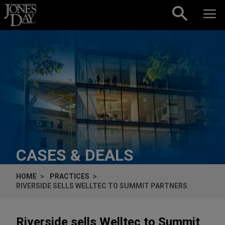
Skip to content
CASES & DEALS
HOME
PRACTICES
RIVERSIDE SELLS WELLTEC TO SUMMIT PARTNERS
Riverside sells Welltec to Summit