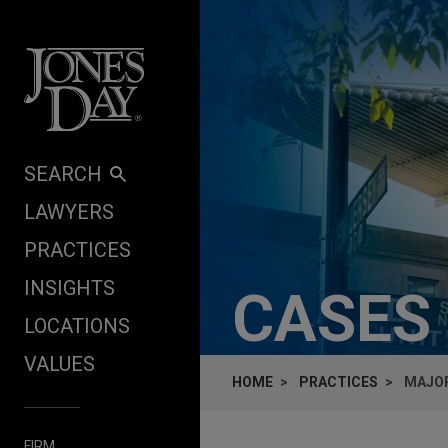
Skip to content
SEARCH
LAWYERS
PRACTICES
INSIGHTS
CASES
LOCATIONS
VALUES
HOME
PRACTICES
MAJOR
FIRM