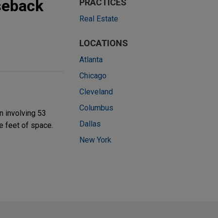
aseback
PRACTICES
Real Estate
LOCATIONS
Atlanta
Chicago
Cleveland
Columbus
n involving 53
Dallas
e feet of space.
New York