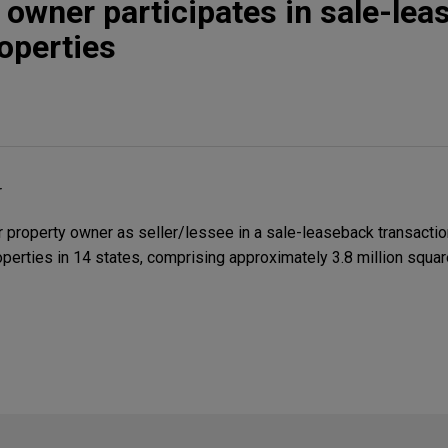
 owner participates in sale-le
roperties
r
property owner as seller/lessee in a sale-leaseback transactio
roperties in 14 states, comprising approximately 3.8 million squar