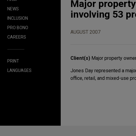
Major property
NEWS
involving 53 p
INCLUSION
PRO BONO
AUGUST 2007
CAREERS
Client(s)
Major property owne
PRINT
Jones Day represented a major 
LANGUAGES
office, retail, and mixed-use p
Before sending, please note: