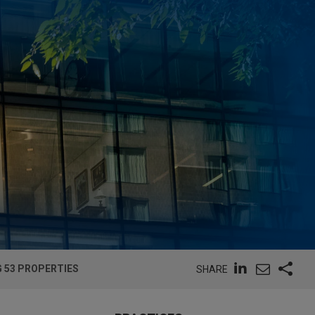
 53 PROPERTIES
SHARE