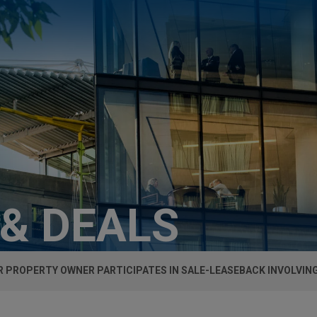
 & DEALS
 PROPERTY OWNER PARTICIPATES IN SALE-LEASEBACK INVOLVING