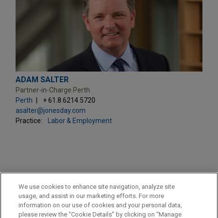
ADAM SALTER
Partner-in-Charge Perth
Perth
+ 61.8.6214.5720
asalter@jonesday.com
Practice:
Labor & Employment
PRACTICES
We use cookies to enhance site navigation, analyze site
M&A
usage, and assist in our marketing efforts. For more
information on our use of cookies and your personal data,
please review the “Cookie Details” by clicking on “Manage
LOCATIONS