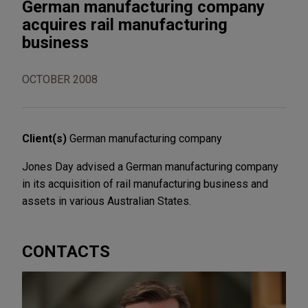
German manufacturing company
acquires rail manufacturing
business
OCTOBER 2008
Client(s)
German manufacturing company
Jones Day advised a German manufacturing company
in its acquisition of rail manufacturing business and
assets in various Australian States.
CONTACTS