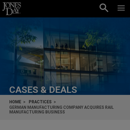
Skip to content
CASES & DEALS
HOME
PRACTICES
GERMAN MANUFACTURING COMPANY ACQUIRES RAIL
MANUFACTURING BUSINESS