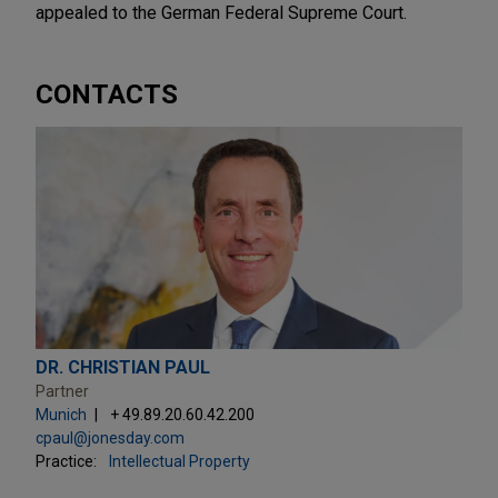
appealed to the German Federal Supreme Court.
CONTACTS
DR. CHRISTIAN PAUL
Partner
Munich
+ 49.89.20.60.42.200
cpaul@jonesday.com
Practice:
Intellectual Property