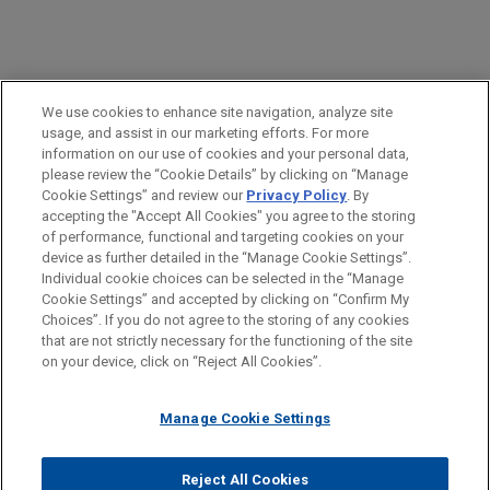
PRACTICES
We use cookies to enhance site navigation, analyze site
Intellectual Property
usage, and assist in our marketing efforts. For more
information on our use of cookies and your personal data,
please review the “Cookie Details” by clicking on “Manage
LOCATIONS
Cookie Settings” and review our
Privacy Policy
. By
Munich
accepting the "Accept All Cookies" you agree to the storing
of performance, functional and targeting cookies on your
device as further detailed in the “Manage Cookie Settings”.
Individual cookie choices can be selected in the “Manage
Cookie Settings” and accepted by clicking on “Confirm My
Before sending, please note:
Choices”. If you do not agree to the storing of any cookies
Information on
www.jonesday.com
is for general use and is not
ATTORNEY ADVERTISING
CONTACT US
DISCLAIMERS
that are not strictly necessary for the functioning of the site
FRAUD NOTICE
PRIVACY
COPYRIGHT
on your device, click on “Reject All Cookies”.
legal advice. The mailing of this email is not intended to create,
and receipt of it does not constitute, an attorney-client
relationship. Anything that you send to anyone at our Firm will
Manage Cookie Settings
not be confidential or privileged unless we have agreed to
represent you. If you send this email, you confirm that you have
Reject All Cookies