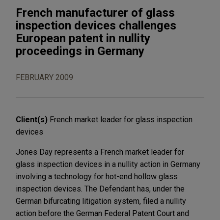
French manufacturer of glass
inspection devices challenges
European patent in nullity
proceedings in Germany
FEBRUARY 2009
Client(s)
French market leader for glass inspection
devices
Jones Day represents a French market leader for
glass inspection devices in a nullity action in Germany
involving a technology for hot-end hollow glass
inspection devices. The Defendant has, under the
German bifurcating litigation system, filed a nullity
action before the German Federal Patent Court and