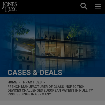
Skip to content
CASES & DEALS
HOME
PRACTICES
FRENCH MANUFACTURER OF GLASS INSPECTION
DEVICES CHALLENGES EUROPEAN PATENT IN NULLITY
PROCEEDINGS IN GERMANY