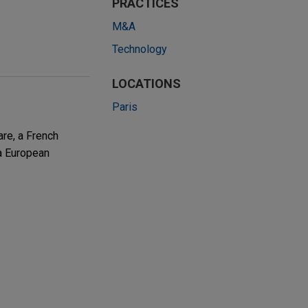
PRACTICES
M&A
Technology
LOCATIONS
Paris
re, a French
a European