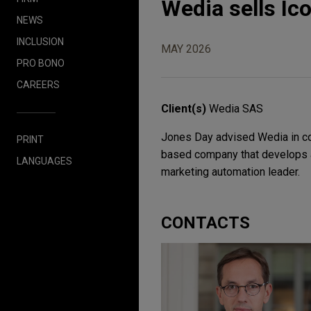
Wedia sells Ic
NEWS
INCLUSION
MAY 2026
PRO BONO
CAREERS
Client(s)
Wedia SAS
Jones Day advised Wedia in co
PRINT
based company that develops a
LANGUAGES
marketing automation leader.
CONTACTS