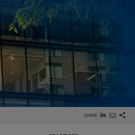
SHARE