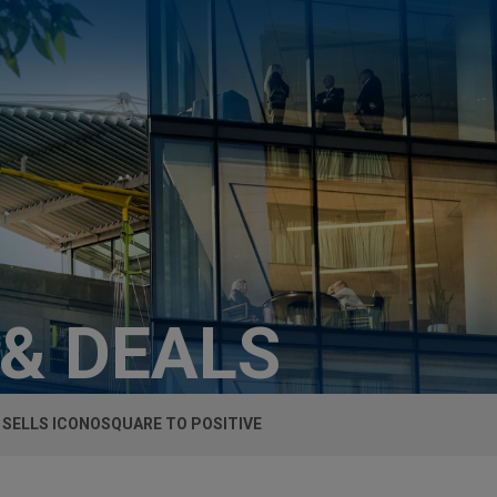
 & DEALS
 SELLS ICONOSQUARE TO POSITIVE