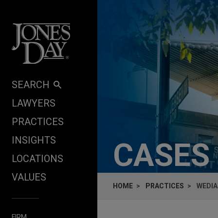
Skip to content
SEARCH
LAWYERS
PRACTICES
INSIGHTS
CASES
LOCATIONS
VALUES
HOME
PRACTICES
WEDIA
FIRM