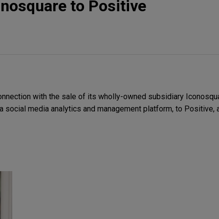
onosquare to Positive
nnection with the sale of its wholly-owned subsidiary Iconosqua
 social media analytics and management platform, to Positive, 