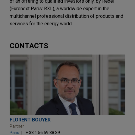
of an offering to qualified investors only, by Rexel
(Euronext Paris: RXL), a worldwide expert in the
multichannel professional distribution of products and
services for the energy world.
CONTACTS
FLORENT BOUYER
Partner
Paris
+ 33.1.56.59.38.39