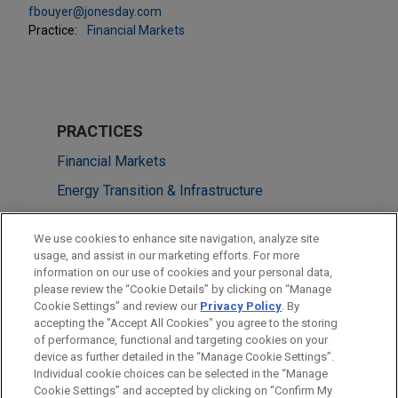
fbouyer@jonesday.com
Practice:
Financial Markets
PRACTICES
Financial Markets
Energy Transition & Infrastructure
Tax
We use cookies to enhance site navigation, analyze site
usage, and assist in our marketing efforts. For more
LOCATIONS
information on our use of cookies and your personal data,
please review the “Cookie Details” by clicking on “Manage
Paris
Cookie Settings” and review our
Privacy Policy
. By
New York
accepting the "Accept All Cookies" you agree to the storing
of performance, functional and targeting cookies on your
device as further detailed in the “Manage Cookie Settings”.
Individual cookie choices can be selected in the “Manage
Cookie Settings” and accepted by clicking on “Confirm My