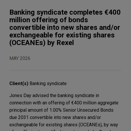
Banking syndicate completes €400
million offering of bonds
convertible into new shares and/or
exchangeable for existing shares
(OCEANEs) by Rexel
MAY 2026
Client(s)
Banking syndicate
Jones Day advised the banking syndicate in
connection with an offering of €400 million aggregate
principal amount of 1.00% Senior Unsecured Bonds
due 2031 convertible into new shares and/or
exchangeable for existing shares (OCEANEs), by way