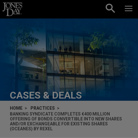
Skip to content
CASES & DEALS
HOME
PRACTICES
BANKING SYNDICATE COMPLETES €400 MILLION
OFFERING OF BONDS CONVERTIBLE INTO NEW SHARES
AND/OR EXCHANGEABLE FOR EXISTING SHARES
(OCEANES) BY REXEL