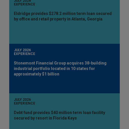
JULY 2026
EXPERIENCE
Eldridge provides $278.2 million term loan secured
by office and retail property in Atlanta, Georgia
JULY 2026
EXPERIENCE
Stonemont Financial Group acquires 38-building
industrial portfolio located in 10 states for
approximately $1 billion
JULY 2026
EXPERIENCE
Debt fund provides $40 million term loan facility
secured by resort in Florida Keys