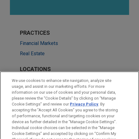
PRACTICES
Financial Markets
Real Estate
LOCATIONS
Atlanta
We use cookies to enhance site navigation, analyze site
usage, and assist in our marketing efforts. For more
Chicago
information on our use of cookies and your personal data,
please review the “Cookie Details” by clicking on “Manage
Dallas
Cookie Settings” and review our
Privacy Policy
. By
New York
accepting the "Accept All Cookies" you agree to the storing
of performance, functional and targeting cookies on your
device as further detailed in the “Manage Cookie Settings”.
Individual cookie choices can be selected in the “Manage
Cookie Settings” and accepted by clicking on “Confirm My
Before sending, please note: