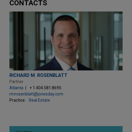
CONTACTS
RICHARD M. ROSENBLATT
Partner
Atlanta
+ 1.404.581.8695
rmrosenblatt@jonesday.com
Practice:
Real Estate