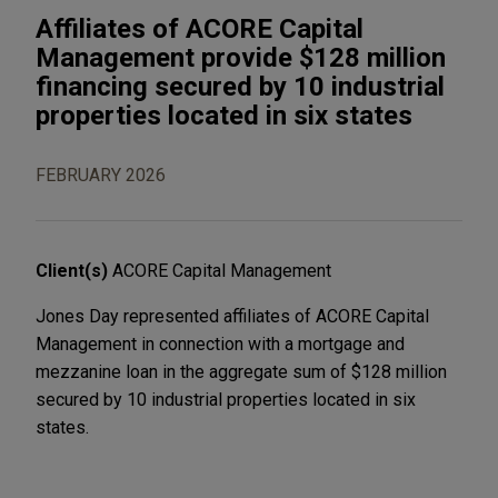
Affiliates of ACORE Capital
Management provide $128 million
financing secured by 10 industrial
properties located in six states
FEBRUARY 2026
Client(s)
ACORE Capital Management
Jones Day represented affiliates of ACORE Capital
Management in connection with a mortgage and
mezzanine loan in the aggregate sum of $128 million
secured by 10 industrial properties located in six
states.