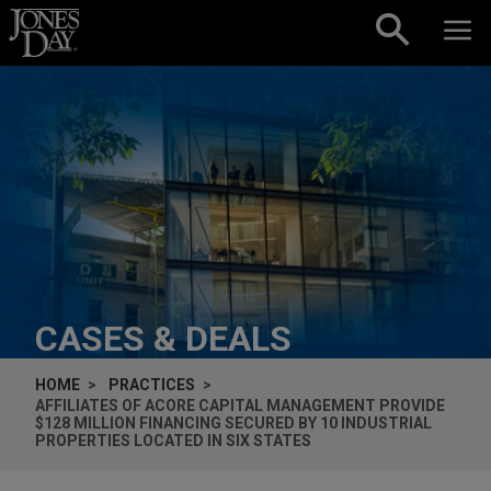
Skip to content
CASES & DEALS
HOME
PRACTICES
AFFILIATES OF ACORE CAPITAL MANAGEMENT PROVIDE
$128 MILLION FINANCING SECURED BY 10 INDUSTRIAL
PROPERTIES LOCATED IN SIX STATES